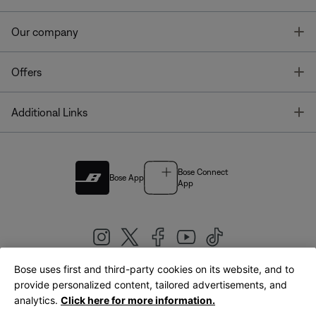
T
Our company
T
Offers
T
Additional Links
Bose Connect
Bose App
App
Bose uses first and third-party cookies on its website, and to
|
provide personalized content, tailored advertisements, and
United Kingdom
English
analytics.
Click here for more information.