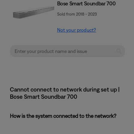
Bose Smart Soundbar 700
Sold from 2018 - 2023
Not your product?
Cannot connect to network during set up |
Bose Smart Soundbar 700
How is the system connected to the network?