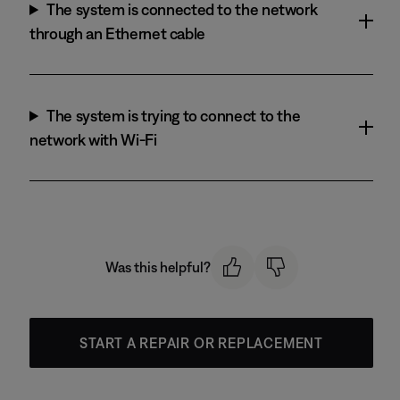
The system is connected to the network
through an Ethernet cable
The system is trying to connect to the
network with Wi-Fi
Was this helpful?
START A REPAIR OR REPLACEMENT