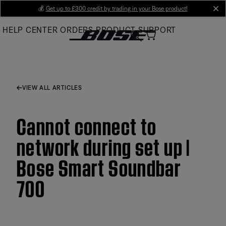
Skip
💰
Get up to £300 credit by trading in your Bose product!
cl
to
HELP CENTER
ORDERS
PRODUCT SUPPORT
Main
VIEW ALL ARTICLES
Cannot connect to
network during set up |
Bose Smart Soundbar
700