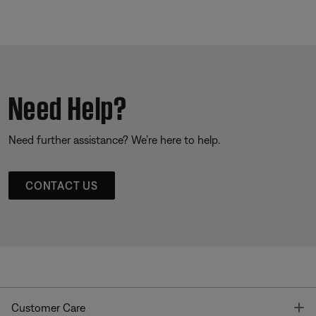
Need Help?
Need further assistance? We’re here to help.
CONTACT US
T
Customer Care