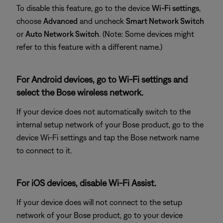
To disable this feature, go to the device
Wi-Fi settings
,
choose
Advanced
and uncheck
Smart Network Switch
or
Auto Network Switch
. (Note: Some devices might
refer to this feature with a different name.)
For Android devices, go to Wi-Fi settings and
select the Bose wireless network.
If your device does not automatically switch to the
internal setup network of your Bose product, go to the
device Wi-Fi settings and tap the Bose network name
to connect to it.
For iOS devices, disable Wi-Fi Assist.
If your device does will not connect to the setup
network of your Bose product, go to your device