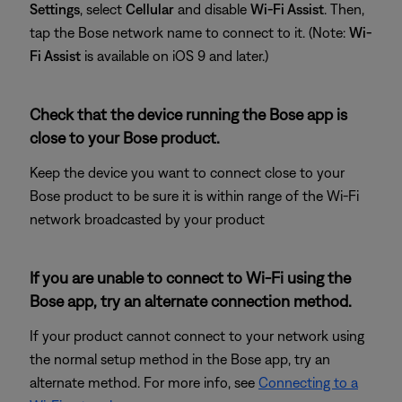
Settings
, select
Cellular
and disable
Wi-Fi Assist
. Then,
tap the Bose network name to connect to it. (Note:
Wi-
Fi Assist
is available on iOS 9 and later.)
Check that the device running the Bose app is
close to your Bose product.
Keep the device you want to connect close to your
Bose product to be sure it is within range of the Wi-Fi
network broadcasted by your product
If you are unable to connect to Wi-Fi using the
Bose app, try an alternate connection method.
If your product cannot connect to your network using
the normal setup method in the Bose app, try an
alternate method. For more info, see
Connecting to a