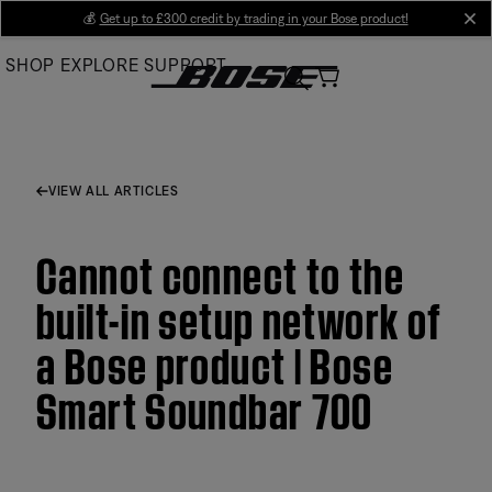
Skip
💰
Get up to £300 credit by trading in your Bose product!
cl
to
SHOP
EXPLORE
SUPPORT
Main
VIEW ALL ARTICLES
Cannot connect to the
built-in setup network of
a Bose product | Bose
Smart Soundbar 700