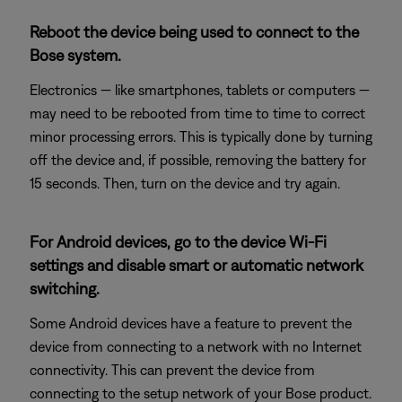
Reboot the device being used to connect to the
Bose system.
Electronics — like smartphones, tablets or computers —
may need to be rebooted from time to time to correct
minor processing errors. This is typically done by turning
off the device and, if possible, removing the battery for
15 seconds. Then, turn on the device and try again.
For Android devices, go to the device Wi-Fi
settings and disable smart or automatic network
switching.
Some Android devices have a feature to prevent the
device from connecting to a network with no Internet
connectivity. This can prevent the device from
connecting to the setup network of your Bose product.