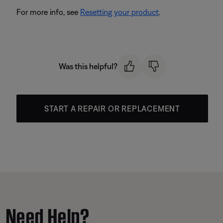
For more info, see
Resetting your product
.
Was this helpful?
START A REPAIR OR REPLACEMENT
Need Help?