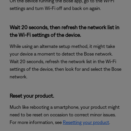
On the device running the Bose app, go to the Wi-Fi
settings and turn Wi-Fi off and back on again.
Wait 20 seconds, then refresh the network list in
the Wi-Fi settings of the device.
While using an alternate setup method, it might take
your device a moment to detect the Bose network.
Wait 20 seconds, refresh the network list in the Wi-Fi
settings of the device, then look for and select the Bose
network.
Reset your product.
Much like rebooting a smartphone, your product might
need to be reset on occasion to correct minor issues.
For more information, see
Resetting your product
.