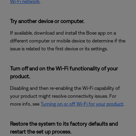
Wi-Fi network
.
Try another device or computer.
If available, download and install the Bose app on a
different computer or mobile device to determine if the
issue is related to the first device or its settings.
Turn off and on the Wi-Fi functionality of your
product.
Disabling and then re-enabling the Wi-Fi capability of
your product might resolve connectivity issues. For
more info, see
Turning on or off Wi-Fi for your product
.
Restore the system to its factory defaults and
restart the set up process.