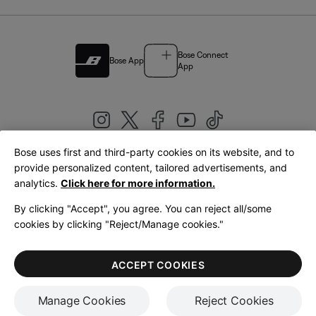
Bose Connect
Bose App
App
Bose uses first and third-party cookies on its website, and to
|
provide personalized content, tailored advertisements, and
United Kingdom
English
analytics.
Click here for more information.
By clicking "Accept", you agree. You can reject all/some
cookies by clicking "Reject/Manage cookies."
© Bose Corporation 2026
Legal
Privacy Policy
Accessibility
Cookies Notice
Terms of Sale
ACCEPT COOKIES
Terms of Use
Manage Cookies
Reject Cookies