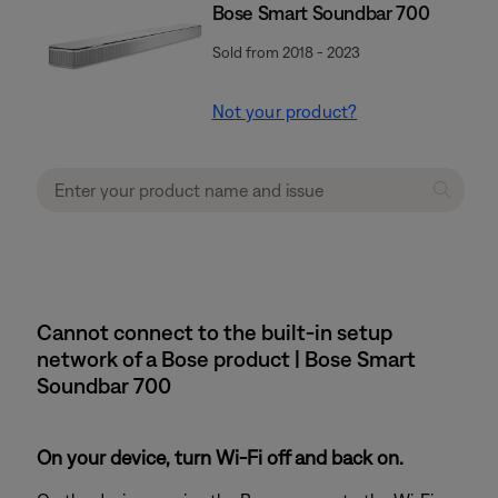
Bose Smart Soundbar 700
Sold from 2018 - 2023
Not your product?
Cannot connect to the built-in setup
network of a Bose product | Bose Smart
Soundbar 700
On your device, turn Wi-Fi off and back on.