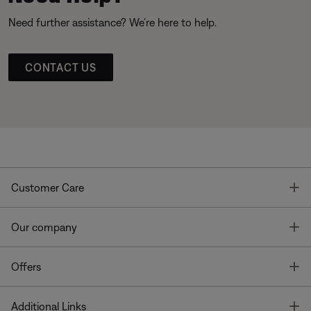
Need further assistance? We’re here to help.
CONTACT US
T
Customer Care
T
Our company
T
Offers
T
Additional Links