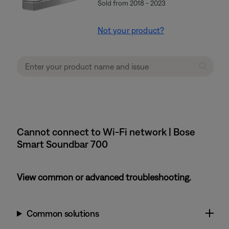
Sold from 2018 - 2023
Not your product?
Cannot connect to Wi-Fi network | Bose
Smart Soundbar 700
View common or advanced troubleshooting.
Common solutions