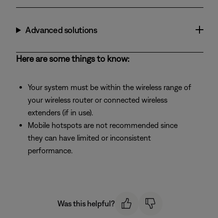
Advanced solutions
Here are some things to know:
Your system must be within the wireless range of
your wireless router or connected wireless
extenders (if in use).
Mobile hotspots are not recommended since
they can have limited or inconsistent
performance.
Was this helpful?