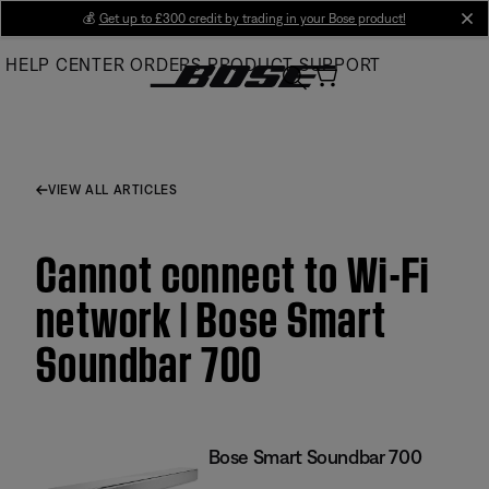
Skip
💰
Get up to £300 credit by trading in your Bose product!
cl
to
HELP CENTER
ORDERS
PRODUCT SUPPORT
Main
VIEW ALL ARTICLES
Cannot connect to Wi-Fi
network | Bose Smart
Soundbar 700
Bose Smart Soundbar 700