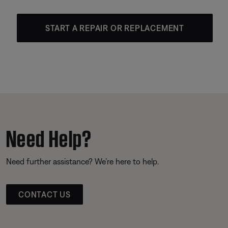
START A REPAIR OR REPLACEMENT
Need Help?
Need further assistance? We’re here to help.
CONTACT US