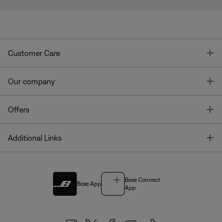
T
Customer Care
T
Our company
T
Offers
T
Additional Links
Bose Connect
Bose App
App