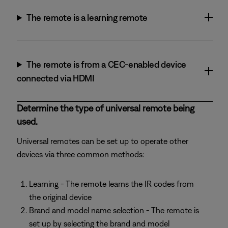
The remote is a learning remote
The remote is from a CEC-enabled device
connected via HDMI
Determine the type of universal remote being
used.
Universal remotes can be set up to operate other
devices via three common methods:
Learning - The remote learns the IR codes from
the original device
Brand and model name selection - The remote is
set up by selecting the brand and model