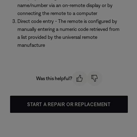
name/number via an on-remote display or by
connecting the remote to a computer
Direct code entry - The remote is configured by
manually entering a numeric code retrieved from
a list provided by the universal remote
manufacture
Was this helpful?
START A REPAIR OR REPLACEMENT