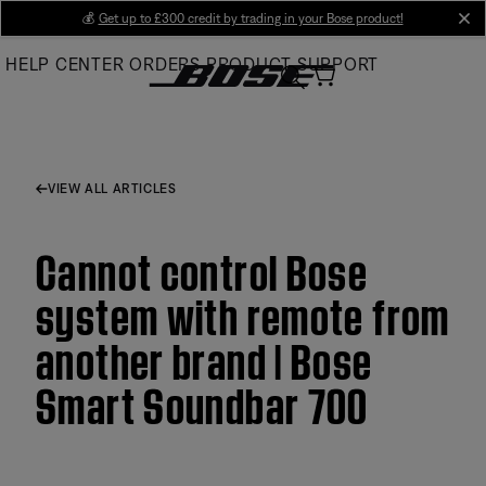
Skip
💰
Get up to £300 credit by trading in your Bose product!
cl
to
HELP CENTER
ORDERS
PRODUCT SUPPORT
Main
VIEW ALL ARTICLES
Cannot control Bose
system with remote from
another brand | Bose
Smart Soundbar 700