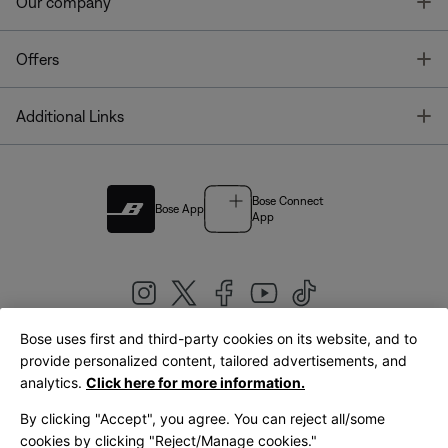
T
Our company
T
Offers
T
Additional Links
Bose Connect
Bose App
App
Bose uses first and third-party cookies on its website, and to
|
provide personalized content, tailored advertisements, and
United Kingdom
English
analytics.
Click here for more information.
By clicking "Accept", you agree. You can reject all/some
cookies by clicking "Reject/Manage cookies."