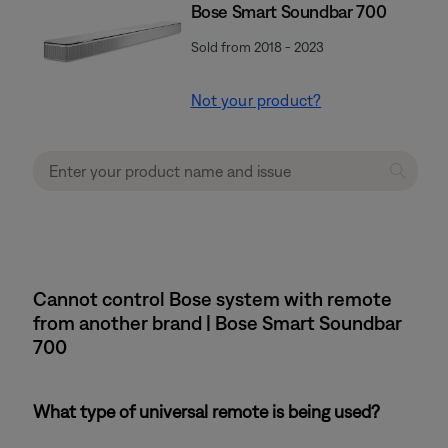
Bose Smart Soundbar 700
Sold from 2018 - 2023
Not your product?
Cannot control Bose system with remote
from another brand | Bose Smart Soundbar
700
What type of universal remote is being used?