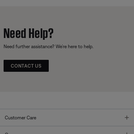
Need Help?
Need further assistance? We’re here to help.
CONTACT US
T
Customer Care