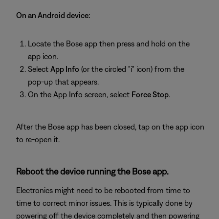
On an Android device:
Locate the Bose app then press and hold on the
app icon.
Select
App Info
(or the circled "i" icon) from the
pop-up that appears.
On the App Info screen, select
Force Stop
.
After the Bose app has been closed, tap on the app icon
to re-open it.
Reboot the device running the Bose app.
Electronics might need to be rebooted from time to
time to correct minor issues. This is typically done by
powering off the device completely and then powering