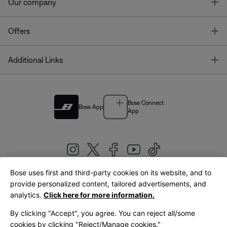
T
Our company
T
Offers
T
Additional Links
Bose Connect
Bose App
App
Bose uses first and third-party cookies on its website, and to
|
provide personalized content, tailored advertisements, and
United Kingdom
English
analytics.
Click here for more information.
By clicking "Accept", you agree. You can reject all/some
cookies by clicking "Reject/Manage cookies."