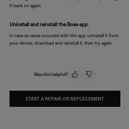
it back on again.
Uninstall and reinstall the Bose app.
In case an issue occurred with the app, uninstall it from
your device, download and reinstall it, then try again.
Was this helpful?
START A REPAIR OR REPLACEMENT