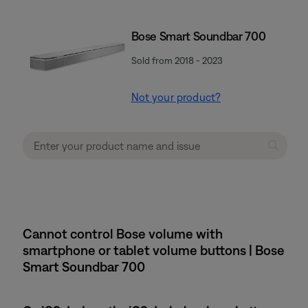
Bose Smart Soundbar 700
Sold from 2018 - 2023
Not your product?
Cannot control Bose volume with
smartphone or tablet volume buttons | Bose
Smart Soundbar 700