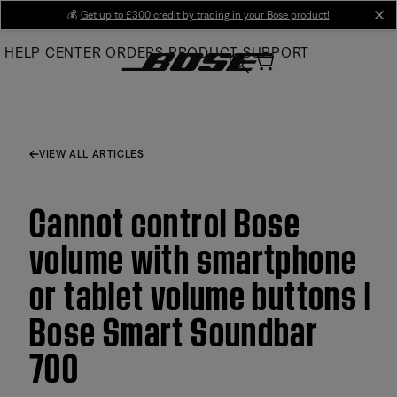
Skip
💰
Get up to £300 credit by trading in your Bose product!
cl
to
HELP CENTER
ORDERS
PRODUCT SUPPORT
Main
VIEW ALL ARTICLES
Cannot control Bose
volume with smartphone
or tablet volume buttons |
Bose Smart Soundbar
700