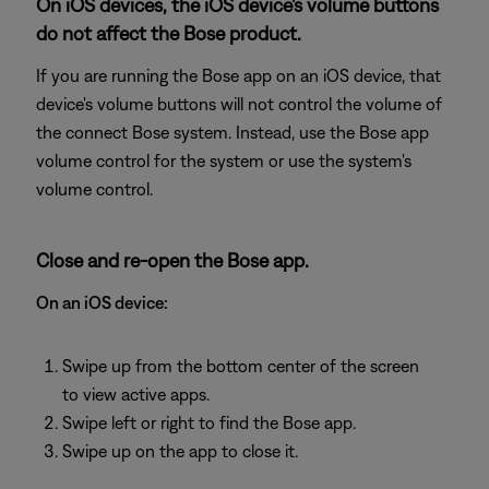
On iOS devices, the iOS device's volume buttons
do not affect the Bose product.
If you are running the Bose app on an iOS device, that
device's volume buttons will not control the volume of
the connect Bose system. Instead, use the Bose app
volume control for the system or use the system's
volume control.
Close and re-open the Bose app.
On an iOS device:
Swipe up from the bottom center of the screen
to view active apps.
Swipe left or right to find the Bose app.
Swipe up on the app to close it.