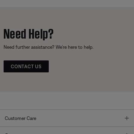
Need Help?
Need further assistance? We’re here to help.
CONTACT US
T
Customer Care