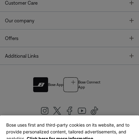
T
Customer Care
T
Our company
T
Offers
T
Additional Links
Bose Connect
Bose App
App
Bose uses first and third-party cookies on its website, and to
|
provide personalized content, tailored advertisements, and
United Kingdom
English
analytics.
Click here for more information.