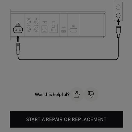
Was this helpful?
START A REPAIR OR REPLACEMENT