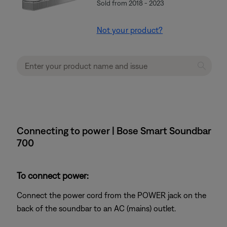
Sold from 2018 - 2023
Not your product?
Connecting to power | Bose Smart Soundbar
700
To connect power:
Connect the power cord from the POWER jack on the
back of the soundbar to an AC (mains) outlet.