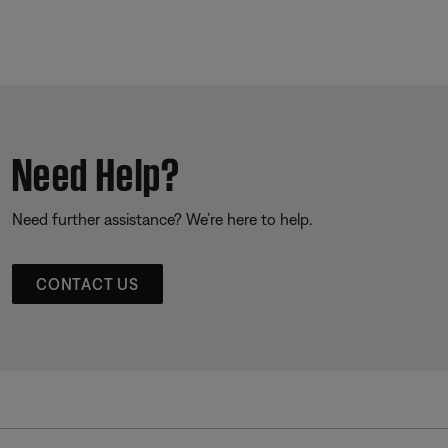
Need Help?
Need further assistance? We’re here to help.
CONTACT US