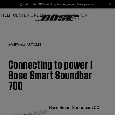
Skip
💰
Get up to £300 credit by trading in your Bose product!
cl
to
HELP CENTER
ORDERS
PRODUCT SUPPORT
Main
VIEW ALL ARTICLES
Connecting to power |
Bose Smart Soundbar
700
Bose Smart Soundbar 700