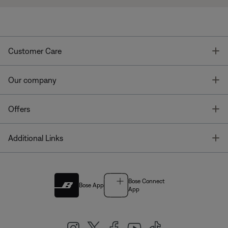
T
Customer Care
T
Our company
T
Offers
T
Additional Links
Bose Connect
Bose App
App