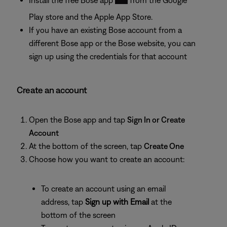
Play store and the Apple App Store.
If you have an existing Bose account from a
different Bose app or the Bose website, you can
sign up using the credentials for that account
Create an account
Open the Bose app and tap
Sign In or Create
Account
At the bottom of the screen, tap
Create One
Choose how you want to create an account:
To create an account using an email
address, tap
Sign up with Email
at the
bottom of the screen