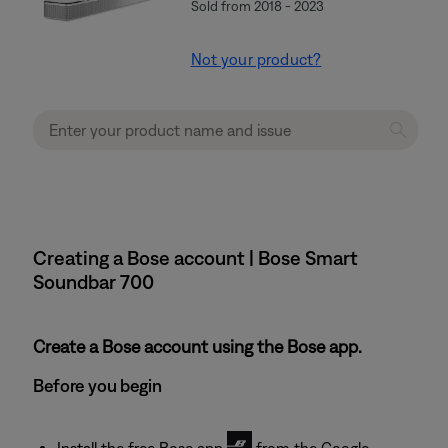
Sold from 2018 - 2023
Not your product?
Creating a Bose account | Bose Smart
Soundbar 700
Create a Bose account using the Bose app.
Before you begin
Install the free Bose app
from the Google