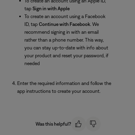
To create an account using an Apple ID,
tap
Sign in with Apple
To create an account using a Facebook
ID, tap
Continue
with Facebook
. We
recommend signing in with an email
rather than a phone number. This way,
you can stay up-to-date with info about
your product and reset your password, if
needed
Enter the required information and follow the
app instructions to create your account.
Was this helpful?