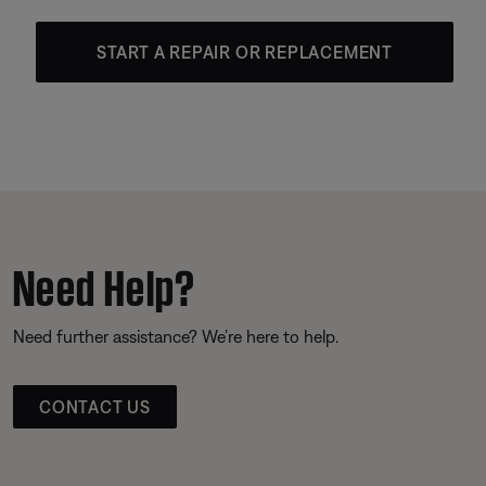
START A REPAIR OR REPLACEMENT
Need Help?
Need further assistance? We’re here to help.
CONTACT US