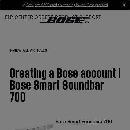
Skip
💰
Get up to £300 credit by trading in your Bose product!
cl
to
HELP CENTER
ORDERS
PRODUCT SUPPORT
Main
VIEW ALL ARTICLES
Creating a Bose account |
Bose Smart Soundbar
700
Bose Smart Soundbar 700