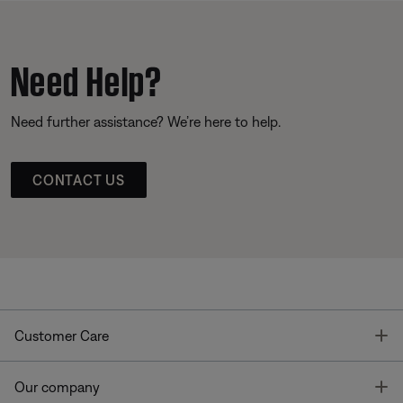
Need Help?
Need further assistance? We’re here to help.
CONTACT US
T
Customer Care
T
Our company