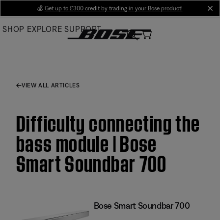
Skip
💰
Get up to £300 credit by trading in your Bose product!
cl
to
SHOP
EXPLORE
SUPPORT
Main
VIEW ALL ARTICLES
Difficulty connecting the
bass module | Bose
Smart Soundbar 700
Bose Smart Soundbar 700