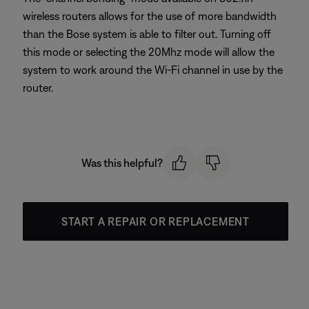
wireless routers allows for the use of more bandwidth
than the Bose system is able to filter out. Turning off
this mode or selecting the 20Mhz mode will allow the
system to work around the Wi-Fi channel in use by the
router.
Was this helpful?
START A REPAIR OR REPLACEMENT