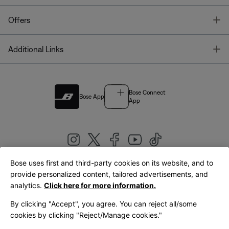
T
Offers
T
Additional Links
Bose Connect
Bose App
App
Bose uses first and third-party cookies on its website, and to
|
provide personalized content, tailored advertisements, and
United Kingdom
English
analytics.
Click here for more information.
By clicking "Accept", you agree. You can reject all/some
cookies by clicking "Reject/Manage cookies."
© Bose Corporation 2026