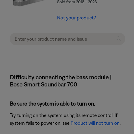
Sold from 2018 - 2023
Not your product?
Difficulty connecting the bass module |
Bose Smart Soundbar 700
Be sure the system is able to turn on.
Try turning on the system using its remote control. If
system fails to power on, see
Product will not turn on
.