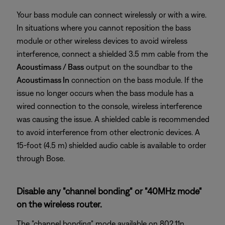
Your bass module can connect wirelessly or with a wire.
In situations where you cannot reposition the bass
module or other wireless devices to avoid wireless
interference, connect a shielded 3.5 mm cable from the
Acoustimass / Bass
output on the soundbar to the
Acoustimass In
connection on the bass module. If the
issue no longer occurs when the bass module has a
wired connection to the console, wireless interference
was causing the issue. A shielded cable is recommended
to avoid interference from other electronic devices. A
15-foot (4.5 m) shielded audio cable is available to order
through Bose.
Disable any "channel bonding" or "40MHz mode"
on the wireless router.
The "channel bonding" mode available on 802.11n