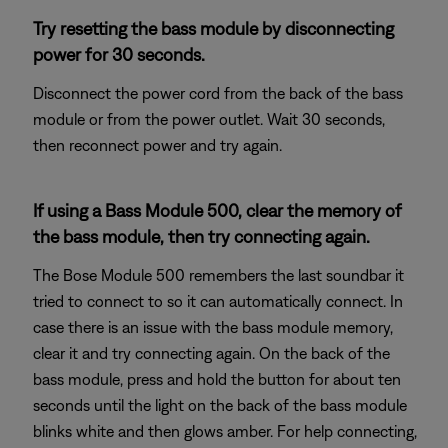
Try resetting the bass module by disconnecting
power for 30 seconds.
Disconnect the power cord from the back of the bass
module or from the power outlet. Wait 30 seconds,
then reconnect power and try again.
If using a Bass Module 500, clear the memory of
the bass module, then try connecting again.
The Bose Module 500 remembers the last soundbar it
tried to connect to so it can automatically connect. In
case there is an issue with the bass module memory,
clear it and try connecting again. On the back of the
bass module, press and hold the button for about ten
seconds until the light on the back of the bass module
blinks white and then glows amber. For help connecting,