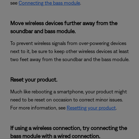
see
Connecting the bass module
.
Move wireless devices further away from the
soundbar and bass module.
To prevent wireless signals from over-powering devices
next to it, be sure to keep other wireless devices at least
two feet away from the soundbar and the bass module.
Reset your product.
Much like rebooting a smartphone, your product might
need to be reset on occasion to correct minor issues.
For more information, see
Resetting your product
.
If using a wireless connection, try connecting the
bass module with a wired connection.