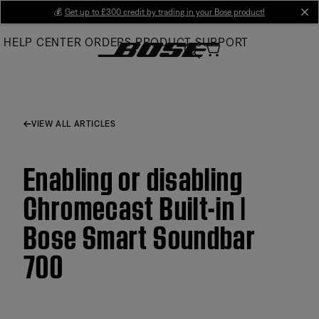
Skip
💰
Get up to £300 credit by trading in your Bose product!
cl
to
HELP CENTER
ORDERS
PRODUCT SUPPORT
Main
VIEW ALL ARTICLES
Enabling or disabling
Chromecast Built-in |
Bose Smart Soundbar
700