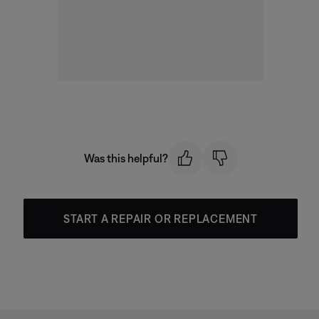
Was this helpful?
START A REPAIR OR REPLACEMENT