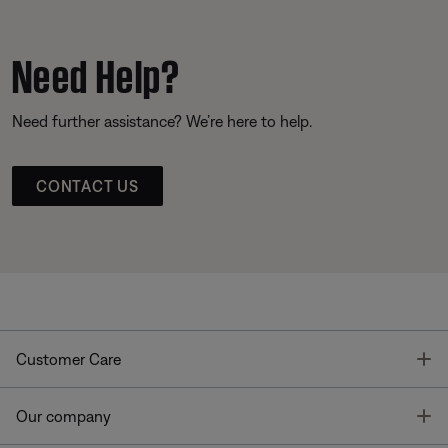
Need Help?
Need further assistance? We’re here to help.
CONTACT US
T
Customer Care
T
Our company