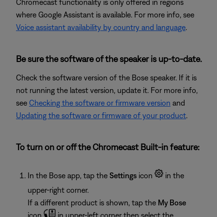
Chromecast functionality is only offered in regions
where Google Assistant is available. For more info, see
Voice assistant availability by country and language
.
Be sure the software of the speaker is up-to-date.
Check the software version of the Bose speaker. If it is
not running the latest version, update it. For more info,
see
Checking the software or firmware version
and
Updating the software or firmware of your product
.
To turn on or off the Chromecast Built-in feature:
In the Bose app, tap the
Settings
icon
in the
upper-right corner.
If a different product is shown, tap the
My Bose
icon
in upper-left corner then select the