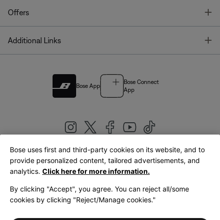
T
Offers
T
Additional Links
Bose Connect
Bose App
App
Bose uses first and third-party cookies on its website, and to
|
provide personalized content, tailored advertisements, and
United Kingdom
English
analytics.
Click here for more information.
By clicking "Accept", you agree. You can reject all/some
cookies by clicking "Reject/Manage cookies."
© Bose Corporation 2026
Legal
Privacy Policy
Accessibility
Cookies Notice
Terms of Sale