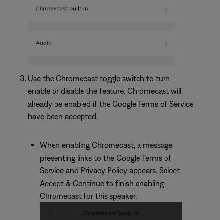
Use the Chromecast toggle switch to turn
enable or disable the feature. Chromecast will
already be enabled if the Google Terms of Service
have been accepted.
When enabling Chromecast, a message
presenting links to the Google Terms of
Service and Privacy Policy appears. Select
Accept & Continue to finish enabling
Chromecast for this speaker.