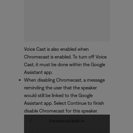
Voice Cast is also enabled when
Chromecast is enabled. To turn off Voice
Cast, it must be done within the Google
Assistant app.
When disabling Chromecast, a message
reminding the user that the speaker
would still be linked to the Google
Assistant app. Select Continue to finish
disable Chromecast for this speaker.