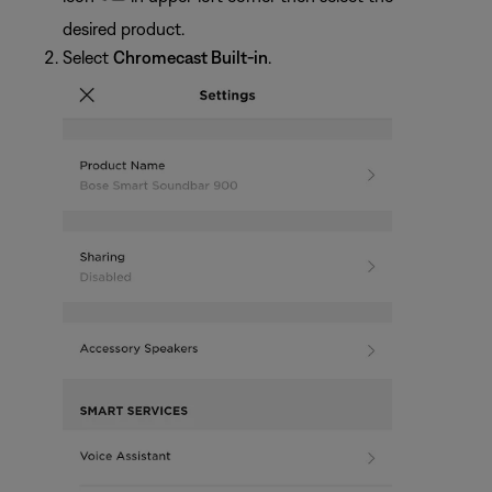
desired product.
Select
Chromecast Built-in
.