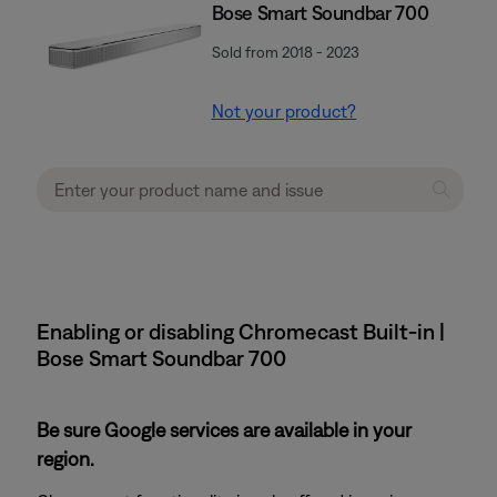
Bose Smart Soundbar 700
Sold from 2018 - 2023
Not your product?
Enabling or disabling Chromecast Built-in |
Bose Smart Soundbar 700
Be sure Google services are available in your
region.