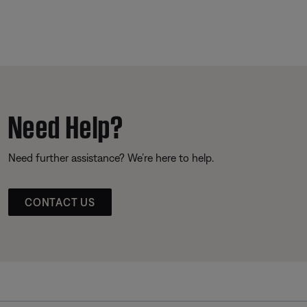
Need Help?
Need further assistance? We’re here to help.
CONTACT US