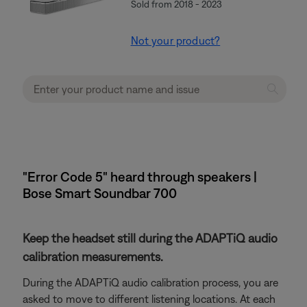
Sold from 2018 - 2023
Not your product?
"Error Code 5" heard through speakers |
Bose Smart Soundbar 700
Keep the headset still during the ADAPTiQ audio
calibration measurements.
During the ADAPTiQ audio calibration process, you are
asked to move to different listening locations. At each