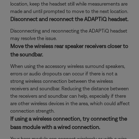
location, keep the headset still while measurements are
made and until prompted to move to the next location.
Disconnect and reconnect the ADAPTiQ headset.
Disconnecting and reconnecting the ADAPTiQ headset
may resolve the issue.
Move the wireless rear speaker receivers closer to
the soundbar.
When using the accessory wireless surround speakers,
errors or audio dropouts can occur if there is not a
strong wireless connection between the wireless
receivers and soundbar. Reducing the distance between
the receivers and soundbar can help, especially if there
are other wireless devices in the area, which could affect
connection strength.
If using a wireless connection, try connecting the
bass module with a wired connection.
Your bass module can connect wirelessly or with a wire.