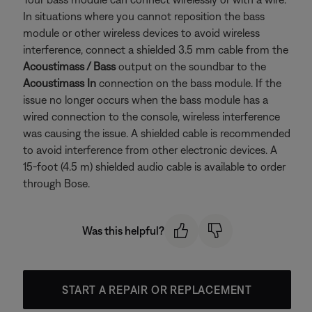
In situations where you cannot reposition the bass
module or other wireless devices to avoid wireless
interference, connect a shielded 3.5 mm cable from the
Acoustimass / Bass
output on the soundbar to the
Acoustimass In
connection on the bass module. If the
issue no longer occurs when the bass module has a
wired connection to the console, wireless interference
was causing the issue. A shielded cable is recommended
to avoid interference from other electronic devices. A
15-foot (4.5 m) shielded audio cable is available to order
through Bose.
Was this helpful?
START A REPAIR OR REPLACEMENT