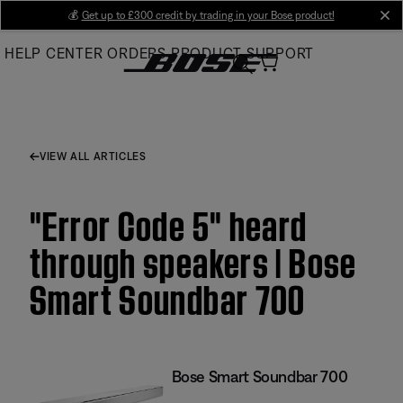
Skip
💰
Get up to £300 credit by trading in your Bose product!
cl
to
HELP CENTER
ORDERS
PRODUCT SUPPORT
Main
VIEW ALL ARTICLES
"Error Code 5" heard
through speakers | Bose
Smart Soundbar 700
Bose Smart Soundbar 700