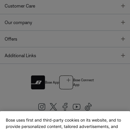
T
Customer Care
T
Our company
T
Offers
T
Additional Links
Bose Connect
Bose App
App
Bose uses first and third-party cookies on its website, and to
|
provide personalized content, tailored advertisements, and
United Kingdom
English