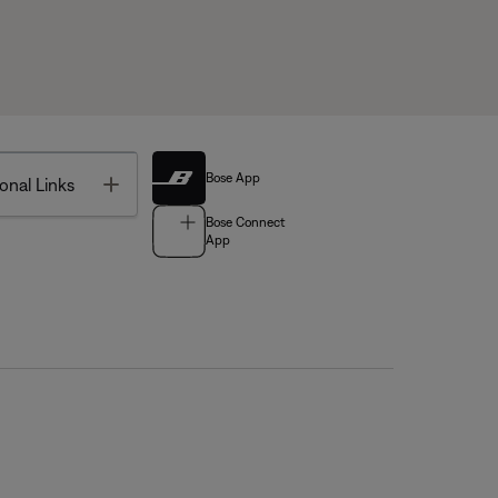
Bose App
Toggle
onal Links
Bose Connect
App