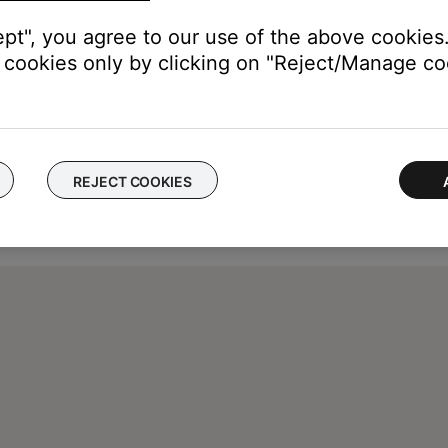
ept", you agree to our use of the above cookies.
cookies only by clicking on "Reject/Manage coo
REJECT COOKIES