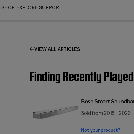
Skip
SHOP
EXPLORE
SUPPORT
to
Main
VIEW ALL ARTICLES
Finding Recently Playe
Bose Smart Soundba
Sold from 2018 - 2023
Not your product?