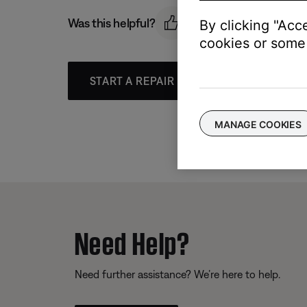
Was this helpful?
By clicking "Acc
cookies or some 
START A REPAIR OR REPLACEMENT
MANAGE COOKIES
Need Help?
Need further assistance? We’re here to help.