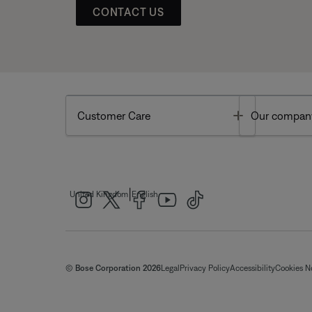
CONTACT US
Toggle
Customer Care
Our compan
|
United Kingdom
English
© Bose Corporation 2026
Legal
Privacy Policy
Accessibility
Cookies N