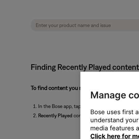
Finding Recently Played conten
To find content you recently played:
Manage co
In the Bose app, tap the
Favorites
icon
at t
Bose uses first 
Recently Played
content will appear below the 
understand your 
media features a
Click here for m