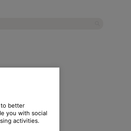
 to better
e you with social
ing activities.