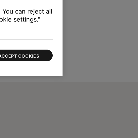
 You can reject all
kie settings."
ACCEPT COOKIES