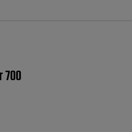
cl
r 700