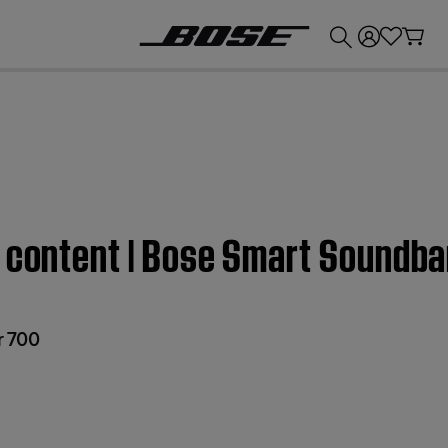
💰
Get up to £300 credit by trading in your Bose product!
d content | Bose Smart Soundba
r 700