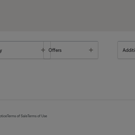
Toggle
Toggle
y
Offers
Additi
otice
Terms of Sale
Terms of Use