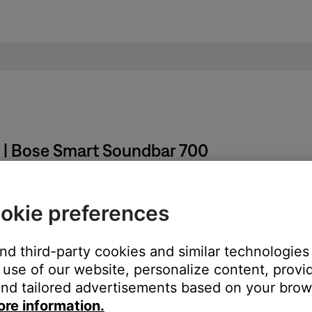
t | Bose Smart Soundbar 700
okie preferences
he bottom-center of the screen.
and third-party cookies and similar technologies
Presets banner.
use of our website, personalize content, provid
nd tailored advertisements based on your brows
ore information.