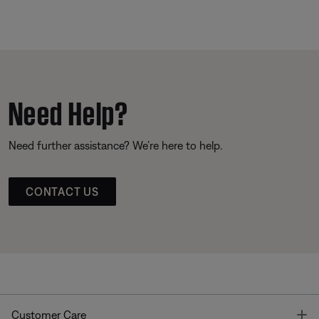
Need Help?
Need further assistance? We’re here to help.
CONTACT US
T
Customer Care