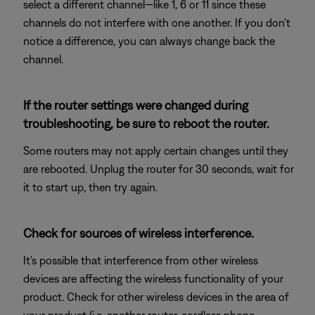
select a different channel—like 1, 6 or 11 since these
channels do not interfere with one another. If you don't
notice a difference, you can always change back the
channel.
If the router settings were changed during
troubleshooting, be sure to reboot the router.
Some routers may not apply certain changes until they
are rebooted. Unplug the router for 30 seconds, wait for
it to start up, then try again.
Check for sources of wireless interference.
It's possible that interference from other wireless
devices are affecting the wireless functionality of your
product. Check for other wireless devices in the area of