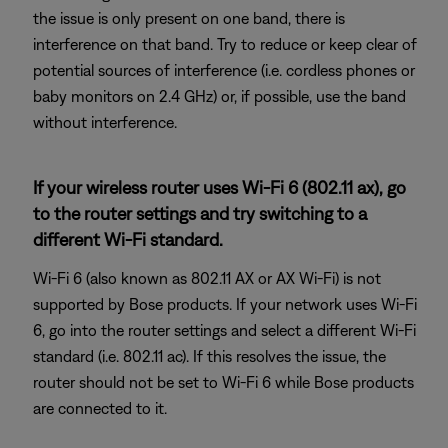
the issue is only present on one band, there is
interference on that band. Try to reduce or keep clear of
potential sources of interference (i.e. cordless phones or
baby monitors on 2.4 GHz) or, if possible, use the band
without interference.
If your wireless router uses Wi-Fi 6 (802.11 ax), go
to the router settings and try switching to a
different Wi-Fi standard.
Wi-Fi 6 (also known as 802.11 AX or AX Wi-Fi) is not
supported by Bose products. If your network uses Wi-Fi
6, go into the router settings and select a different Wi-Fi
standard (i.e. 802.11 ac). If this resolves the issue, the
router should not be set to Wi-Fi 6 while Bose products
are connected to it.