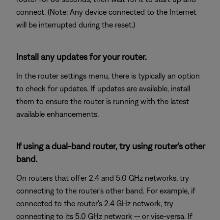
connect. (Note: Any device connected to the Internet
will be interrupted during the reset.)
Install any updates for your router.
In the router settings menu, there is typically an option
to check for updates. If updates are available, install
them to ensure the router is running with the latest
available enhancements.
If using a dual-band router, try using router's other
band.
On routers that offer 2.4 and 5.0 GHz networks, try
connecting to the router's other band. For example, if
connected to the router's 2.4 GHz network, try
connecting to its 5.0 GHz network -- or vise-versa. If