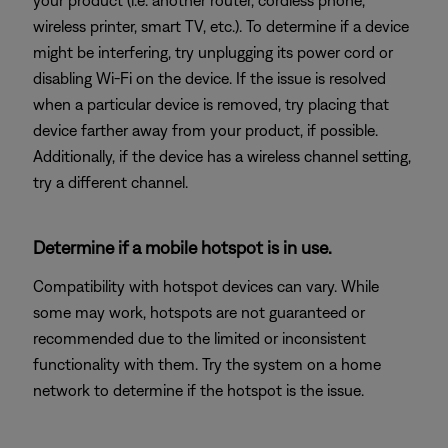
your product (i.e. another router, cordless phone,
wireless printer, smart TV, etc.). To determine if a device
might be interfering, try unplugging its power cord or
disabling Wi-Fi on the device. If the issue is resolved
when a particular device is removed, try placing that
device farther away from your product, if possible.
Additionally, if the device has a wireless channel setting,
try a different channel.
Determine if a mobile hotspot is in use.
Compatibility with hotspot devices can vary. While
some may work, hotspots are not guaranteed or
recommended due to the limited or inconsistent
functionality with them. Try the system on a home
network to determine if the hotspot is the issue.