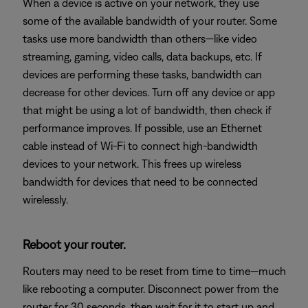
When a device is active on your network, they use
some of the available bandwidth of your router. Some
tasks use more bandwidth than others—like video
streaming, gaming, video calls, data backups, etc. If
devices are performing these tasks, bandwidth can
decrease for other devices. Turn off any device or app
that might be using a lot of bandwidth, then check if
performance improves. If possible, use an Ethernet
cable instead of Wi-Fi to connect high-bandwidth
devices to your network. This frees up wireless
bandwidth for devices that need to be connected
wirelessly.
Reboot your router.
Routers may need to be reset from time to time—much
like rebooting a computer. Disconnect power from the
router for 30 seconds, then wait for it to start up and