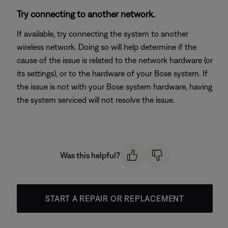
Try connecting to another network.
If available, try connecting the system to another
wireless network. Doing so will help determine if the
cause of the issue is related to the network hardware (or
its settings), or to the hardware of your Bose system. If
the issue is not with your Bose system hardware, having
the system serviced will not resolve the issue.
Was this helpful?
START A REPAIR OR REPLACEMENT