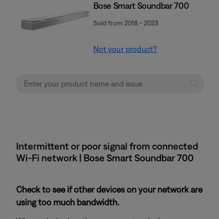
Bose Smart Soundbar 700
Sold from 2018 - 2023
Not your product?
Intermittent or poor signal from connected
Wi-Fi network | Bose Smart Soundbar 700
Check to see if other devices on your network are
using too much bandwidth.