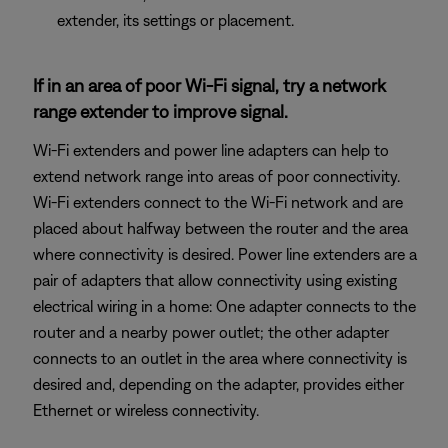
extender, its settings or placement.
If in an area of poor Wi-Fi signal, try a network
range extender to improve signal.
Wi-Fi extenders and power line adapters can help to
extend network range into areas of poor connectivity.
Wi-Fi extenders connect to the Wi-Fi network and are
placed about halfway between the router and the area
where connectivity is desired. Power line extenders are a
pair of adapters that allow connectivity using existing
electrical wiring in a home: One adapter connects to the
router and a nearby power outlet; the other adapter
connects to an outlet in the area where connectivity is
desired and, depending on the adapter, provides either
Ethernet or wireless connectivity.