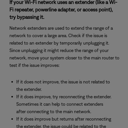
If your Wi-Fi network uses an extender (like a Wi-
Fi repeater, powerline adapter, or access point),
try bypassing it.
Network extenders are used to extend the range of a
network to cover a large area. Check if the issue is
related to an extender by temporarily unplugging it.
Since unplugging it might reduce the range of your
network, move your system closer to the main router to
test if the issue improves:
If it does not improve, the issue is not related to
the extender.
If it does improve, try reconnecting the extender.
Sometimes it can help to connect extenders
after connecting to the main network.
If it does improve but returns after reconnecting
the extender, the issue could be related to the