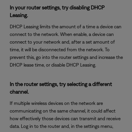
In your router settings, try disabling DHCP
Leasing.
DHCP Leasing limits the amount of a time a device can
connect to the network. When enable, a device can
connect to your network and, after a set amount of
time, it will be disconnected from the network. To
prevent this, go into the router settings and increase the
DHCP lease time, or disable DHCP Leasing.
In the router settings, try selecting a different
channel.
If multiple wireless devices on the network are
communicating on the same channel, it could affect
how effectively those devices can transmit and receive
data. Log in to the router and, in the settings menu,