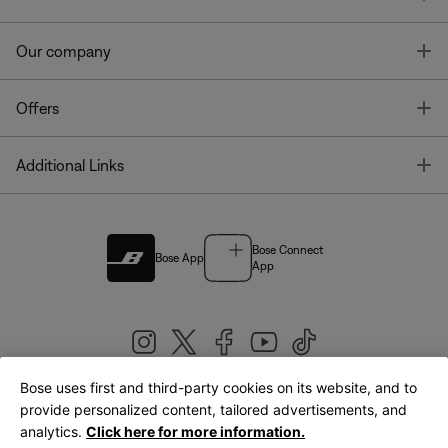
T
Our company
T
Offers
T
Additional Links
Bose Connect
Bose App
App
Bose uses first and third-party cookies on its website, and to
|
provide personalized content, tailored advertisements, and
United Kingdom
English
analytics.
Click here for more information.