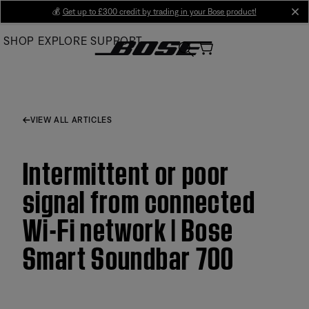
Skip
💰
Get up to £300 credit by trading in your Bose product!
cl
to
SHOP
EXPLORE
SUPPORT
Main
VIEW ALL ARTICLES
Intermittent or poor
signal from connected
Wi-Fi network | Bose
Smart Soundbar 700