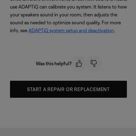
use ADAPTiQ can calibrate you system. It listens to how
your speakers sound in your room, then adjusts the
sound as needed to optimize sound quality. For more
info, see
ADAPTiQ system setup and deactivation
.
Was this helpful?
START A REPAIR OR REPLACEMENT