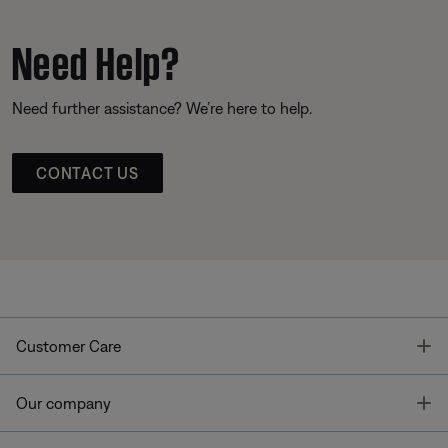
Need Help?
Need further assistance? We’re here to help.
CONTACT US
T
Customer Care
T
Our company