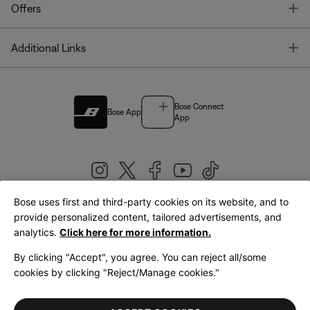
T
Offers
T
Additional Links
Bose Connect
Bose App
App
Bose uses first and third-party cookies on its website, and to
|
provide personalized content, tailored advertisements, and
United Kingdom
English
analytics.
Click here for more information.
By clicking "Accept", you agree. You can reject all/some
cookies by clicking "Reject/Manage cookies."
© Bose Corporation 2026
Legal
Privacy Policy
Accessibility
Cookies Notice
Terms of Sale