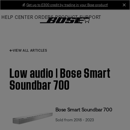
Skip
💰
Get up to £300 credit by trading in your Bose product!
cl
to
HELP CENTER
ORDERS
PRODUCT SUPPORT
Main
VIEW ALL ARTICLES
Low audio | Bose Smart
Soundbar 700
Bose Smart Soundbar 700
Sold from 2018 - 2023