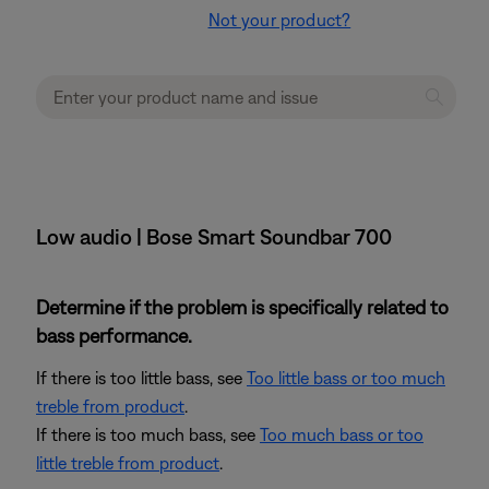
Not your product?
Low audio | Bose Smart Soundbar 700
Determine if the problem is specifically related to
bass performance.
If there is too little bass, see
Too little bass or too much
treble from product
.
If there is too much bass, see
Too much bass or too
little treble from product
.