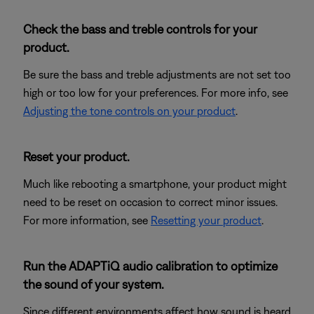
Check the bass and treble controls for your
product.
Be sure the bass and treble adjustments are not set too
high or too low for your preferences. For more info, see
Adjusting the tone controls on your product
.
Reset your product.
Much like rebooting a smartphone, your product might
need to be reset on occasion to correct minor issues.
For more information, see
Resetting your product
.
Run the ADAPTiQ audio calibration to optimize
the sound of your system.
Since different environments affect how sound is heard,