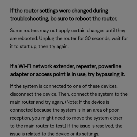
If the router settings were changed during
troubleshooting, be sure to reboot the router.
Some routers may not apply certain changes until they
are rebooted. Unplug the router for 30 seconds, wait for
it to start up, then try again.
If a Wi-Fi network extender, repeater, powerline
adapter or access point is in use, try bypassing it.
If the system is connected to one of these devices,
disconnect the device. Then, connect the system to the
main router and try again. (Note: If the device is
connected because the system is in an area of poor
reception, you might need to move the system closer
to the main router to test.) If the issue is resolved, the
issue is related to the device or its settings.