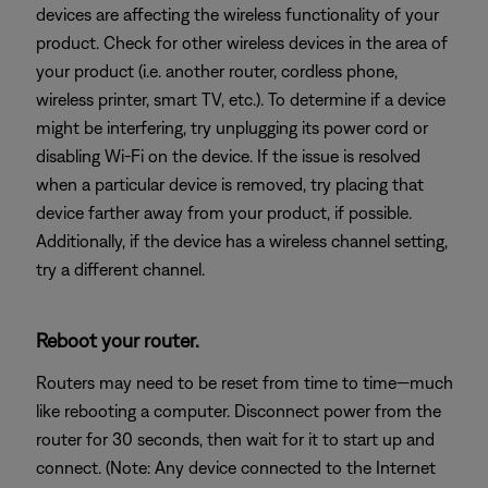
devices are affecting the wireless functionality of your
product. Check for other wireless devices in the area of
your product (i.e. another router, cordless phone,
wireless printer, smart TV, etc.). To determine if a device
might be interfering, try unplugging its power cord or
disabling Wi-Fi on the device. If the issue is resolved
when a particular device is removed, try placing that
device farther away from your product, if possible.
Additionally, if the device has a wireless channel setting,
try a different channel.
Reboot your router.
Routers may need to be reset from time to time—much
like rebooting a computer. Disconnect power from the
router for 30 seconds, then wait for it to start up and
connect. (Note: Any device connected to the Internet