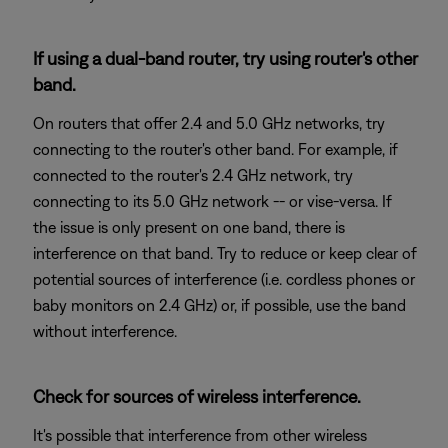
If using a dual-band router, try using router's other
band.
On routers that offer 2.4 and 5.0 GHz networks, try
connecting to the router's other band. For example, if
connected to the router's 2.4 GHz network, try
connecting to its 5.0 GHz network -- or vise-versa. If
the issue is only present on one band, there is
interference on that band. Try to reduce or keep clear of
potential sources of interference (i.e. cordless phones or
baby monitors on 2.4 GHz) or, if possible, use the band
without interference.
Check for sources of wireless interference.
It's possible that interference from other wireless