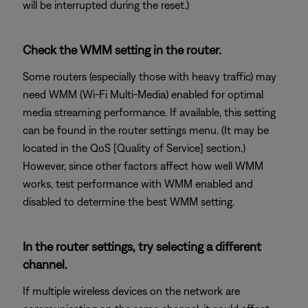
will be interrupted during the reset.)
Check the WMM setting in the router.
Some routers (especially those with heavy traffic) may
need WMM (Wi-Fi Multi-Media) enabled for optimal
media streaming performance. If available, this setting
can be found in the router settings menu. (It may be
located in the QoS [Quality of Service] section.)
However, since other factors affect how well WMM
works, test performance with WMM enabled and
disabled to determine the best WMM setting.
In the router settings, try selecting a different
channel.
If multiple wireless devices on the network are