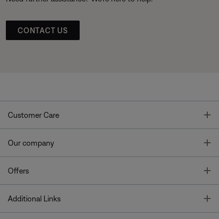
CONTACT US
T
Customer Care
T
Our company
T
Offers
T
Additional Links