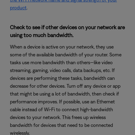
product
.
Check to see if other devices on your network are
using too much bandwidth.
When a device is active on your network, they use
some of the available bandwidth of your router. Some
tasks use more bandwidth than others—like video
streaming, gaming, video calls, data backups, etc. If
devices are performing these tasks, bandwidth can
decrease for other devices. Turn off any device or app
that might be using a lot of bandwidth, then check if
performance improves. If possible, use an Ethernet
cable instead of Wi-Fi to connect high-bandwidth
devices to your network. This frees up wireless
bandwidth for devices that need to be connected
wirelessly.