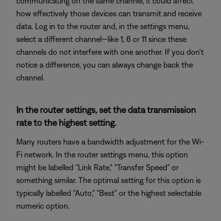
communicating on the same channel, it could affect
how effectively those devices can transmit and receive
data. Log in to the router and, in the settings menu,
select a different channel—like 1, 6 or 11 since these
channels do not interfere with one another. If you don't
notice a difference, you can always change back the
channel.
In the router settings, set the data transmission
rate to the highest setting.
Many routers have a bandwidth adjustment for the Wi-
Fi network. In the router settings menu, this option
might be labelled "Link Rate," "Transfer Speed" or
something similar. The optimal setting for this option is
typically labelled "Auto," "Best" or the highest selectable
numeric option.