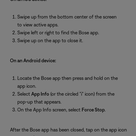
Swipe up from the bottom center of the screen
to view active apps.
Swipe left or right to find the Bose app.
Swipe up on the app to close it.
On an Android device:
Locate the Bose app then press and hold on the
app icon.
Select
App Info
(or the circled "i" icon) from the
pop-up that appears.
On the App Info screen, select
Force Stop
.
After the Bose app has been closed, tap on the app icon