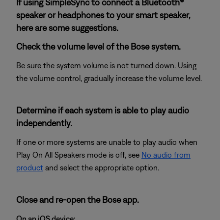
If using SimpleSync to connect a Bluetooth®
speaker or headphones to your smart speaker,
here are some suggestions.
Check the volume level of the Bose system.
Be sure the system volume is not turned down. Using
the volume control, gradually increase the volume level.
Determine if each system is able to play audio
independently.
If one or more systems are unable to play audio when
Play On All Speakers mode is off, see
No audio from
product
and select the appropriate option.
Close and re-open the Bose app.
On an iOS device: