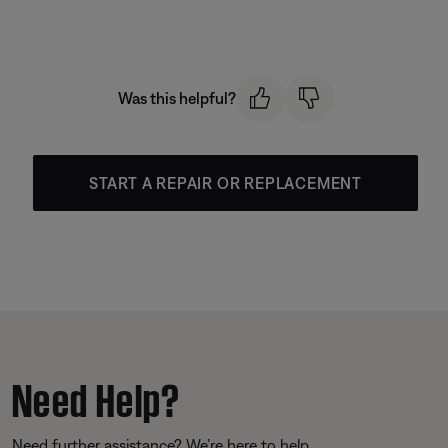
Was this helpful?
START A REPAIR OR REPLACEMENT
Need Help?
Need further assistance? We’re here to help.