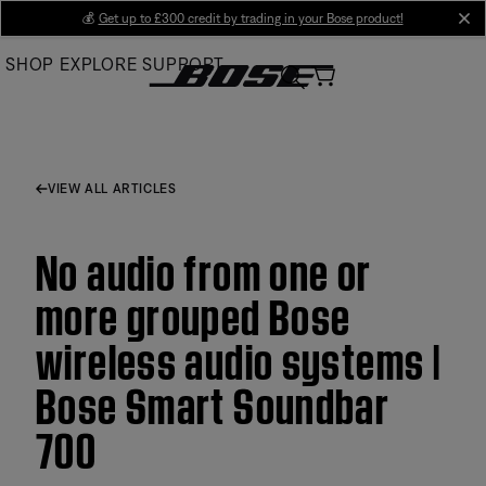
Skip
💰
Get up to £300 credit by trading in your Bose product!
cl
to
SHOP
EXPLORE
SUPPORT
Main
VIEW ALL ARTICLES
No audio from one or
more grouped Bose
wireless audio systems |
Bose Smart Soundbar
700