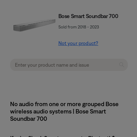
Bose Smart Soundbar 700
Sold from 2018 - 2023
Not your product?
No audio from one or more grouped Bose
wireless audio systems | Bose Smart
Soundbar 700