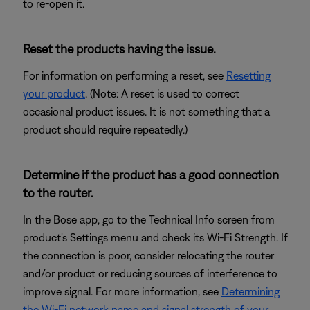
to re-open it.
Reset the products having the issue.
For information on performing a reset, see
Resetting
your product
. (Note: A reset is used to correct
occasional product issues. It is not something that a
product should require repeatedly.)
Determine if the product has a good connection
to the router.
In the Bose app, go to the Technical Info screen from
product's Settings menu and check its Wi-Fi Strength. If
the connection is poor, consider relocating the router
and/or product or reducing sources of interference to
improve signal. For more information, see
Determining
the Wi-Fi network name and signal strength of your