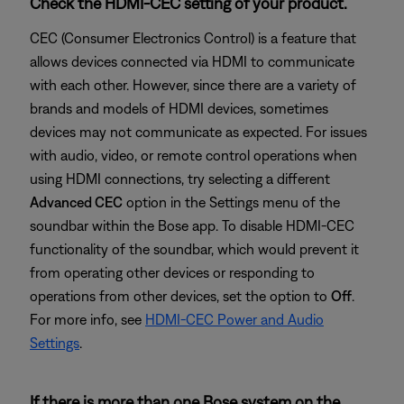
Check the HDMI-CEC setting of your product.
CEC (Consumer Electronics Control) is a feature that
allows devices connected via HDMI to communicate
with each other. However, since there are a variety of
brands and models of HDMI devices, sometimes
devices may not communicate as expected. For issues
with audio, video, or remote control operations when
using HDMI connections, try selecting a different
Advanced CEC
option in the Settings menu of the
soundbar within the Bose app. To disable HDMI-CEC
functionality of the soundbar, which would prevent it
from operating other devices or responding to
operations from other devices, set the option to
Off
.
For more info, see
HDMI-CEC Power and Audio
Settings
.
If there is more than one Bose system on the