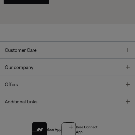
T
Customer Care
T
Our company
T
Offers
T
Additional Links
Bose Connect
Bose App
App