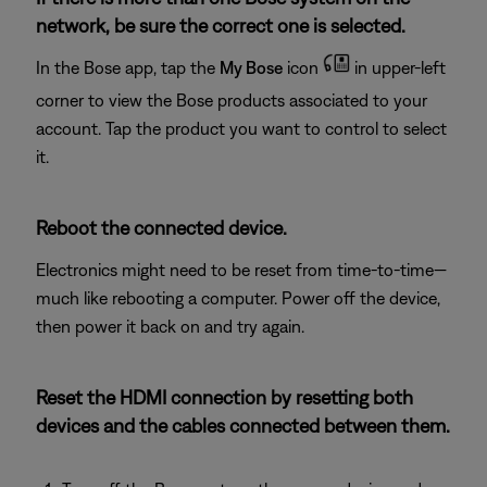
network, be sure the correct one is selected.
In the Bose app, tap the
My Bose
icon
in upper-left
corner to view the Bose products associated to your
account. Tap the product you want to control to select
it.
Reboot the connected device.
Electronics might need to be reset from time-to-time—
much like rebooting a computer. Power off the device,
then power it back on and try again.
Reset the HDMI connection by resetting both
devices and the cables connected between them.