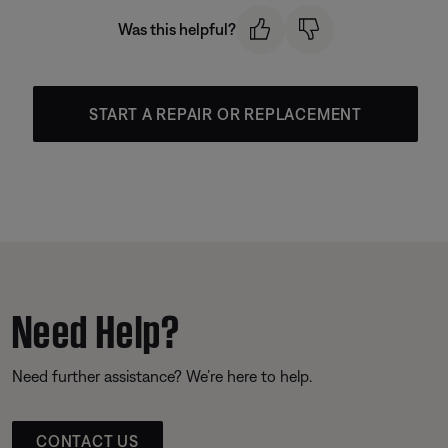
Was this helpful?
START A REPAIR OR REPLACEMENT
Need Help?
Need further assistance? We’re here to help.
CONTACT US