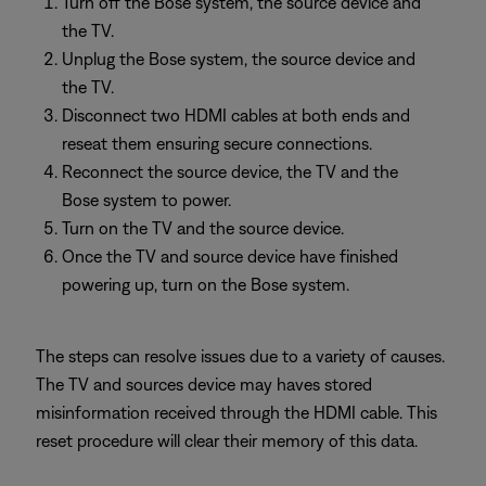
Turn off the Bose system, the source device and
the TV.
Unplug the Bose system, the source device and
the TV.
Disconnect two HDMI cables at both ends and
reseat them ensuring secure connections.
Reconnect the source device, the TV and the
Bose system to power.
Turn on the TV and the source device.
Once the TV and source device have finished
powering up, turn on the Bose system.
The steps can resolve issues due to a variety of causes.
The TV and sources device may haves stored
misinformation received through the HDMI cable. This
reset procedure will clear their memory of this data.