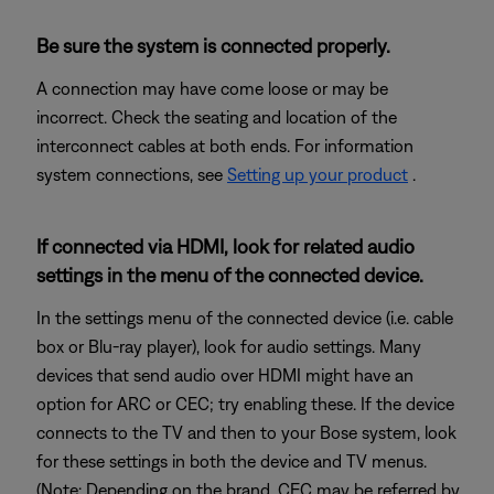
Be sure the system is connected properly.
A connection may have come loose or may be
incorrect. Check the seating and location of the
interconnect cables at both ends. For information
system connections, see
Setting up your product
.
If connected via HDMI, look for related audio
settings in the menu of the connected device.
In the settings menu of the connected device (i.e. cable
box or Blu-ray player), look for audio settings. Many
devices that send audio over HDMI might have an
option for ARC or CEC; try enabling these. If the device
connects to the TV and then to your Bose system, look
for these settings in both the device and TV menus.
(Note: Depending on the brand, CEC may be referred by