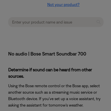
Not your product?
No audio | Bose Smart Soundbar 700
Determine if sound can be heard from other
sources.
Using the Bose remote control or the Bose app, select
another source such as a streaming music service or
Bluetooth device. If you've set up a voice assistant, try
asking the assistant for tomorrow's weather.