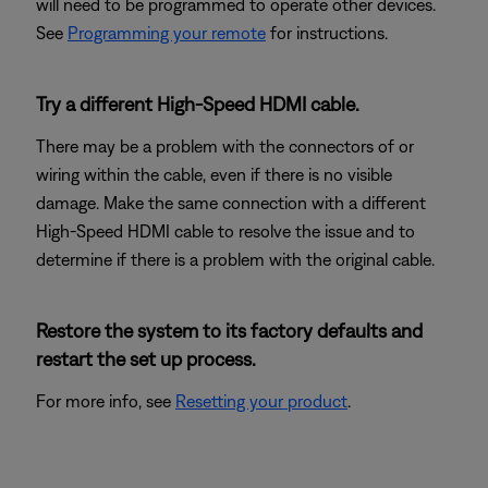
will need to be programmed to operate other devices.
See
Programming your remote
for instructions.
Try a different High-Speed HDMI cable.
There may be a problem with the connectors of or
wiring within the cable, even if there is no visible
damage. Make the same connection with a different
High-Speed HDMI cable to resolve the issue and to
determine if there is a problem with the original cable.
Restore the system to its factory defaults and
restart the set up process.
For more info, see
Resetting your product
.