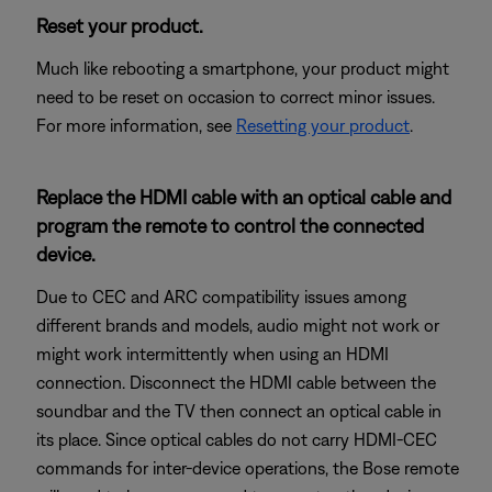
Reset your product.
Much like rebooting a smartphone, your product might
need to be reset on occasion to correct minor issues.
For more information, see
Resetting your product
.
Replace the HDMI cable with an optical cable and
program the remote to control the connected
device.
Due to CEC and ARC compatibility issues among
different brands and models, audio might not work or
might work intermittently when using an HDMI
connection. Disconnect the HDMI cable between the
soundbar and the TV then connect an optical cable in
its place. Since optical cables do not carry HDMI-CEC
commands for inter-device operations, the Bose remote