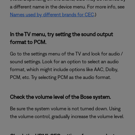
a different name in the device menu. For more info, see
Names used by different brands for CEC
.)
In the TV menu, try setting the sound output
format to PCM.
Go to the settings menu of the TV and look for audio /
sound settings. Look for an option to select an audio
format, which might include options like AAC, Dolby,
PCM, etc. Try selecting PCM as the audio format.
Check the volume level of the Bose system.
Be sure the system volume is not turned down. Using
the volume control, gradually increase the volume level.