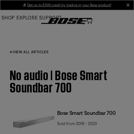
Skip
💰
Get up to £300 credit by trading in your Bose product!
cl
to
SHOP
EXPLORE
SUPPORT
Main
VIEW ALL ARTICLES
No audio | Bose Smart
Soundbar 700
Bose Smart Soundbar 700
Sold from 2018 - 2023