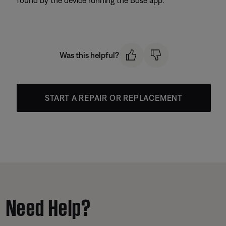
found by the device running the Bose app.
Was this helpful?
START A REPAIR OR REPLACEMENT
Need Help?