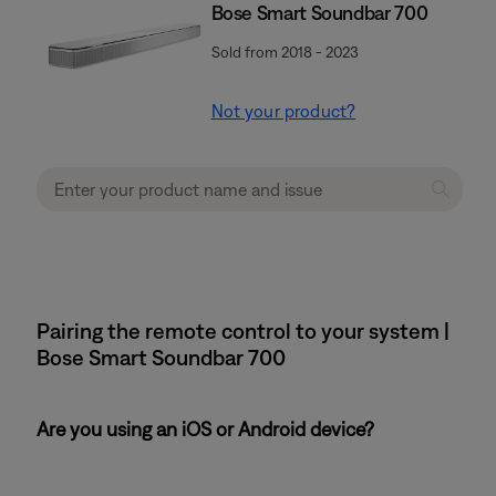
Bose Smart Soundbar 700
Sold from 2018 - 2023
Not your product?
Pairing the remote control to your system |
Bose Smart Soundbar 700
Are you using an iOS or Android device?