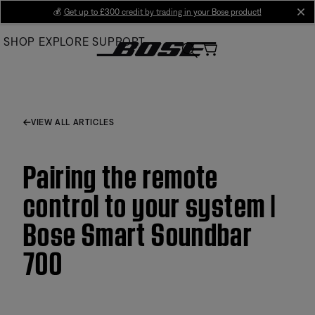
Skip
💰
Get up to £300 credit by trading in your Bose product!
cl
to
SHOP
EXPLORE
SUPPORT
Main
VIEW ALL ARTICLES
Pairing the remote
control to your system |
Bose Smart Soundbar
700