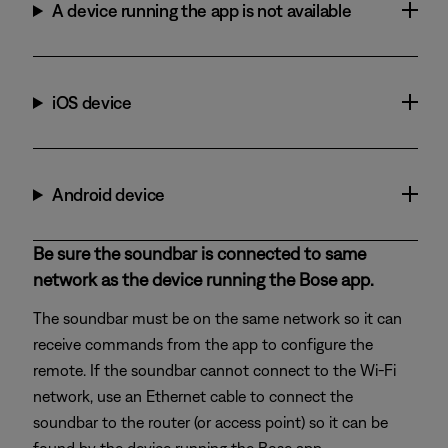
A device running the app is not available
iOS device
Android device
Be sure the soundbar is connected to same
network as the device running the Bose app.
The soundbar must be on the same network so it can
receive commands from the app to configure the
remote. If the soundbar cannot connect to the Wi-Fi
network, use an Ethernet cable to connect the
soundbar to the router (or access point) so it can be