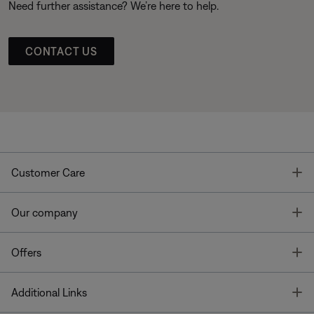
Need further assistance? We’re here to help.
CONTACT US
T
Customer Care
T
Our company
T
Offers
T
Additional Links