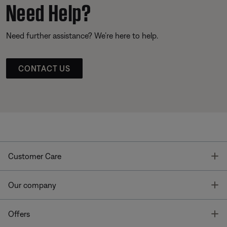
Need Help?
Need further assistance? We’re here to help.
CONTACT US
T
Customer Care
T
Our company
T
Offers