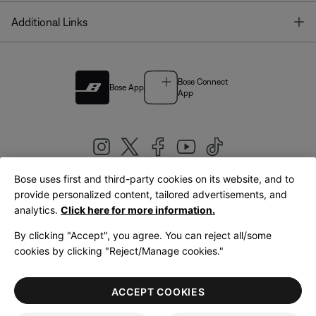
T
Additional Links
Bose Connect
Bose App
App
Bose uses first and third-party cookies on its website, and to
|
provide personalized content, tailored advertisements, and
United Kingdom
English
analytics.
Click here for more information.
By clicking "Accept", you agree. You can reject all/some
cookies by clicking "Reject/Manage cookies."
© Bose Corporation 2026
Legal
Privacy Policy
Accessibility
Cookies Notice
Terms of Sale
ACCEPT COOKIES
Terms of Use