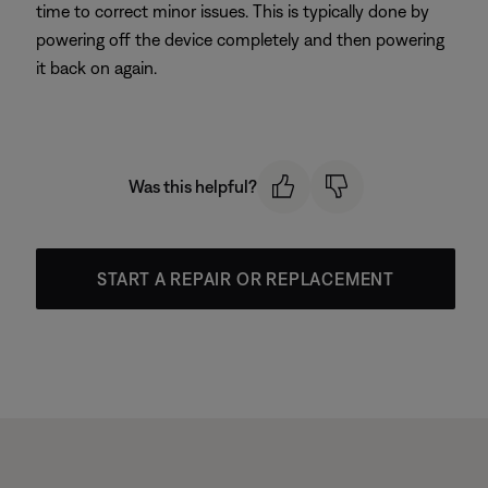
time to correct minor issues. This is typically done by
powering off the device completely and then powering
it back on again.
Was this helpful?
START A REPAIR OR REPLACEMENT