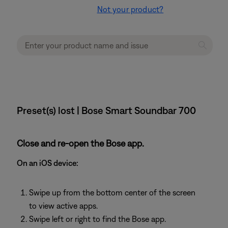
Not your product?
Preset(s) lost | Bose Smart Soundbar 700
Close and re-open the Bose app.
On an iOS device:
Swipe up from the bottom center of the screen
to view active apps.
Swipe left or right to find the Bose app.