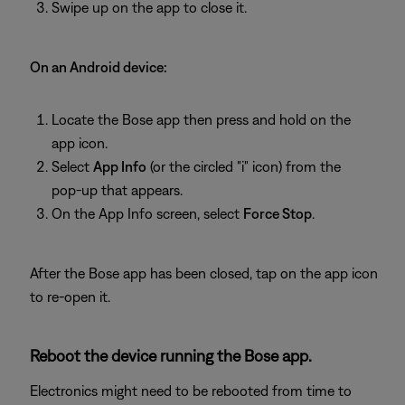
Swipe up on the app to close it.
On an Android device:
Locate the Bose app then press and hold on the
app icon.
Select
App Info
(or the circled "i" icon) from the
pop-up that appears.
On the App Info screen, select
Force Stop
.
After the Bose app has been closed, tap on the app icon
to re-open it.
Reboot the device running the Bose app.
Electronics might need to be rebooted from time to