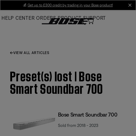
Skip
💰
Get up to £300 credit by trading in your Bose product!
cl
to
HELP CENTER
ORDERS
PRODUCT SUPPORT
Main
VIEW ALL ARTICLES
Preset(s) lost | Bose
Smart Soundbar 700
Bose Smart Soundbar 700
Sold from 2018 - 2023