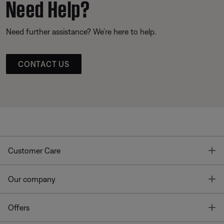
Need Help?
Need further assistance? We’re here to help.
CONTACT US
T
Customer Care
T
Our company
T
Offers