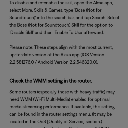
To disable and re-enable the skill, open the Alexa app,
select More, Skills & Games, type 'Bose (Not for
Soundtouch)' into the search bar, and tap Search. Select
the Bose (Not for Soundtouch) Skill for the option to
'Disable Skill' and then 'Enable To Use' afterward.
Please note: These steps align with the most current,
up-to-date version of the Alexa app (IOS Version
2.2.581276.0 / Android Version 2.2.546320.0).
Check the WMM setting in the router.
Some routers (especially those with heavy traffic) may
need WMM (Wi-Fi Multi-Media) enabled for optimal
media streaming performance. If available, this setting
can be found in the router settings menu. (It may be
located in the QoS [Quality of Service] section.)