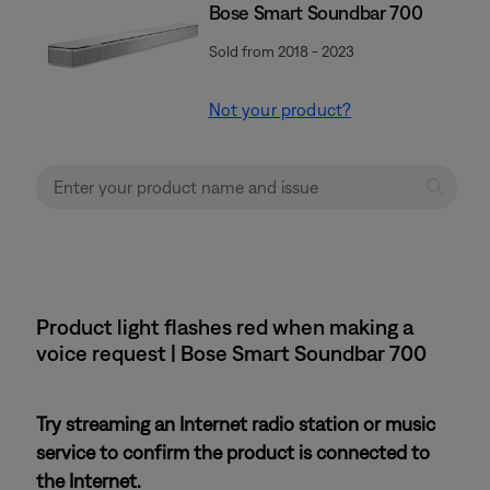
Bose Smart Soundbar 700
Sold from 2018 - 2023
Not your product?
Product light flashes red when making a
voice request | Bose Smart Soundbar 700
Try streaming an Internet radio station or music
service to confirm the product is connected to
the Internet.