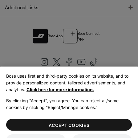
T
Additional Links
Bose Connect
Bose App
App
Bose uses first and third-party cookies on its website, and to
|
provide personalized content, tailored advertisements, and
United Kingdom
English
analytics.
Click here for more information.
By clicking "Accept", you agree. You can reject all/some
cookies by clicking "Reject/Manage cookies."
© Bose Corporation 2026
Legal
Privacy Policy
Accessibility
Cookies Notice
Terms of Sale
ACCEPT COOKIES
Terms of Use