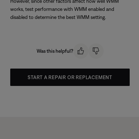
However, since other factors affect how well WMM
works, test performance with WMM enabled and
disabled to determine the best WMM setting.
Was this helpful?
START A REPAIR OR REPLACEMENT