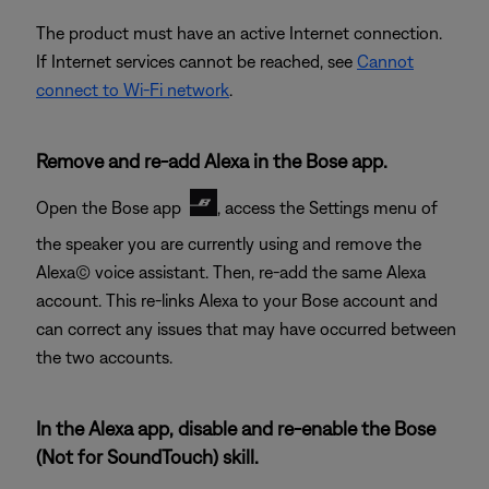
The product must have an active Internet connection.
If Internet services cannot be reached, see
Cannot
connect to Wi-Fi network
.
Remove and re-add Alexa in the Bose app.
Open the Bose app
, access the Settings menu of
the speaker you are currently using and remove the
Alexa© voice assistant. Then, re-add the same Alexa
account. This re-links Alexa to your Bose account and
can correct any issues that may have occurred between
the two accounts.
In the Alexa app, disable and re-enable the Bose
(Not for SoundTouch) skill.