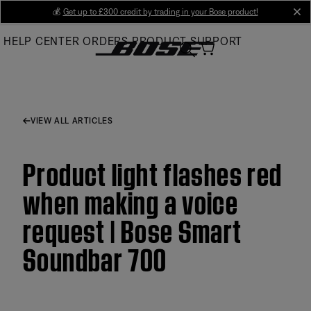
Skip
💰
Get up to £300 credit by trading in your Bose product!
cl
to
HELP CENTER
ORDERS
PRODUCT SUPPORT
Main
VIEW ALL ARTICLES
Product light flashes red
when making a voice
request | Bose Smart
Soundbar 700