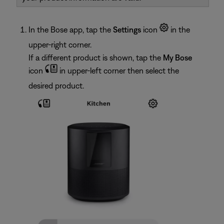
In the Bose app, tap the
Settings
icon
in the
upper-right corner.
If a different product is shown, tap the
My Bose
icon
in upper-left corner then select the
desired product.