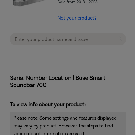
Sold from 2018 - 2023
Not your product?
Serial Number Location | Bose Smart
Soundbar 700
To view info about your product:
Please note: Some settings and features displayed
may vary by product. However, the steps to find
your product information are valid.