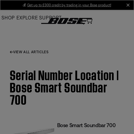
Skip
💰
Get up to £300 credit by trading in your Bose product!
cl
to
SHOP
EXPLORE
SUPPORT
Main
VIEW ALL ARTICLES
Serial Number Location |
Bose Smart Soundbar
700
Bose Smart Soundbar 700