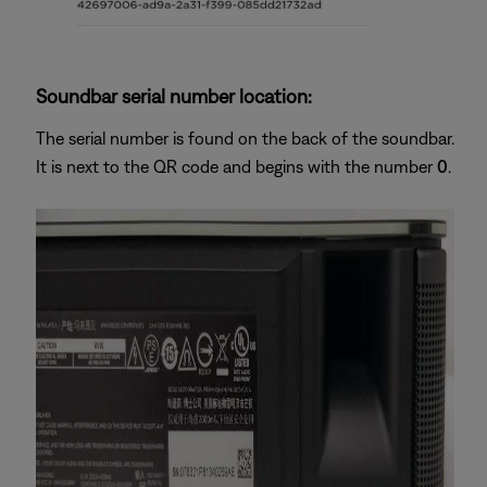
Soundbar serial number location:
The serial number is found on the back of the soundbar.
It is next to the QR code and begins with the number
0
.