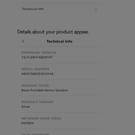
Details about your product appear.