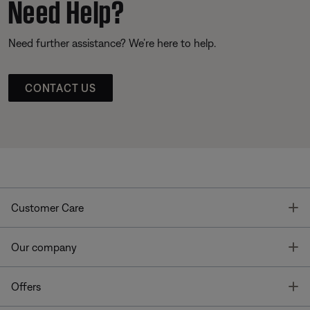
Need Help?
Need further assistance? We’re here to help.
CONTACT US
T
Customer Care
T
Our company
T
Offers