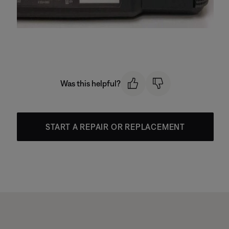
Was this helpful?
START A REPAIR OR REPLACEMENT