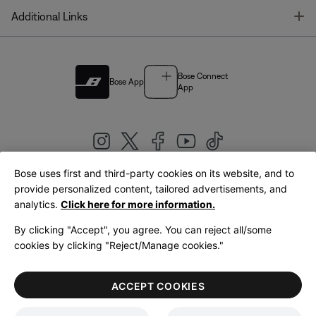
T
Additional Links
Bose Connect
Bose App
App
Bose uses first and third-party cookies on its website, and to
|
provide personalized content, tailored advertisements, and
United Kingdom
English
analytics.
Click here for more information.
By clicking "Accept", you agree. You can reject all/some
cookies by clicking "Reject/Manage cookies."
© Bose Corporation 2026
Legal
Privacy Policy
Accessibility
Cookies Notice
Terms of Sale
ACCEPT COOKIES
Terms of Use