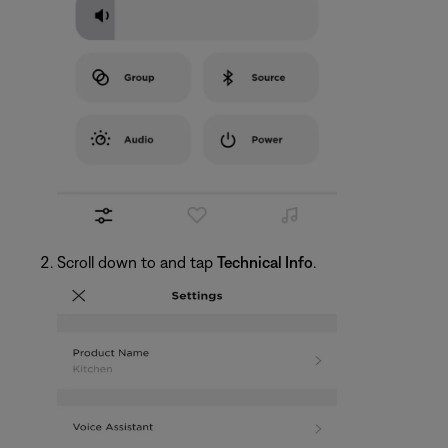
Scroll down to and tap
Technical Info
.