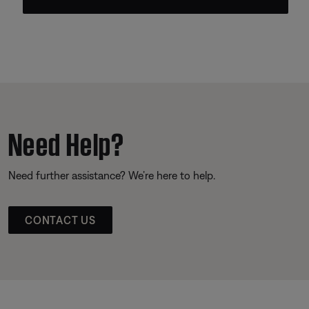
Need Help?
Need further assistance? We’re here to help.
CONTACT US