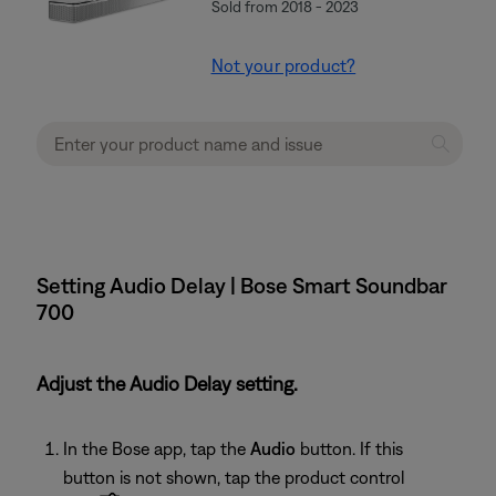
Sold from 2018 - 2023
Not your product?
Setting Audio Delay | Bose Smart Soundbar
700
Adjust the Audio Delay setting.
In the Bose app, tap the
Audio
button. If this
button is not shown, tap the product control