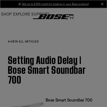
Skip
💰
Get up to £300 credit by trading in your Bose product!
cl
to
SHOP
EXPLORE
SUPPORT
Main
VIEW ALL ARTICLES
Setting Audio Delay |
Bose Smart Soundbar
700
Bose Smart Soundbar 700