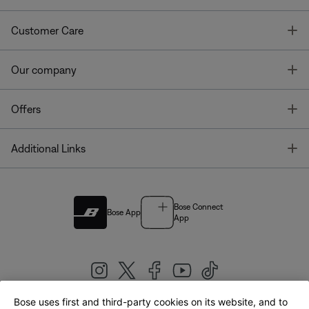
T
Customer Care
T
Our company
T
Offers
T
Additional Links
Bose Connect
Bose App
App
Bose uses first and third-party cookies on its website, and to