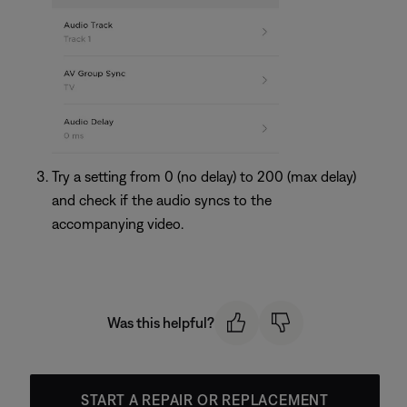
Try a setting from 0 (no delay) to 200 (max delay)
and check if the audio syncs to the
accompanying video.
Was this helpful?
START A REPAIR OR REPLACEMENT