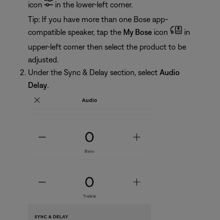
icon
in the lower-left corner.
Tip: If you have more than one Bose app-
compatible speaker, tap the
My Bose
icon
in
upper-left corner then select the product to be
adjusted.
Under the Sync & Delay section, select
Audio
Delay
.