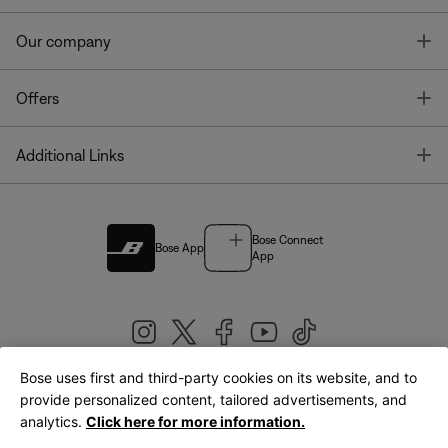
T
Our company
T
Offers
T
Additional Links
Bose Connect
Bose App
App
Bose uses first and third-party cookies on its website, and to
|
provide personalized content, tailored advertisements, and
United Kingdom
English
analytics.
Click here for more information.