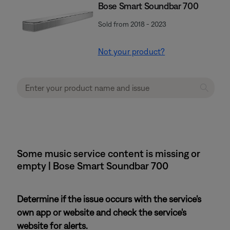
Bose Smart Soundbar 700
Sold from 2018 - 2023
Not your product?
Some music service content is missing or
empty | Bose Smart Soundbar 700
Determine if the issue occurs with the service's
own app or website and check the service's
website for alerts.