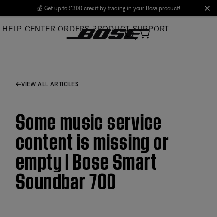
Skip
💰
Get up to £300 credit by trading in your Bose product!
cl
to
HELP CENTER
ORDERS
PRODUCT SUPPORT
Main
VIEW ALL ARTICLES
Some music service
content is missing or
empty | Bose Smart
Soundbar 700