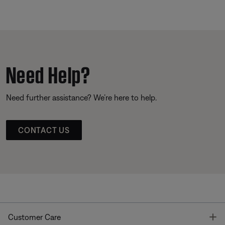
Need Help?
Need further assistance? We’re here to help.
CONTACT US
T
Customer Care