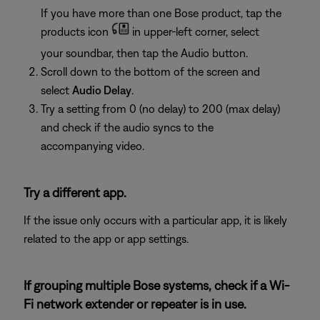
If you have more than one Bose product, tap the
products icon
in upper-left corner, select
your soundbar, then tap the Audio button.
Scroll down to the bottom of the screen and
select
Audio Delay
.
Try a setting from 0 (no delay) to 200 (max delay)
and check if the audio syncs to the
accompanying video.
Try a different app.
If the issue only occurs with a particular app, it is likely
related to the app or app settings.
If grouping multiple Bose systems, check if a Wi-
Fi network extender or repeater is in use.