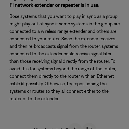
Fi network extender or repeater is in use.
Bose systems that you want to play in sync as a group
might play out of sync if some systems in the group are
connected to a wireless range extender and others are
connected to your router. Since the extender receives
and then re-broadcasts signal from the router, systems
connected to the extender could receive signal later
than those receiving signal directly from the router. To
avoid this for systems beyond the range of the router,
connect them directly to the router with an Ethernet
cable (if possible). Otherwise, try repositioning the
systems or router so they all connect either to the
router or to the extender.