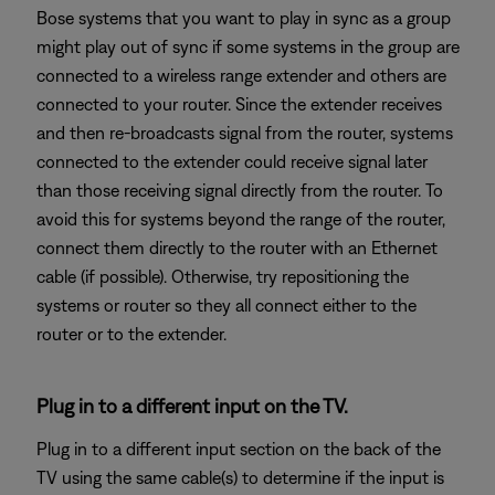
Bose systems that you want to play in sync as a group
might play out of sync if some systems in the group are
connected to a wireless range extender and others are
connected to your router. Since the extender receives
and then re-broadcasts signal from the router, systems
connected to the extender could receive signal later
than those receiving signal directly from the router. To
avoid this for systems beyond the range of the router,
connect them directly to the router with an Ethernet
cable (if possible). Otherwise, try repositioning the
systems or router so they all connect either to the
router or to the extender.
Plug in to a different input on the TV.
Plug in to a different input section on the back of the
TV using the same cable(s) to determine if the input is