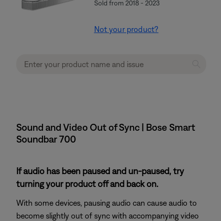
Sold from 2018 - 2023
Not your product?
Sound and Video Out of Sync | Bose Smart
Soundbar 700
If audio has been paused and un-paused, try
turning your product off and back on.
With some devices, pausing audio can cause audio to
become slightly out of sync with accompanying video