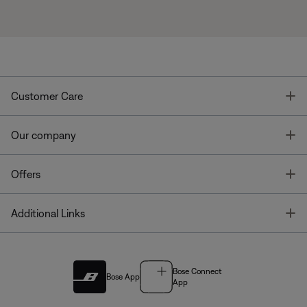
T
Customer Care
T
Our company
T
Offers
T
Additional Links
Bose Connect
Bose App
App