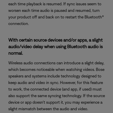
each time playback is resumed. If sync issues seem to
worsen each time audio is paused and resumed, turn
your product off and back on to restart the Bluetooth®
connection.
With certain source devices and/or apps, a slight
audio/video delay when using Bluetooth audio is
normal.
Wireless audio connections can introduce a slight delay,
which becomes noticeable when watching videos. Bose
speakers and systems include technology designed to
keep audio and video in sync. However, for this feature
to work, the connected device (and app, if used) must
also support the same syncing technology. If the source
device or app doesn't support it, you may experience a
slight mismatch between the audio and video.