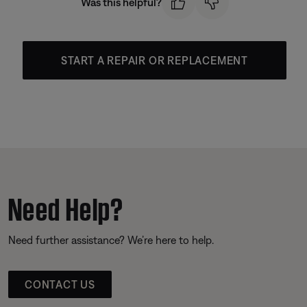
Was this helpful?
START A REPAIR OR REPLACEMENT
Need Help?
Need further assistance? We’re here to help.
CONTACT US