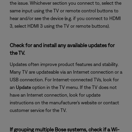
the issue. Whichever section you connect to, select the
same input using the TV or remote control buttons to
hear and/or see the device (e.g. if you connect to HDMI
3, select HDMI 3 using the TV or remote buttons).
Check for and install any available updates for
the TV.
Updates often improve product features and stability.
Many TV are updateable via an Internet connection or a
USB connection. For Internet-connected TVs, look for
an
Update
option in the TV menu. If the TV does not
have an Internet connection, look for update
instructions on the manufacturer's website or contact
customer service for the TV.
If grouping multiple Bose systems, check if a Wi-