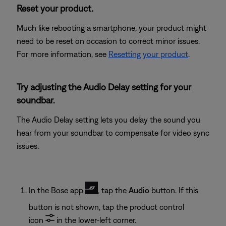
Reset your product.
Much like rebooting a smartphone, your product might
need to be reset on occasion to correct minor issues.
For more information, see
Resetting your product
.
Try adjusting the Audio Delay setting for your
soundbar.
The Audio Delay setting lets you delay the sound you
hear from your soundbar to compensate for video sync
issues.
In the Bose app
, tap the
Audio
button. If this
button is not shown, tap the product control
icon
in the lower-left corner.