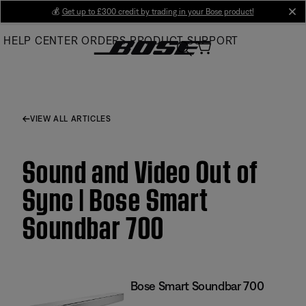
Skip
💰
Get up to £300 credit by trading in your Bose product!
cl
to
HELP CENTER
ORDERS
PRODUCT SUPPORT
Main
VIEW ALL ARTICLES
Sound and Video Out of
Sync | Bose Smart
Soundbar 700
Bose Smart Soundbar 700