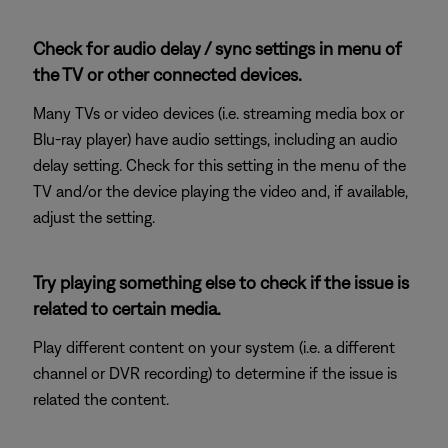
Check for audio delay / sync settings in menu of
the TV or other connected devices.
Many TVs or video devices (i.e. streaming media box or
Blu-ray player) have audio settings, including an audio
delay setting. Check for this setting in the menu of the
TV and/or the device playing the video and, if available,
adjust the setting.
Try playing something else to check if the issue is
related to certain media.
Play different content on your system (i.e. a different
channel or DVR recording) to determine if the issue is
related the content.