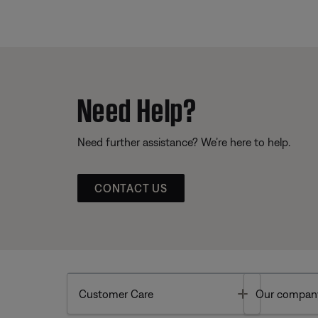
Need Help?
Need further assistance? We’re here to help.
CONTACT US
Toggle
Customer Care
Our compan