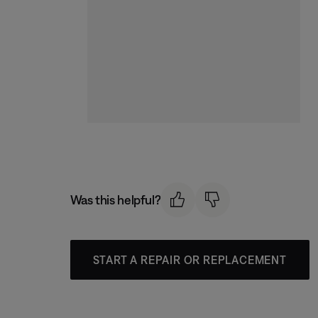
Was this helpful?
START A REPAIR OR REPLACEMENT