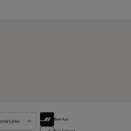
Bose App
Toggle
onal Links