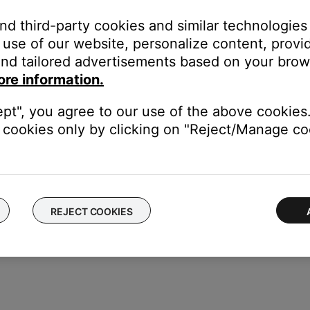
and third-party cookies and similar technologies
use of our website, personalize content, provid
nd tailored advertisements based on your brows
ore information.
ept", you agree to our use of the above cookies.
cookies only by clicking on "Reject/Manage coo
REJECT COOKIES