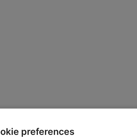
okie preferences