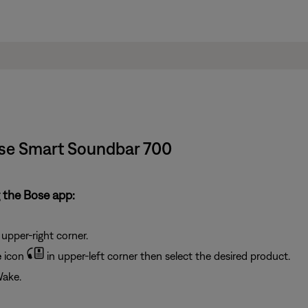
Bose Smart Soundbar 700
 the Bose app:
 upper-right corner.
e
icon
in upper-left corner then select the desired product.
Wake.