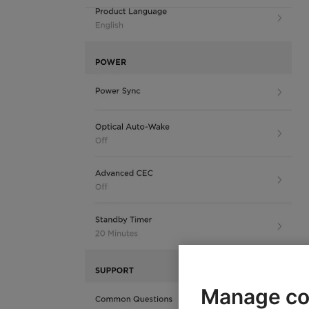
Manage co