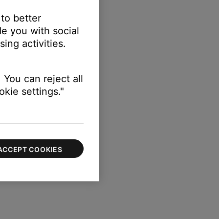
 to better
e you with social
ing activities.
 You can reject all
kie settings."
ACCEPT COOKIES