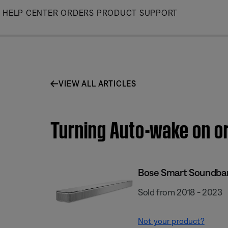
Skip
HELP CENTER
ORDERS
PRODUCT SUPPORT
to
Main
VIEW ALL ARTICLES
Turning Auto-wake on or
Bose Smart Soundba
Sold from 2018 - 2023
Not your product?