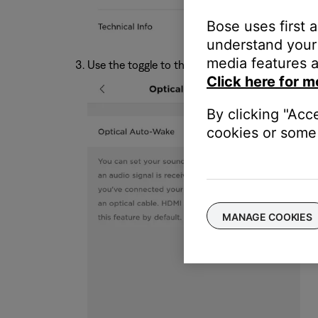
Bose uses first 
understand your 
media features a
Use the toggle to the setting on or off.
Click here for m
By clicking "Acc
cookies or some 
MANAGE COOKIES