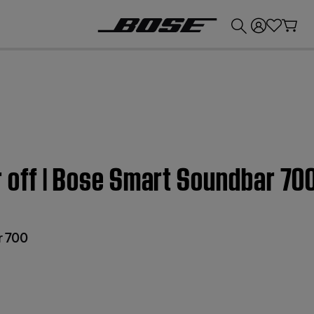
💰
Get up to £300 credit by trading in your Bose product!
 off | Bose Smart Soundbar 70
r 700