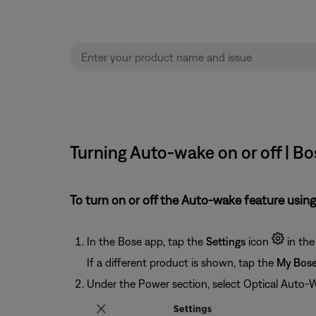
Turning Auto-wake on or off | 
To turn on or off the Auto-wake feature using
In the Bose app, tap the
Settings
icon
in the
If a different product is shown, tap the
My Bos
Under the Power section, select Optical Auto-