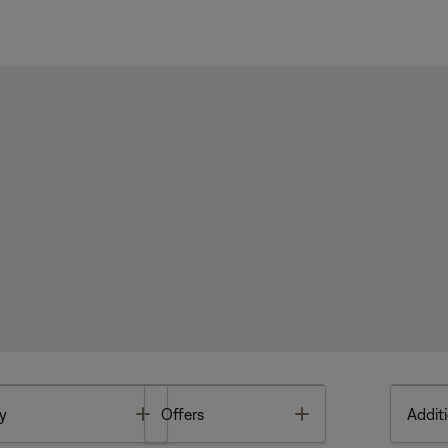
Toggle
Toggle
y
Offers
Additi