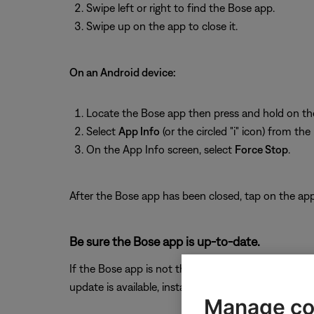
Swipe left or right to find the Bose app.
Swipe up on the app to close it.
On an Android device:
Locate the Bose app then press and hold on th
Select
App Info
(or the circled "i" icon) from th
On the App Info screen, select
Force Stop
.
After the Bose app has been closed, tap on the app 
Be sure the Bose app is up-to-date.
If the Bose app is not the latest version, it might 
update is available, install it.
Manage co