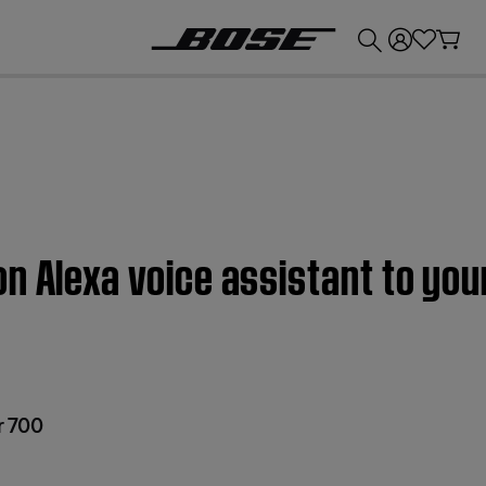
💰
Get up to £300 credit by trading in your Bose product!
n Alexa voice assistant to you
r 700