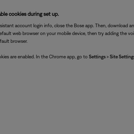
le cookies during set up.
assistant account login info, close the Bose app. Then, download 
efault web browser on your mobile device, then try adding the vo
fault browser.
ookies are enabled. In the Chrome app, go to
Settings
>
Site Settin