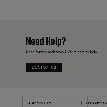
Need Help?
Need further assistance? We’re here to help.
CONTACT US
Toggle
Customer Care
Our compan