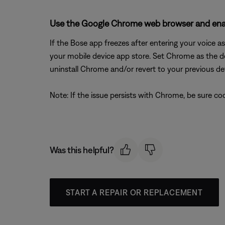
Use the Google Chrome web browser and enab
If the Bose app freezes after entering your voice 
your mobile device app store. Set Chrome as the d
uninstall Chrome and/or revert to your previous de
Note: If the issue persists with Chrome, be sure c
Was this helpful?
START A REPAIR OR REPLACEMENT