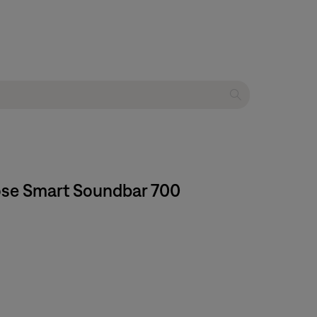
Bose Smart Soundbar 700