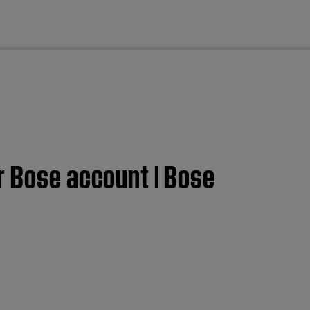
cl
r Bose account | Bose