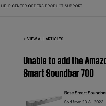
Skip
HELP CENTER
ORDERS
PRODUCT SUPPORT
to
Main
VIEW ALL ARTICLES
Unable to add the Amazo
Smart Soundbar 700
Bose Smart Soundba
Sold from 2018 - 2023