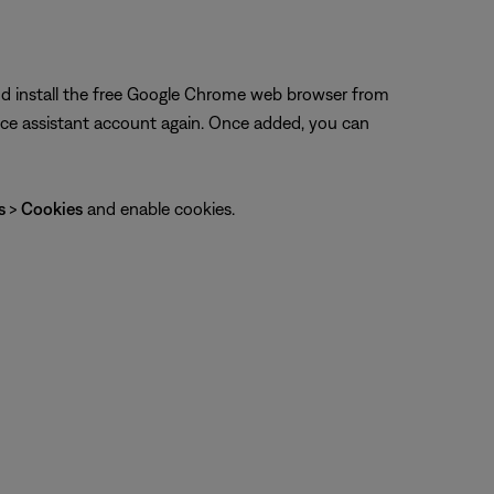
and install the free Google Chrome web browser from
ice assistant account again. Once added, you can
gs
>
Cookies
and enable cookies.