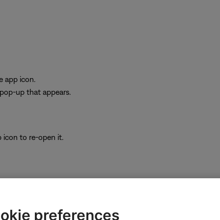
e app icon.
e pop-up that appears.
icon to re-open it.
be missing features or improvements. On your device, go to the app s
okie preferences