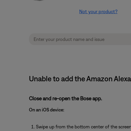
Not your product?
Unable to add the Amazon Alexa
Close and re-open the Bose app.
On an iOS device:
Swipe up from the bottom center of the screen 