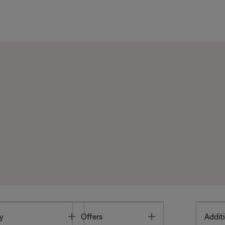
Toggle
Toggle
y
Offers
Additi