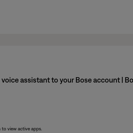
 voice assistant to your Bose account | 
to view active apps.