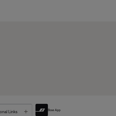
Bose App
Toggle
onal Links