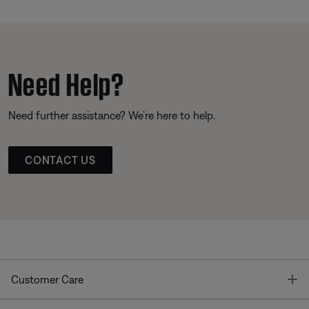
Need Help?
Need further assistance? We’re here to help.
CONTACT US
T
Customer Care