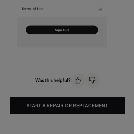
Was this helpful?
START A REPAIR OR REPLACEMENT