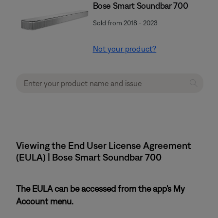
Bose Smart Soundbar 700
Sold from 2018 - 2023
Not your product?
Viewing the End User License Agreement
(EULA) | Bose Smart Soundbar 700
The EULA can be accessed from the app's My
Account menu.