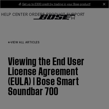
Skip
💰
Get up to £300 credit by trading in your Bose product!
cl
to
HELP CENTER
ORDERS
PRODUCT SUPPORT
Main
VIEW ALL ARTICLES
Viewing the End User
License Agreement
(EULA) | Bose Smart
Soundbar 700