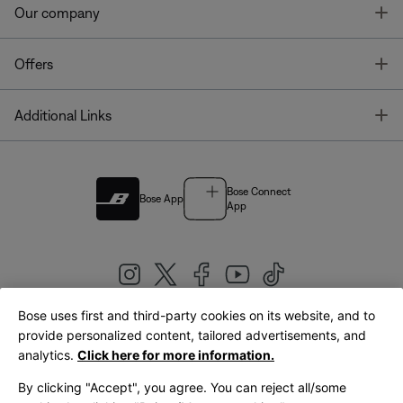
T
Our company
T
Offers
T
Additional Links
Bose Connect
Bose App
App
Bose uses first and third-party cookies on its website, and to
|
provide personalized content, tailored advertisements, and
United Kingdom
English
analytics.
Click here for more information.
By clicking "Accept", you agree. You can reject all/some