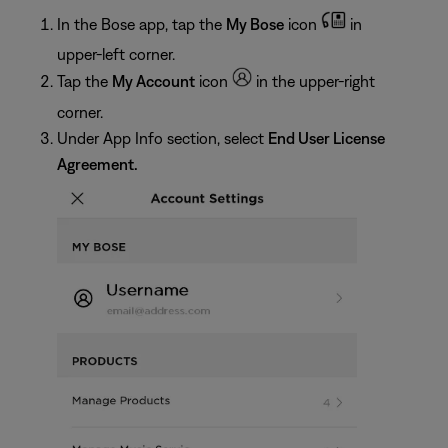
In the Bose app, tap the
My Bose
icon
in
upper-left corner.
Tap the
My Account
icon
in the upper-right
corner.
Under App Info section, select
End User License
Agreement.