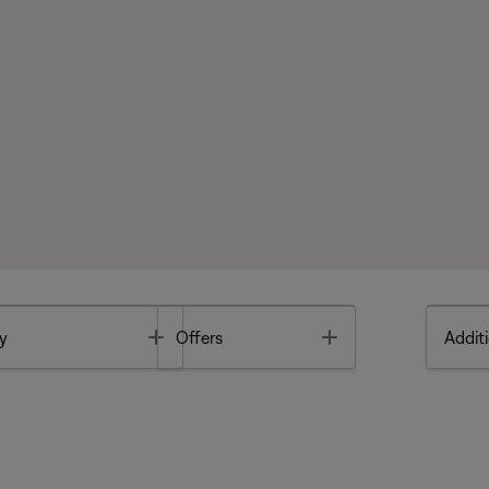
Toggle
Toggle
y
Offers
Additi