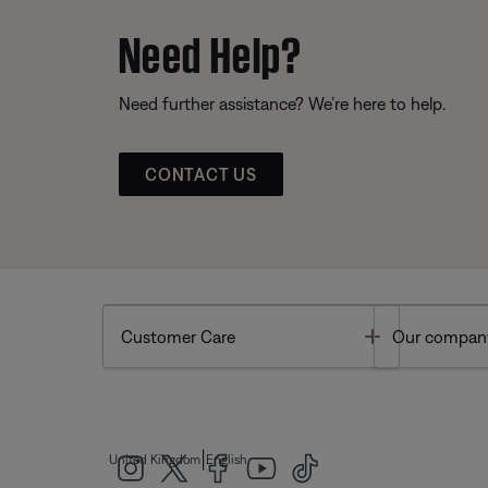
Need Help?
Need further assistance? We’re here to help.
CONTACT US
Toggle
Customer Care
Our compan
|
United Kingdom
English