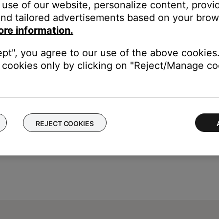
use of our website, personalize content, provid
e
icon
in upper-left corner then select the desired produ
nd tailored advertisements based on your brows
ons to adjust the bass or treble levels in increments of 10 (from -
ore information.
its output level can also be adjusted by tapping the
+
or
–
buttons
ept", you agree to our use of the above cookies.
cookies only by clicking on "Reject/Manage coo
REJECT COOKIES