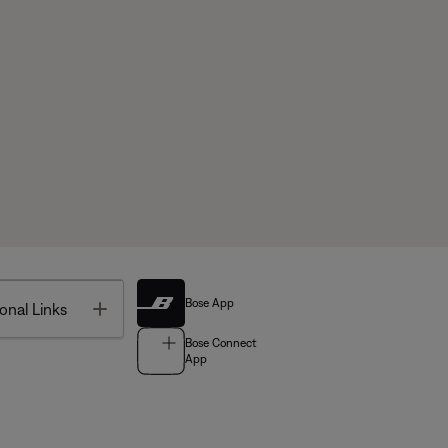
Bose App
Toggle
onal Links
Bose Connect
App