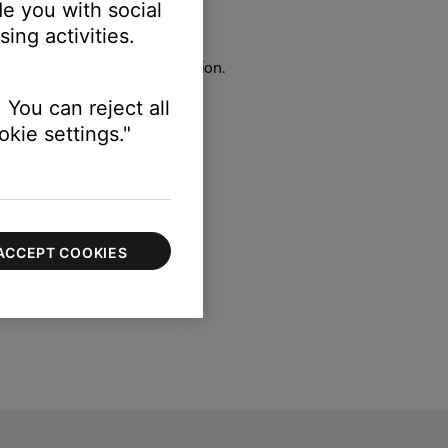
e you with social
ct.
ing activities.
100 to 100).
 under the Bass Module section.
 You can reject all
kie settings."
ACCEPT COOKIES