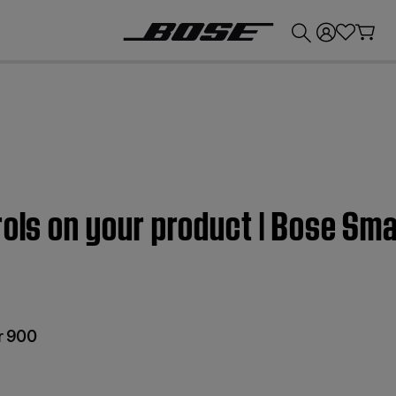
💰
Get up to £300 credit by trading in your Bose product!
rols on your product | Bose Sm
r 900