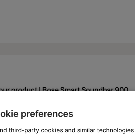
your product | Bose Smart Soundbar 900
r treble produced by your soundbar:
okie preferences
and third-party cookies and similar technologies