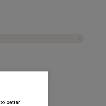
 to better