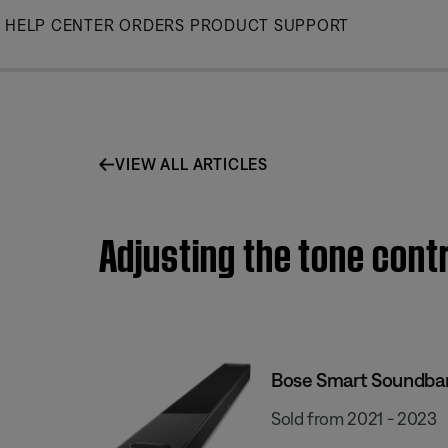
Skip
HELP CENTER
ORDERS
PRODUCT SUPPORT
to
Main
VIEW ALL ARTICLES
Adjusting the tone cont
Bose Smart Soundba
Sold from 2021 - 2023