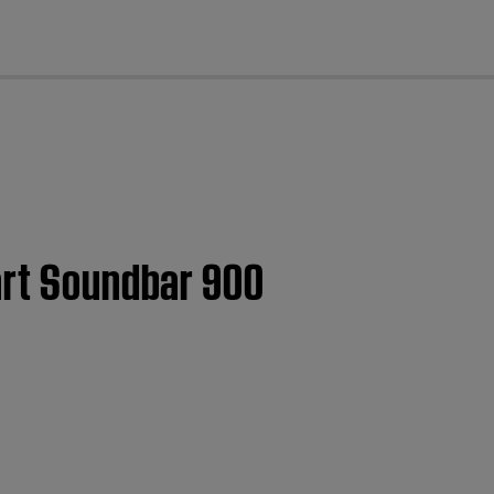
cl
art Soundbar 900