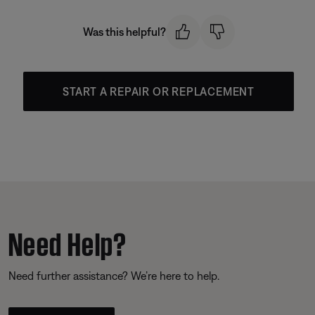
Was this helpful?
START A REPAIR OR REPLACEMENT
Need Help?
Need further assistance? We’re here to help.