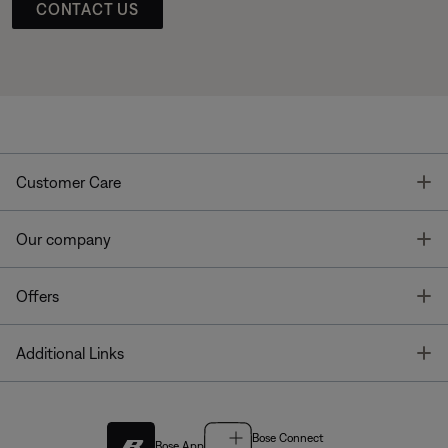
CONTACT US
T
Customer Care
T
Our company
T
Offers
T
Additional Links
Bose Connect
Bose App