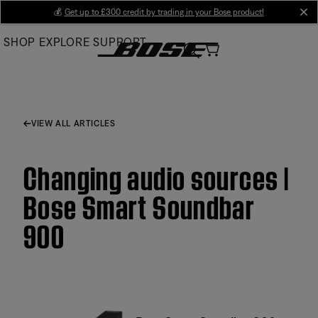
Skip
💰
Get up to £300 credit by trading in your Bose product!
cl
to
SHOP
EXPLORE
SUPPORT
Main
VIEW ALL ARTICLES
Changing audio sources |
Bose Smart Soundbar
900