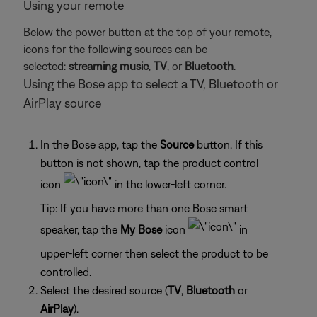
Using your remote
Below the power button at the top of your remote,
icons for the following sources can be
selected:
streaming music
,
TV
, or
Bluetooth
.
Using the Bose app to select a TV, Bluetooth or
AirPlay source
In the Bose app, tap the
Source
button. If this
button is not shown, tap the product control
icon
in the lower-left corner.
Tip: If you have more than one Bose smart
speaker, tap the
My Bose
icon
in
upper-left corner then select the product to be
controlled.
Select the desired source (
TV
,
Bluetooth
or
AirPlay
).