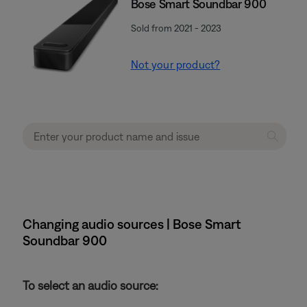
Bose Smart Soundbar 900
Sold from 2021 - 2023
Not your product?
Changing audio sources | Bose Smart
Soundbar 900
To select an audio source: