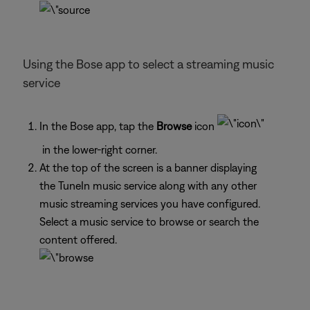
Using the Bose app to select a streaming music
service
In the Bose app, tap the
Browse
icon
in the lower-right corner.
At the top of the screen is a banner displaying
the TuneIn music service along with any other
music streaming services you have configured.
Select a music service to browse or search the
content offered.