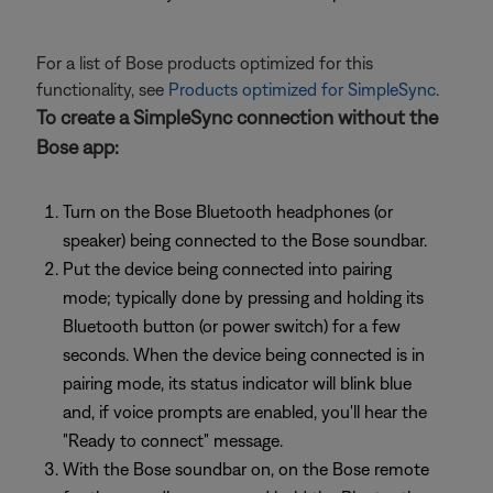
For a list of Bose products optimized for this
functionality, see
Products optimized for SimpleSync
.
To create a SimpleSync connection without the
Bose app:
Turn on the Bose Bluetooth headphones (or
speaker) being connected to the Bose soundbar.
Put the device being connected into pairing
mode; typically done by pressing and holding its
Bluetooth button (or power switch) for a few
seconds. When the device being connected is in
pairing mode, its status indicator will blink blue
and, if voice prompts are enabled, you'll hear the
"Ready to connect" message.
With the Bose soundbar on, on the Bose remote