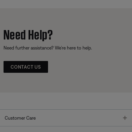
Need Help?
Need further assistance? We’re here to help.
CONTACT US
T
Customer Care