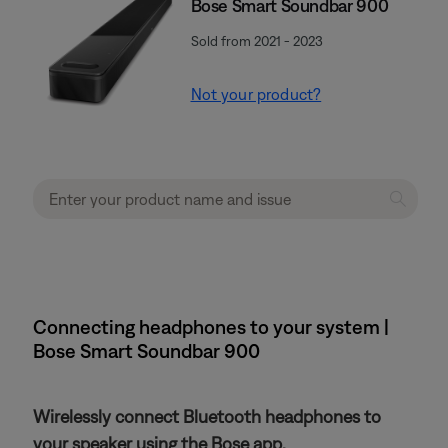
Bose Smart Soundbar 900
Sold from 2021 - 2023
Not your product?
Connecting headphones to your system |
Bose Smart Soundbar 900
Wirelessly connect Bluetooth headphones to
your speaker using the Bose app.