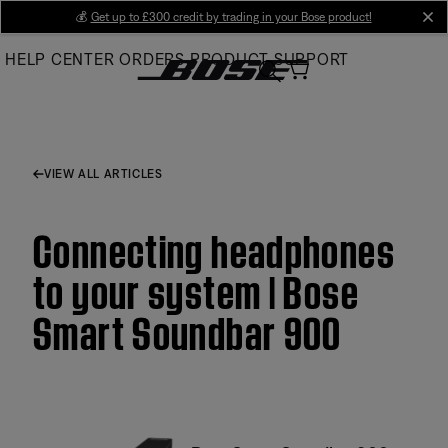
Skip
💰
Get up to £300 credit by trading in your Bose product!
cl
to
HELP CENTER
ORDERS
PRODUCT SUPPORT
Main
VIEW ALL ARTICLES
Connecting headphones
to your system | Bose
Smart Soundbar 900