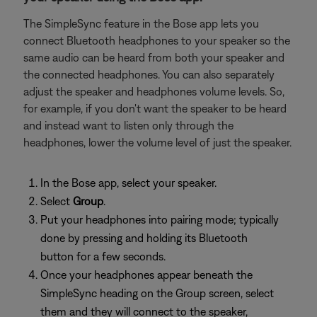
The SimpleSync feature in the Bose app lets you
connect Bluetooth headphones to your speaker so the
same audio can be heard from both your speaker and
the connected headphones. You can also separately
adjust the speaker and headphones volume levels. So,
for example, if you don't want the speaker to be heard
and instead want to listen only through the
headphones, lower the volume level of just the speaker.
In the Bose app, select your speaker.
Select
Group
.
Put your headphones into pairing mode; typically
done by pressing and holding its Bluetooth
button for a few seconds.
Once your headphones appear beneath the
SimpleSync heading on the Group screen, select
them and they will connect to the speaker,