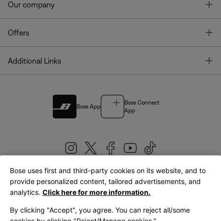
T
Our company
T
Offers
T
Additional Links
Bose Connect
Bose App
App
Bose uses first and third-party cookies on its website, and to
|
provide personalized content, tailored advertisements, and
United Kingdom
English
analytics.
Click here for more information.
By clicking "Accept", you agree. You can reject all/some
cookies by clicking "Reject/Manage cookies."