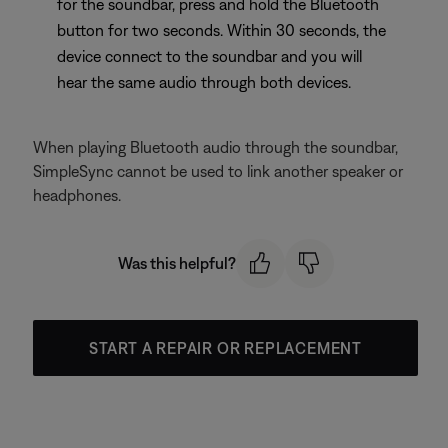
for the soundbar, press and hold the Bluetooth
button for two seconds. Within 30 seconds, the
device connect to the soundbar and you will
hear the same audio through both devices.
When playing Bluetooth audio through the soundbar,
SimpleSync cannot be used to link another speaker or
headphones.
Was this helpful?
START A REPAIR OR REPLACEMENT