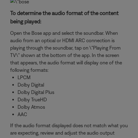
To determine the audio format of the content
being played:
Open the Bose app and select the soundbar. When
audio from an optical or HDMI ARC connection is
playing through the soundbar, tap on \"Playing From
TV\" shown at the bottom of the app. In the screen
that appears, the audio format will display one of the
following formats:
LPCM
Dolby Digital
Dolby Digital Plus
Dolby TrueHD
Dolby Atmos
AAC
If the audio format displayed does not match what you
are expecting, review and adjust the audio output