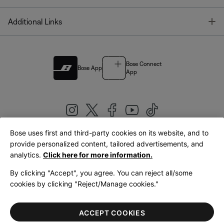
T
Additional Links
Bose Connect
Bose App
App
Bose uses first and third-party cookies on its website, and to
|
provide personalized content, tailored advertisements, and
United Kingdom
English
analytics.
Click here for more information.
By clicking "Accept", you agree. You can reject all/some
cookies by clicking "Reject/Manage cookies."
© Bose Corporation 2026
Legal
Privacy Policy
Accessibility
Cookies Notice
Terms of Sale
ACCEPT COOKIES
Terms of Use