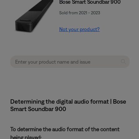
Bose Smart Soundbar 900
Sold from 2021 - 2023
Not your product?
Determining the digital audio format | Bose
Smart Soundbar 900
To determine the audio format of the content
being played: