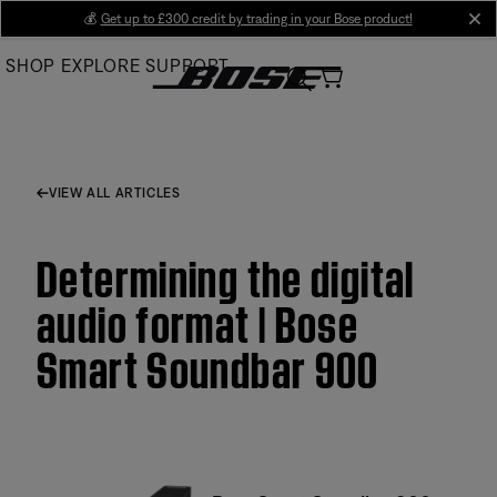
Skip
💰
Get up to £300 credit by trading in your Bose product!
cl
to
SHOP
EXPLORE
SUPPORT
Main
VIEW ALL ARTICLES
Determining the digital
audio format | Bose
Smart Soundbar 900