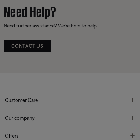
Need Help?
Need further assistance? We’re here to help.
CONTACT US
T
Customer Care
T
Our company
T
Offers