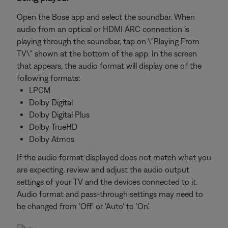
Open the Bose app and select the soundbar. When
audio from an optical or HDMI ARC connection is
playing through the soundbar, tap on \"Playing From
TV\" shown at the bottom of the app. In the screen
that appears, the audio format will display one of the
following formats:
LPCM
Dolby Digital
Dolby Digital Plus
Dolby TrueHD
Dolby Atmos
If the audio format displayed does not match what you
are expecting, review and adjust the audio output
settings of your TV and the devices connected to it.
Audio format and pass-through settings may need to
be changed from 'Off' or 'Auto' to 'On'.