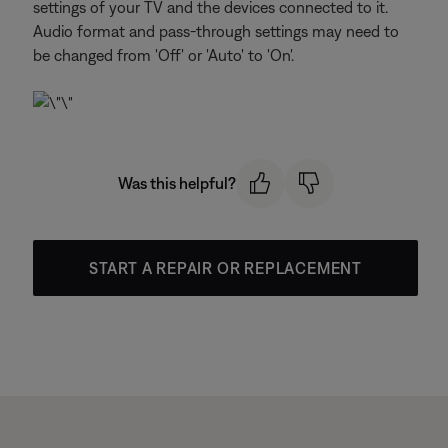
settings of your TV and the devices connected to it.
Audio format and pass-through settings may need to
be changed from 'Off' or 'Auto' to 'On'.
Was this helpful?
START A REPAIR OR REPLACEMENT