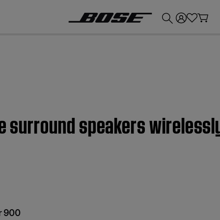
💰
Get up to £300 credit by trading in your Bose product!
he surround speakers wireless
r 900