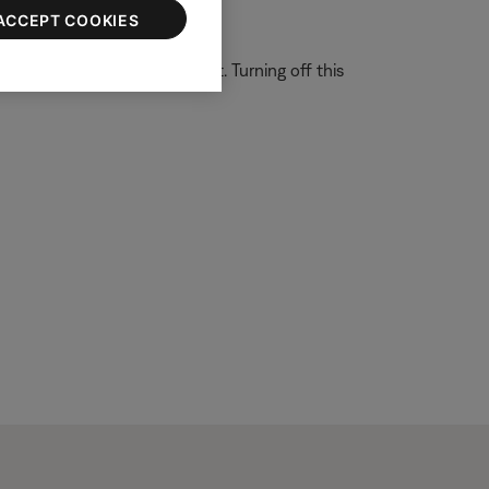
ACCEPT COOKIES
 system is able to filter out. Turning off this