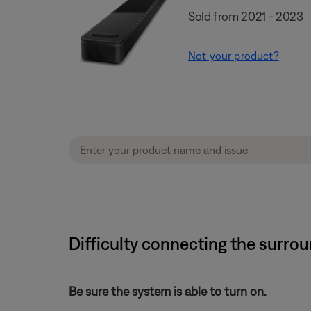
Sold from 2021 - 2023
Not your product?
Difficulty connecting the surro
Be sure the system is able to turn on.