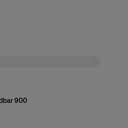
ndbar 900