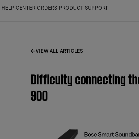
Skip
HELP CENTER
ORDERS
PRODUCT SUPPORT
to
Main
VIEW ALL ARTICLES
Difficulty connecting t
900
Bose Smart Soundba