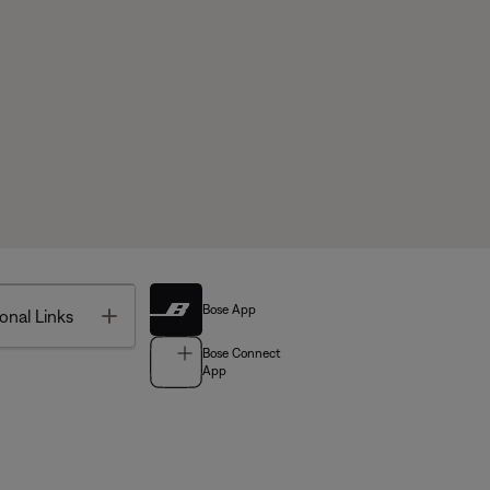
Bose App
Toggle
onal Links
Bose Connect
App