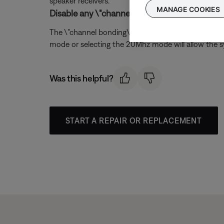
speaker receivers.
MANAGE COOKIES
Disable any \"channel bonding\" or \"40MHz m
The \"channel bonding\" mode available on 802.11n w
mode or selecting the 20Mhz mode will allow the s
Was this helpful?
START A REPAIR OR REPLACEMENT