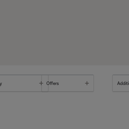
Toggle
Toggle
y
Offers
Additi