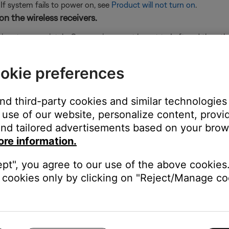
 If system fails to power on, see
Product will not turn on
.
on the wireless receivers.
 is set appropriately. One receiver must be set to Left and the othe
sure it is fully set to the L or R position.
the front of each rear speaker receiver.
okie preferences
 If the LED shows another status, see
Understanding LED indicator s
ese steps:
and third-party cookies and similar technologies
use of our website, personalize content, provid
nd tailored advertisements based on your brows
aker receivers. Wait 30 seconds.
ore information.
ept", you agree to our use of the above cookies.
 LED on the receiver turn on and stays white which indicates it 
cookies only by clicking on "Reject/Manage coo
 soundbar and surround speaker receivers.
ices next to it, be sure to keep other wireless devices at least t