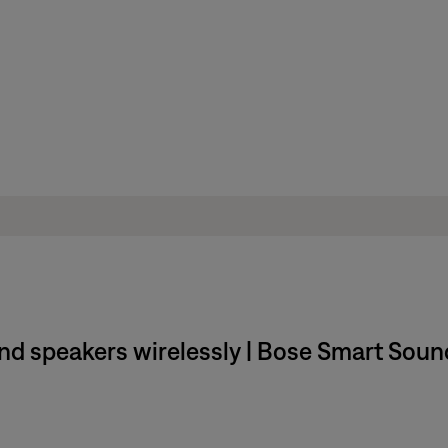
und speakers wirelessly | Bose Smart Sou