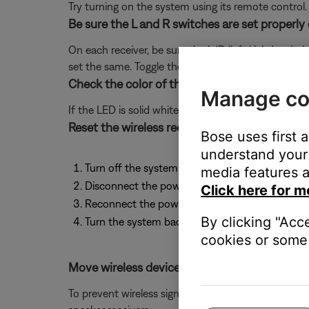
Try turning on the system using its remote control.
Be sure the L and R switches are set properly 
On each receiver, be sure the L/R (left/right) switch
set the same. Toggle the switch of the receiver to be 
Check the color of the status LED located on 
Manage co
If the LED is solid white, it is connected properly.
Reset the wireless receivers by performing th
Bose uses first 
understand your 
Turn off the system.
media features a
Disconnect the power cords from both rear spe
Click here for m
Reconnect the power cords to each receiver.
By clicking "Acc
Turn the system back on and confirm the status
cookies or some 
Move wireless devices further away from the
To prevent wireless signals from over-powering dev