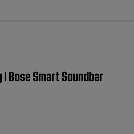
cl
ly | Bose Smart Soundbar