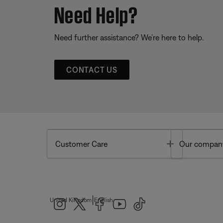
Need Help?
Need further assistance? We’re here to help.
CONTACT US
Toggle
Customer Care
Our compan
|
United Kingdom
English