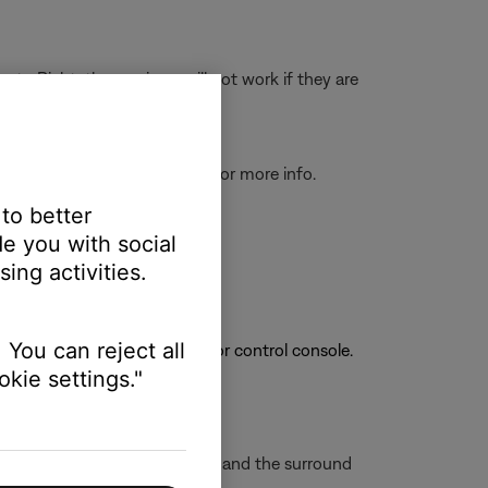
r to Right; the receivers will not work if they are
tatus lights and information
for more info.
 to better
e you with social
ing activities.
 You can reject all
has connected to a soundbar or control console.
kie settings."
wo feet away from the soundbar and the surround