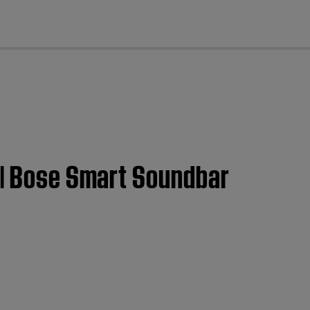
cl
t | Bose Smart Soundbar