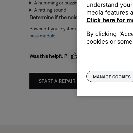
A humming or buzzing noise
understand your 
A rattling sound
media features a
Determine if the noise is coming from the ba
Click here for m
Power off your system and unplug the bass module. 
By clicking "Acc
bass module
.
cookies or some 
Was this helpful?
MANAGE COOKIES
START A REPAIR OR REPLACEMENT