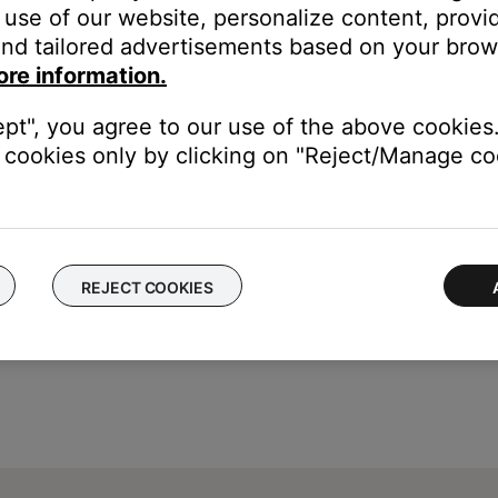
use of our website, personalize content, provid
nd tailored advertisements based on your brows
ss module.
ore information.
Then, power on your system and check if the issue still occurs. 
ept", you agree to our use of the above cookies.
cookies only by clicking on "Reject/Manage coo
REJECT COOKIES