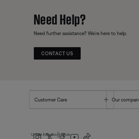
Need Help?
Need further assistance? We’re here to help.
CONTACT US
Toggle
Customer Care
Our compan
|
United Kingdom
English