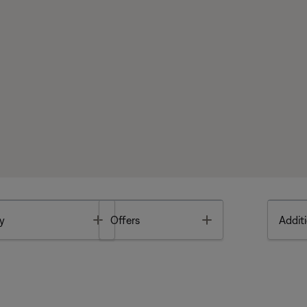
Toggle
Toggle
y
Offers
Additi