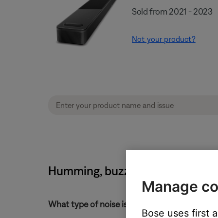
Sold from 2021 - 2023
Not your product?
Humming, buzzing or rattling n
Manage co
What type of noise is heard?
Bose uses first 