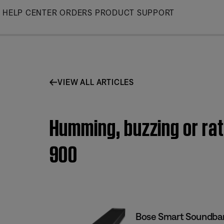
Skip
HELP CENTER
ORDERS
PRODUCT SUPPORT
to
Main
VIEW ALL ARTICLES
Humming, buzzing or rat
900
Bose Smart Soundba