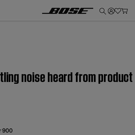
💰
Get up to £300 credit by trading in your Bose product!
tling noise heard from produc
r 900