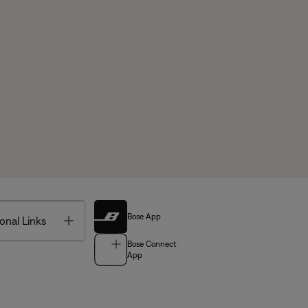
Bose App
Toggle
onal Links
Bose Connect
App