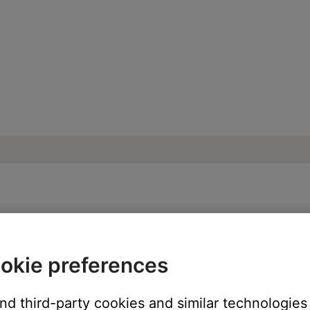
oise heard from product | Bose Smart Sou
okie preferences
and third-party cookies and similar technologies