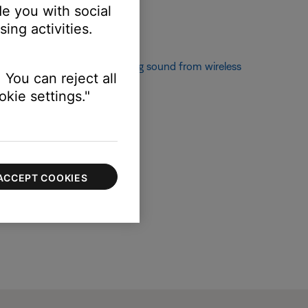
e you with social
ing activities.
If not, see
Popping or crackling sound from wireless
 You can reject all
kie settings."
ACCEPT COOKIES