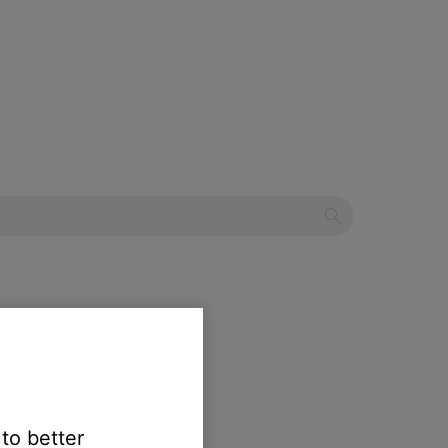
ndbar 900
 to better