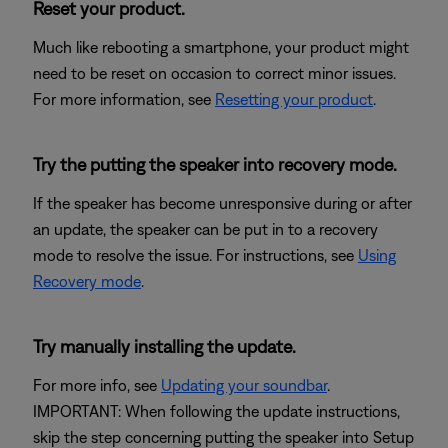
Reset your product.
Much like rebooting a smartphone, your product might
need to be reset on occasion to correct minor issues.
For more information, see
Resetting your product
.
Try the putting the speaker into recovery mode.
If the speaker has become unresponsive during or after
an update, the speaker can be put in to a recovery
mode to resolve the issue. For instructions, see
Using
Recovery mode
.
Try manually installing the update.
For more info, see
Updating your soundbar
.
IMPORTANT: When following the update instructions,
skip the step concerning putting the speaker into Setup