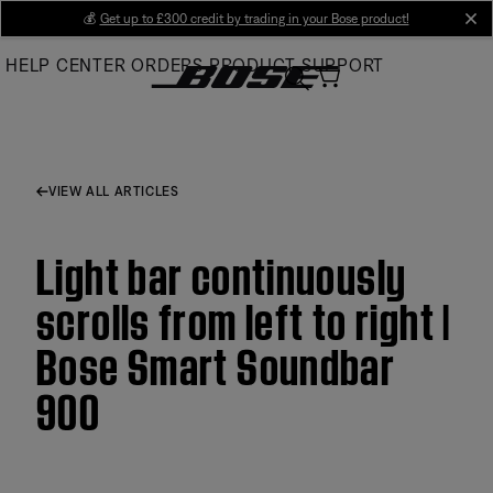
Skip
💰
Get up to £300 credit by trading in your Bose product!
cl
to
HELP CENTER
ORDERS
PRODUCT SUPPORT
Main
VIEW ALL ARTICLES
Light bar continuously
scrolls from left to right |
Bose Smart Soundbar
900