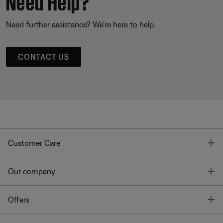
Need further assistance? We’re here to help.
CONTACT US
T
Customer Care
T
Our company
T
Offers