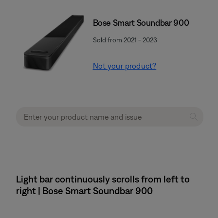
Bose Smart Soundbar 900
Sold from 2021 - 2023
Not your product?
Light bar continuously scrolls from left to
right | Bose Smart Soundbar 900