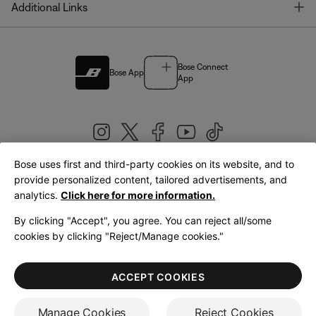
T
Additional Links
Bose Connect
Bose App
App
Bose uses first and third-party cookies on its website, and to
|
provide personalized content, tailored advertisements, and
United Kingdom
English
analytics.
Click here for more information.
By clicking "Accept", you agree. You can reject all/some
cookies by clicking "Reject/Manage cookies."
© Bose Corporation 2026
Legal
Privacy Policy
Accessibility
Cookies Notice
Terms of Sale
ACCEPT COOKIES
Terms of Use
Manage Cookies
Reject Cookies