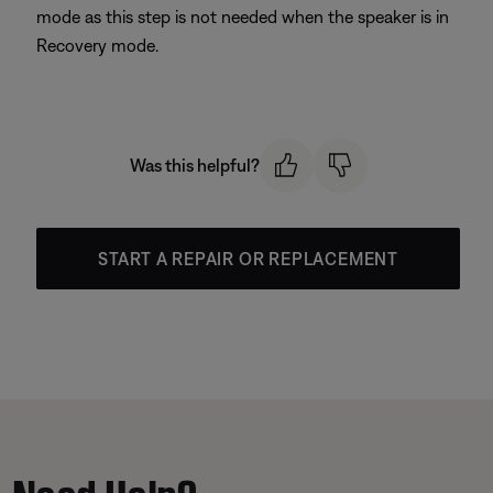
mode as this step is not needed when the speaker is in
Recovery mode.
Was this helpful?
START A REPAIR OR REPLACEMENT
Need Help?