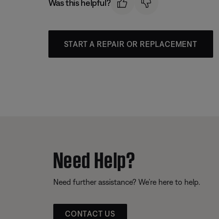
Was this helpful?
START A REPAIR OR REPLACEMENT
Need Help?
Need further assistance? We’re here to help.
CONTACT US