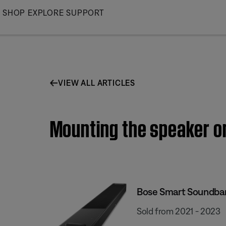
Skip
SHOP
EXPLORE
SUPPORT
to
Main
VIEW ALL ARTICLES
Mounting the speaker o
Bose Smart Soundba
Sold from 2021 - 2023