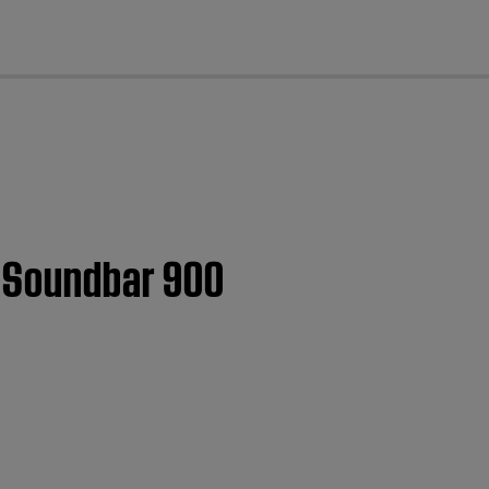
cl
t Soundbar 900