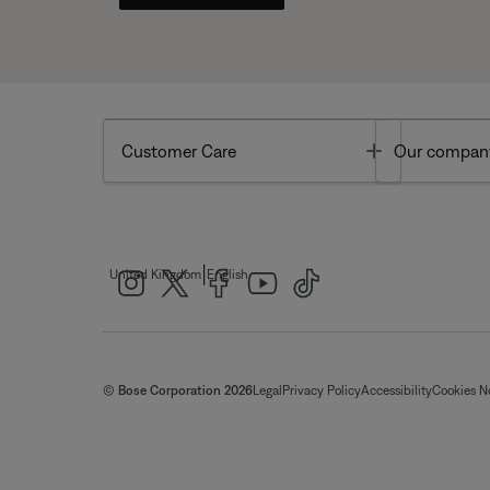
Toggle
Customer Care
Our compan
|
United Kingdom
English
© Bose Corporation 2026
Legal
Privacy Policy
Accessibility
Cookies N