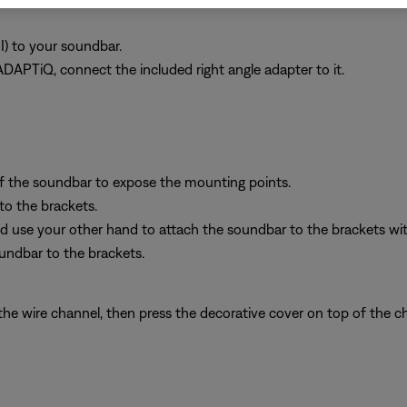
I) to your soundbar.
ADAPTiQ, connect the included right angle adapter to it.
f the soundbar to expose the mounting points.
to the brackets.
 use your other hand to attach the soundbar to the brackets with
oundbar to the brackets.
e wire channel, then press the decorative cover on top of the c