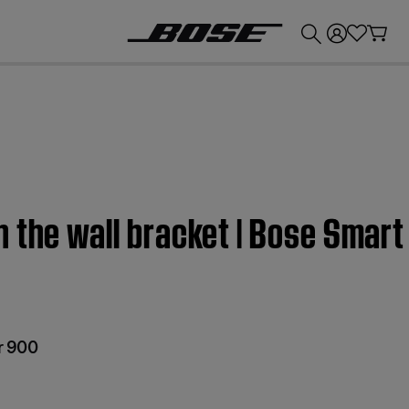
💰
Get up to £300 credit by trading in your Bose product!
n the wall bracket | Bose Smar
r 900