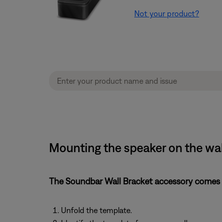
Not your product?
Mounting the speaker on the wa
The Soundbar Wall Bracket accessory comes w
Unfold the template.