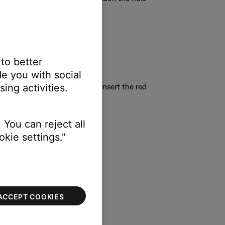
 to better
e you with social
ing activities.
n push it into the wall. Next, insert the red
 You can reject all
kie settings."
ACCEPT COOKIES