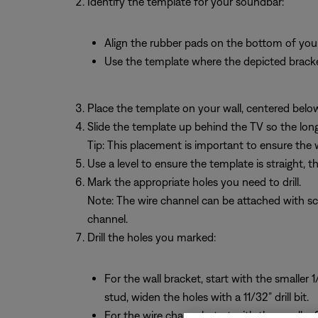
Identify the template for your soundbar:
Align the rubber pads on the bottom of you
Use the template where the depicted brack
Place the template on your wall, centered belo
Slide the template up behind the TV so the long 
Tip: This placement is important to ensure the 
Use a level to ensure the template is straight, t
Mark the appropriate holes you need to drill.
Note: The wire channel can be attached with scre
channel.
Drill the holes you marked:
For the wall bracket, start with the smaller 1
stud, widen the holes with a 11/32” drill bit.
For the wire channel, start with the smaller 