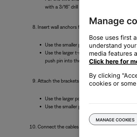
with a 3/16” drill bit.
Manage co
Insert wall anchors for any holes that are not o
Bose uses first 
understand your 
Use the smaller plastic anchors for the wire
media features a
Use the larger t-shaped metal anchors for the
Click here for m
push pin into the anchor to open it behind 
By clicking "Acc
Attach the brackets to the wall:
cookies or some 
Use the larger pointed screws to attach the 
Use the smaller pointed screws for the wire
MANAGE COOKIES
Connect the cables to your soundbar: