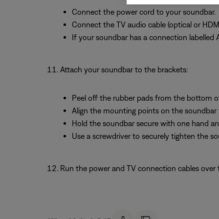
Connect the power cord to your soundbar.
Connect the TV audio cable (optical or HDM
If your soundbar has a connection labelled 
Attach your soundbar to the brackets:
Peel off the rubber pads from the bottom o
Align the mounting points on the soundbar 
Hold the soundbar secure with one hand and
Use a screwdriver to securely tighten the s
Run the power and TV connection cables over th