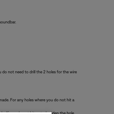
soundbar.
do not need to drill the 2 holes for the wire
ou made. For any holes where you do not hit a
ade. If you do not hit a stud, widen the hole