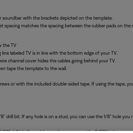
r soundbar with the brackets depicted on the template.
et spacing matches the spacing between the rubber pads on the 
w the TV
line labeled TV is in line with the bottom edge of your TV.
wire channel cover hides the cables going behind your TV.
hen tape the template to the wall.
ws or with the included double-sided tape. If using the tape, you 
/8” drill bit. If any hole is on a stud, you can use the 1/8” hole y
3/32” drill bit. If you hit a stud, you can use the 3/32” hole you m