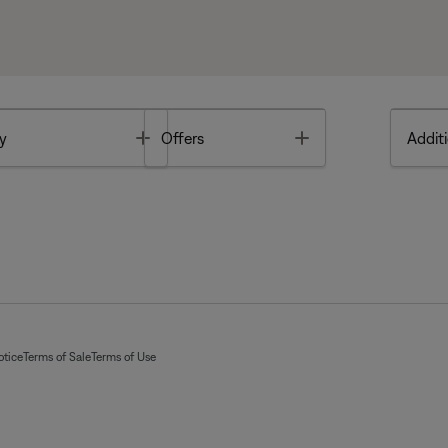
Toggle
Toggle
y
Offers
Additi
otice
Terms of Sale
Terms of Use