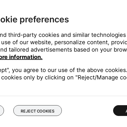
okie preferences
n a stud:
and third-party cookies and similar technologies
use of our website, personalize content, provid
 channel.
nd tailored advertisements based on your brows
 wall bracket. To insert the anchor, fold the two legs together, the
ore information.
the wall. Then remove the push pin.
ept", you agree to our use of the above cookies.
cookies only by clicking on "Reject/Manage coo
wall brackets the wall.
 channel.
REJECT COOKIES