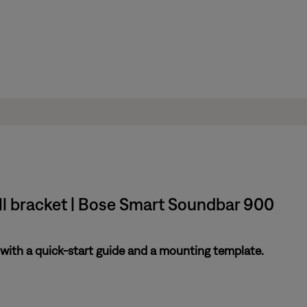
ll bracket | Bose Smart Soundbar 900
ith a quick-start guide and a mounting template.