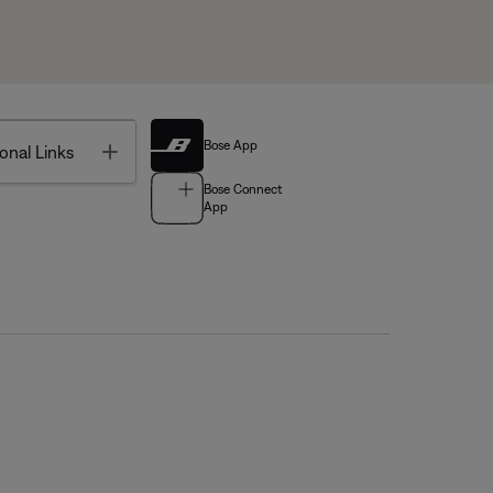
Bose App
Toggle
onal Links
Bose Connect
App