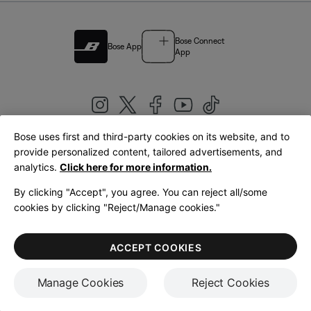
Bose Connect
Bose App
App
Bose uses first and third-party cookies on its website, and to
|
provide personalized content, tailored advertisements, and
United Kingdom
English
analytics.
Click here for more information.
By clicking "Accept", you agree. You can reject all/some
cookies by clicking "Reject/Manage cookies."
© Bose Corporation 2026
Legal
Privacy Policy
Accessibility
Cookies Notice
Terms of Sale
ACCEPT COOKIES
Terms of Use
Manage Cookies
Reject Cookies