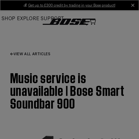
Skip
💰
Get up to £300 credit by trading in your Bose product!
cl
to
SHOP
EXPLORE
SUPPORT
Main
VIEW ALL ARTICLES
Music service is
unavailable | Bose Smart
Soundbar 900