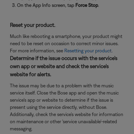
On the App Info screen, tap
Force Stop
.
Reset your product.
Much like rebooting a smartphone, your product might
need to be reset on occasion to correct minor issues.
For more information, see
Resetting your product
.
Determine if the issue occurs with the service's
own app or website and check the service's
website for alerts.
The issue may be due to a problem with the music
service itself. Close the Bose app and open the music
service's app or website to determine if the issue is
present using the service directly, without Bose.
Additionally, check the service's website for information
on maintenance or other 'service unavailable'-related
messaging.