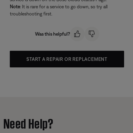
Note
: It is rare for a service to go down, so try all
troubleshooting first.
Was this helpful?
START A REPAIR OR REPLACEMENT
Need Help?