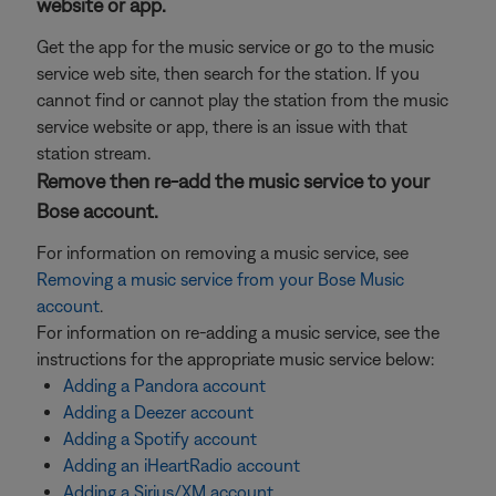
website or app.
Get the app for the music service or go to the music
service web site, then search for the station. If you
cannot find or cannot play the station from the music
service website or app, there is an issue with that
station stream.
Remove then re-add the music service to your
Bose account.
For information on removing a music service, see
Removing a music service from your Bose Music
account
.
For information on re-adding a music service, see the
instructions for the appropriate music service below:
Adding a Pandora account
Adding a Deezer account
Adding a Spotify account
Adding an iHeartRadio account
Adding a Sirius/XM account