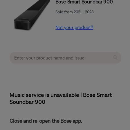
Bose Smart Soundbar 900
Sold from 2021 - 2023
Not your product?
Music service is unavailable | Bose Smart
Soundbar 900
Close and re-open the Bose app.