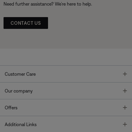
Need further assistance? We’re here to help.
CONTACT US
T
Customer Care
T
Our company
T
Offers
T
Additional Links