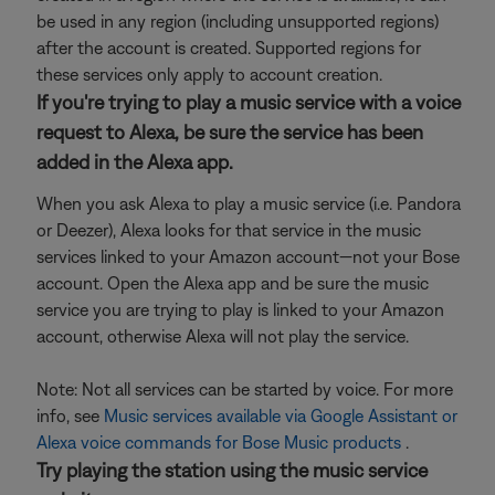
be used in any region (including unsupported regions)
after the account is created. Supported regions for
these services only apply to account creation.
If you're trying to play a music service with a voice
request to Alexa, be sure the service has been
added in the Alexa app.
When you ask Alexa to play a music service (i.e. Pandora
or Deezer), Alexa looks for that service in the music
services linked to your Amazon account—not your Bose
account. Open the Alexa app and be sure the music
service you are trying to play is linked to your Amazon
account, otherwise Alexa will not play the service.
Note: Not all services can be started by voice. For more
info, see
Music services available via Google Assistant or
Alexa voice commands for Bose Music products
.
Try playing the station using the music service