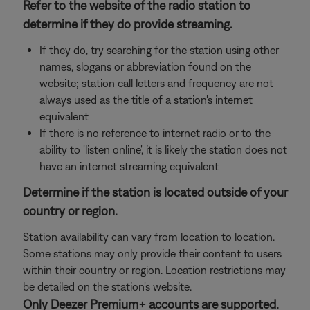
Refer to the website of the radio station to
determine if they do provide streaming.
If they do, try searching for the station using other
names, slogans or abbreviation found on the
website; station call letters and frequency are not
always used as the title of a station's internet
equivalent
If there is no reference to internet radio or to the
ability to 'listen online', it is likely the station does not
have an internet streaming equivalent
Determine if the station is located outside of your
country or region.
Station availability can vary from location to location.
Some stations may only provide their content to users
within their country or region. Location restrictions may
be detailed on the station's website.
Only Deezer Premium+ accounts are supported.