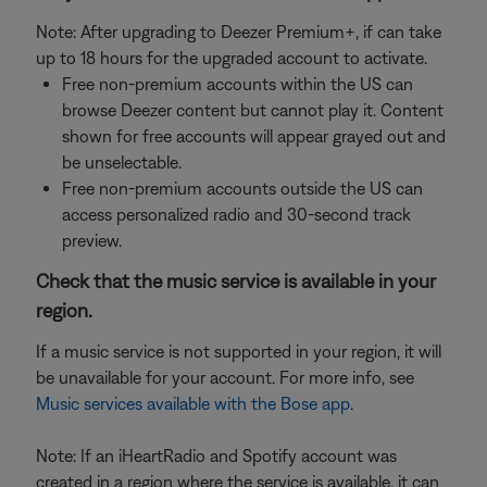
Note: After upgrading to Deezer Premium+, if can take
up to 18 hours for the upgraded account to activate.
Free non-premium accounts within the US can
browse Deezer content but cannot play it. Content
shown for free accounts will appear grayed out and
be unselectable.
Free non-premium accounts outside the US can
access personalized radio and 30-second track
preview.
Check that the music service is available in your
region.
If a music service is not supported in your region, it will
be unavailable for your account. For more info, see
Music services available with the Bose app
.
Note: If an iHeartRadio and Spotify account was
created in a region where the service is available, it can