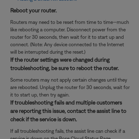
Reboot your router.
Routers may need to be reset from time to time—much
like rebooting a computer. Disconnect power from the
router for 30 seconds, then wait for it to start up and
connect. (Note: Any device connected to the Internet
will be interrupted during the reset.)
If the router settings were changed during
troubleshooting, be sure to reboot the router.
Some routers may not apply certain changes until they
are rebooted. Unplug the router for 30 seconds, wait for
it to start up, then try again.
If troubleshooting fails and multiple customers
are reporting this issue, contact the assist line to
check if the service is down.
If all troubleshooting fails, the assist line can check if a
service is down on the Bose Cloud Status Page.