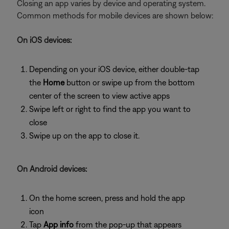
Closing an app varies by device and operating system.
Common methods for mobile devices are shown below:
On iOS devices:
Depending on your iOS device, either double-tap
the
Home
button or swipe up from the bottom
center of the screen to view active apps
Swipe left or right to find the app you want to
close
Swipe up on the app to close it.
On Android devices:
On the home screen, press and hold the app
icon
Tap
App info
from the pop-up that appears