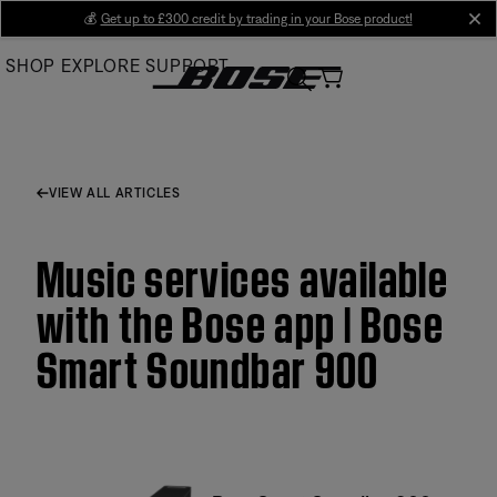
Skip
💰
Get up to £300 credit by trading in your Bose product!
cl
to
SHOP
EXPLORE
SUPPORT
Main
VIEW ALL ARTICLES
Music services available
with the Bose app | Bose
Smart Soundbar 900