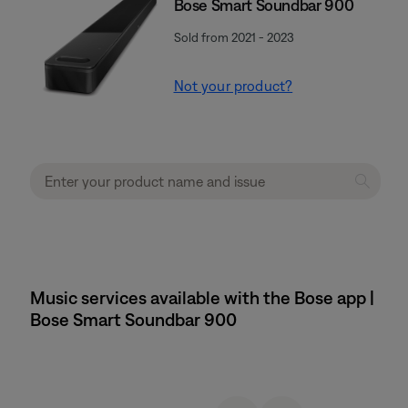
Bose Smart Soundbar 900
Sold from 2021 - 2023
Not your product?
Music services available with the Bose app |
Bose Smart Soundbar 900