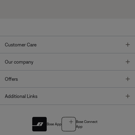
T
Customer Care
T
Our company
T
Offers
T
Additional Links
Bose Connect
Bose App
App