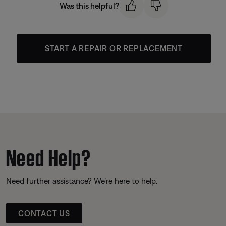
Was this helpful?
START A REPAIR OR REPLACEMENT
Need Help?
Need further assistance? We’re here to help.
CONTACT US