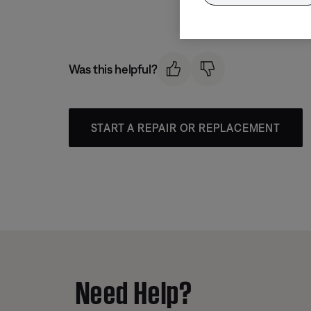
Was this helpful?
START A REPAIR OR REPLACEMENT
Need Help?