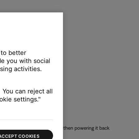
 to better
e you with social
ing activities.
 You can reject all
kie settings."
 off the device completely and then powering it back
ACCEPT COOKIES