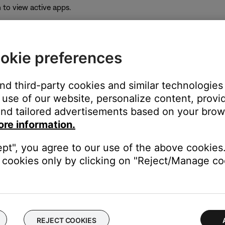
to view active apps.
okie preferences
and third-party cookies and similar technologies
e app icon.
use of our website, personalize content, provid
e pop-up that appears.
nd tailored advertisements based on your brows
ore information.
ept", you agree to our use of the above cookies.
icon to re-open it.
cookies only by clicking on "Reject/Manage coo
 time to correct minor issues. This is typically done by powering
REJECT COOKIES