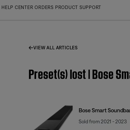
Skip
HELP CENTER
ORDERS
PRODUCT SUPPORT
to
Main
VIEW ALL ARTICLES
Preset(s) lost | Bose S
Bose Smart Soundba
Sold from 2021 - 2023