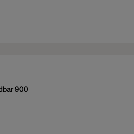
ndbar 900