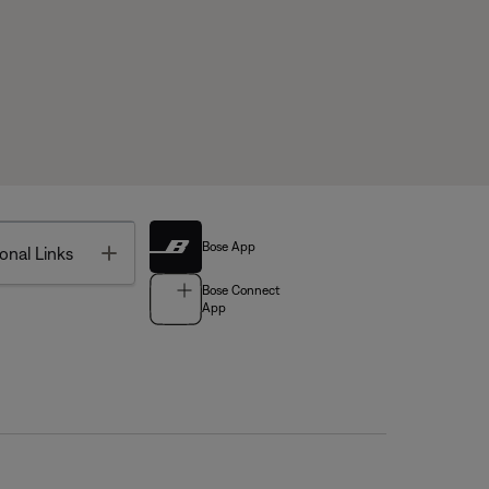
Bose App
Toggle
onal Links
Bose Connect
App