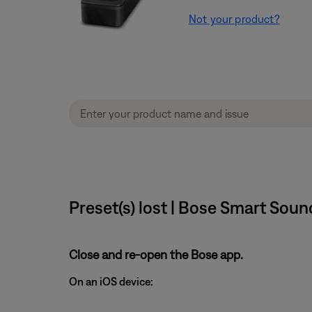
Not your product?
Preset(s) lost | Bose Smart Sou
Close and re-open the Bose app.
On an iOS device: