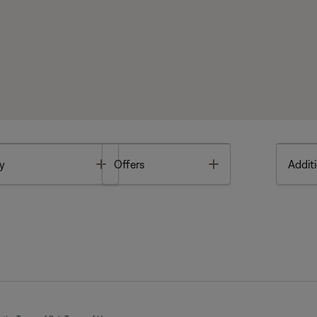
Toggle
Toggle
y
Offers
Additi