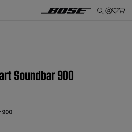
💰
Get up to £300 credit by trading in your Bose product!
mart Soundbar 900
r 900