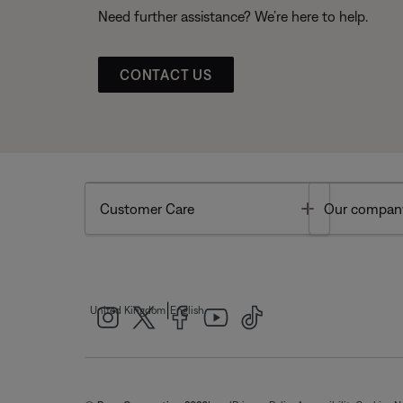
Need further assistance? We’re here to help.
CONTACT US
Toggle
Customer Care
Our compan
|
United Kingdom
English