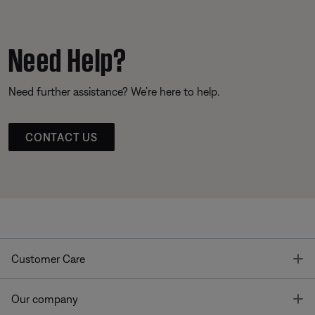
Need Help?
Need further assistance? We’re here to help.
CONTACT US
T
Customer Care
T
Our company