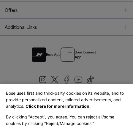
T
Offers
T
Additional Links
Bose Connect
Bose App
App
Bose uses first and third-party cookies on its website, and to
|
provide personalized content, tailored advertisements, and
United Kingdom
English
analytics.
Click here for more information.
By clicking "Accept", you agree. You can reject all/some
cookies by clicking "Reject/Manage cookies."
© Bose Corporation 2026