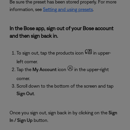
Be sure the preset has been stored properly. For more
information, see
Setting and using presets
.
In the Bose app, sign out of your Bose account
and then sign back in.
To sign out, tap the products icon
in upper-
left corner.
Tap the
My Account
icon
in the upper-right
corner.
Scroll down to the bottom of the screen and tap
Sign Out
.
Once you sign out, sign back in by clicking on the
Sign
In / Sign Up
button.