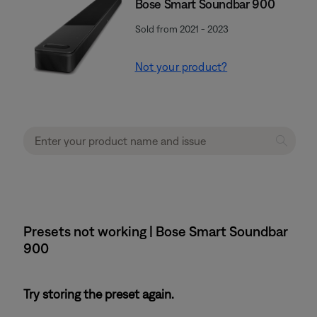
Bose Smart Soundbar 900
Sold from 2021 - 2023
Not your product?
Presets not working | Bose Smart Soundbar
900
Try storing the preset again.