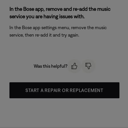
In the Bose app, remove and re-add the music
service you are having issues with.
In the Bose app settings menu, remove the music
service, then re-add it and try again.
Was this helpful?
START A REPAIR OR REPLACEMENT