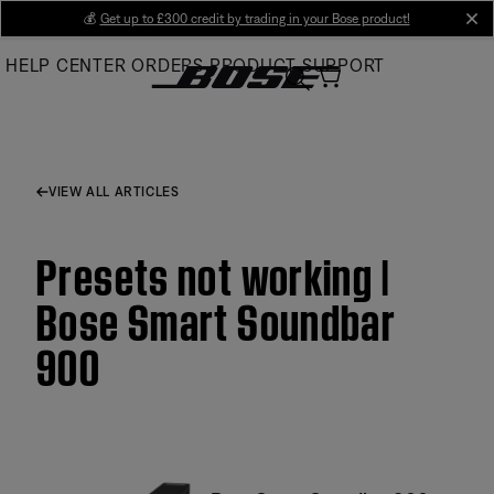
Skip
💰
Get up to £300 credit by trading in your Bose product!
cl
to
HELP CENTER
ORDERS
PRODUCT SUPPORT
Main
VIEW ALL ARTICLES
Presets not working |
Bose Smart Soundbar
900