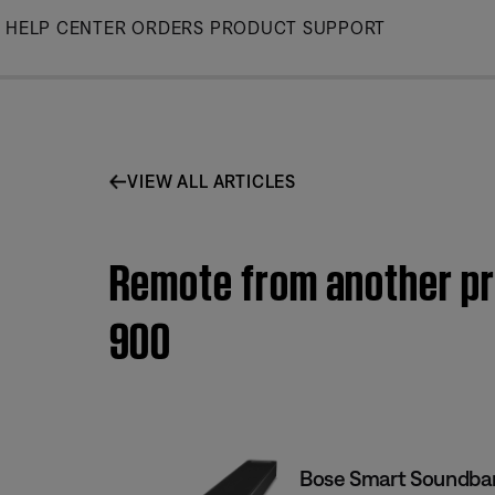
Skip
HELP CENTER
ORDERS
PRODUCT SUPPORT
to
Main
VIEW ALL ARTICLES
Remote from another pr
900
Bose Smart Soundba