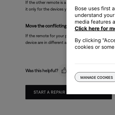
If the other remote is a learning or universal rem
Bose uses first 
it only for the devices you want it to control.
understand your 
media features a
Move the conflicting products farther away f
Click here for m
If the remote for your product and the other devic
By clicking "Acc
device are in different areas.
cookies or some 
Was this helpful?
MANAGE COOKIES
START A REPAIR OR REPLACEMENT