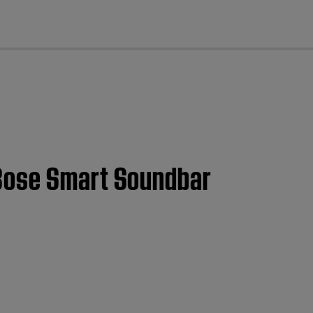
cl
 Bose Smart Soundbar