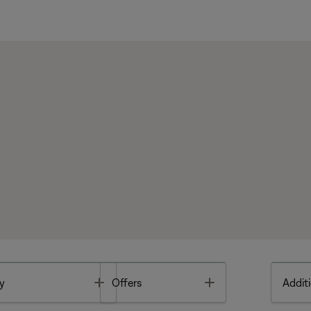
Toggle
Toggle
y
Offers
Additi