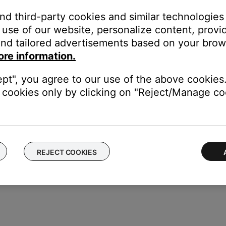
ote, it may have been previously programmed to control your syst
and third-party cookies and similar technologies
use of our website, personalize content, provid
nd tailored advertisements based on your brows
rom each other.
ore information.
e control one another, try separating your product and the devic
ept", you agree to our use of the above cookies.
cookies only by clicking on "Reject/Manage coo
REJECT COOKIES