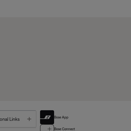
Bose App
Toggle
onal Links
Bose Connect