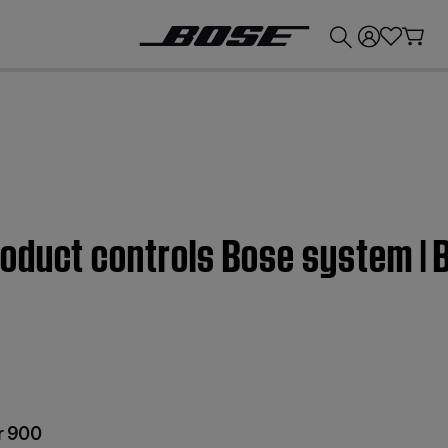
💰
Get up to £300 credit by trading in your Bose product!
oduct controls Bose system |
r 900