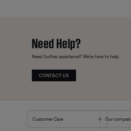
Need Help?
Need further assistance? We’re here to help.
CONTACT US
Toggle
Customer Care
Our compan