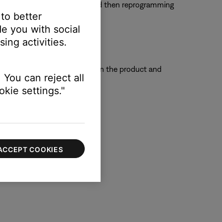
em. Try clearing that remote and then reprogramming
 to better
e you with social
ing activities.
e so that the remote sensors on the product and
 You can reject all
kie settings."
ACCEPT COOKIES