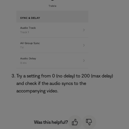
Try a setting from 0 (no delay) to 200 (max delay)
and check if the audio syncs to the
accompanying video.
Was this helpful?