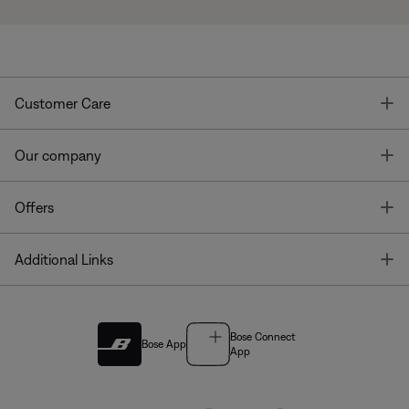
T
Customer Care
T
Our company
T
Offers
T
Additional Links
Bose Connect
Bose App
App