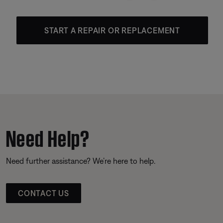
START A REPAIR OR REPLACEMENT
Need Help?
Need further assistance? We’re here to help.
CONTACT US