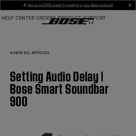
Skip
💰
Get up to £300 credit by trading in your Bose product!
cl
to
HELP CENTER
ORDERS
PRODUCT SUPPORT
Main
VIEW ALL ARTICLES
Setting Audio Delay |
Bose Smart Soundbar
900