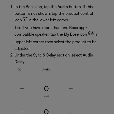
In the Bose app, tap the
Audio
button. If this
button is not shown, tap the product control
icon
in the lower-left corner.
Tip: If you have more than one Bose app-
compatible speaker, tap the
My Bose
icon
in
upper-left corner then select the product to be
adjusted.
Under the Sync & Delay section, select
Audio
Delay
.