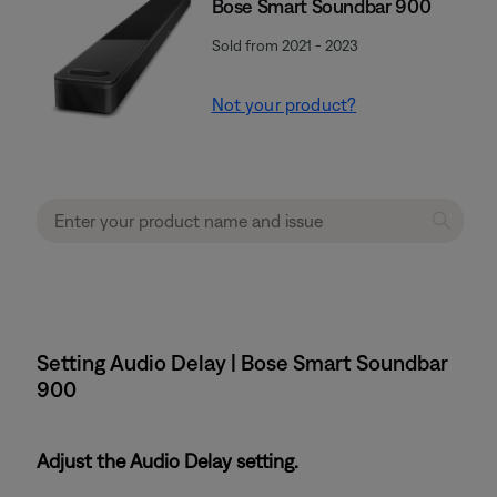
Bose Smart Soundbar 900
Sold from 2021 - 2023
Not your product?
Setting Audio Delay | Bose Smart Soundbar
900
Adjust the Audio Delay setting.