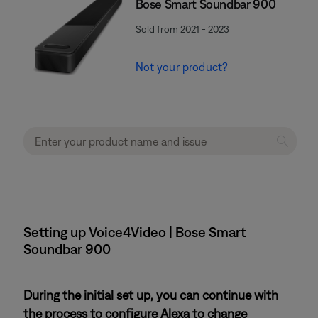
Bose Smart Soundbar 900
Sold from 2021 - 2023
Not your product?
Setting up Voice4Video | Bose Smart
Soundbar 900
During the initial set up, you can continue with
the process to configure Alexa to change