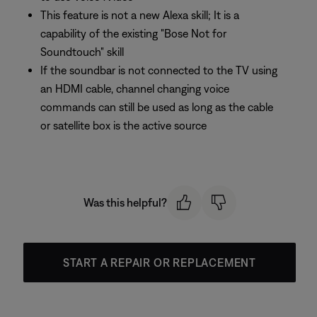
This feature is not a new Alexa skill; It is a
capability of the existing "Bose Not for
Soundtouch" skill
If the soundbar is not connected to the TV using
an HDMI cable, channel changing voice
commands can still be used as long as the cable
or satellite box is the active source
Was this helpful?
START A REPAIR OR REPLACEMENT