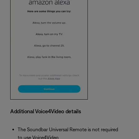
Additional Voice4Video details
The Soundbar Universal Remote is not required
to use Voice4Video