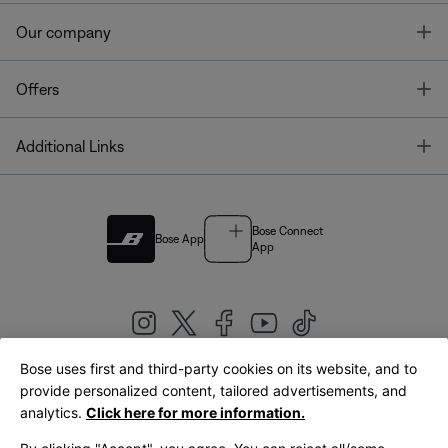
T
Our company
T
Offers
T
Additional Links
Bose Connect
Bose App
App
Bose uses first and third-party cookies on its website, and to
|
provide personalized content, tailored advertisements, and
United Kingdom
English
analytics.
Click here for more information.