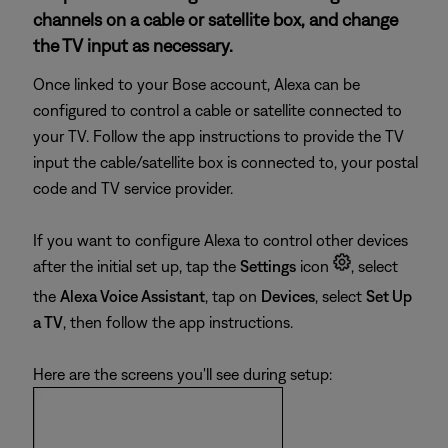
channels on a cable or satellite box, and change
the TV input as necessary.
Once linked to your Bose account, Alexa can be
configured to control a cable or satellite connected to
your TV. Follow the app instructions to provide the TV
input the cable/satellite box is connected to, your postal
code and TV service provider.
If you want to configure Alexa to control other devices
after the initial set up, tap the
Settings
icon
, select
the
Alexa Voice Assistant
, tap on
Devices
, select
Set Up
a TV
, then follow the app instructions.
Here are the screens you'll see during setup: