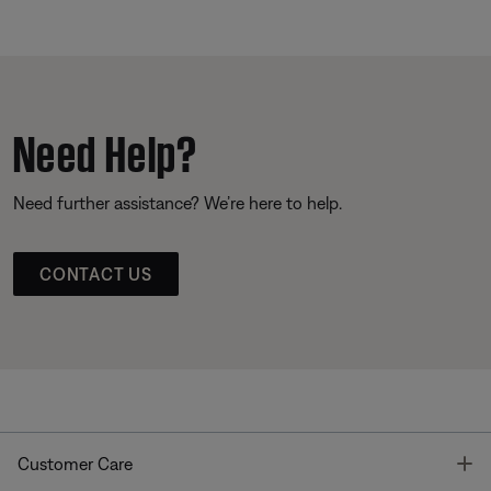
Need Help?
Need further assistance? We’re here to help.
CONTACT US
T
Customer Care