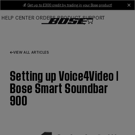
Skip
💰
Get up to £300 credit by trading in your Bose product!
cl
to
HELP CENTER
ORDERS
PRODUCT SUPPORT
Main
VIEW ALL ARTICLES
Setting up Voice4Video |
Bose Smart Soundbar
900