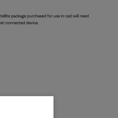
atellite package purchased for use in-car) will need
net-connected device.