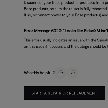
Disconnect your Bose product or products from pow
Bose products, be sure the router is fully rebooted
If so, reconnect power to your Bose product(s) and 
Error Message 6020: "Looks like SiriusXM isn't 
This error usually indicates an issue with the Siri
on this issue if it occurs and the outage should be
Was this helpful?
START A REPAIR OR REPLACEMENT