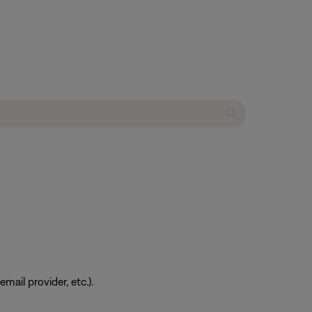
ail provider, etc.).