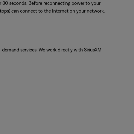
or 30 seconds. Before reconnecting power to your
aptops) can connect to the Internet on your network.
on-demand services. We work directly with SiriusXM