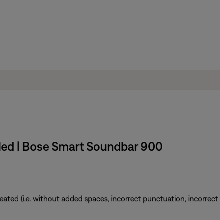
ded | Bose Smart Soundbar 900
ted (i.e. without added spaces, incorrect punctuation, incorrect em