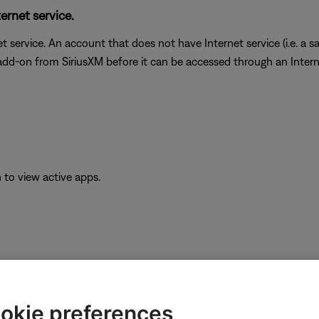
ernet service.
t service. An account that does not have Internet service (i.e. a s
 add-on from SiriusXM before it can be accessed through an Inter
to view active apps.
e app icon.
okie preferences