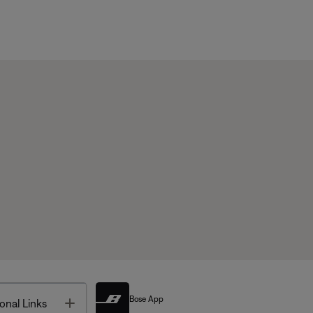
Bose App
Toggle
onal Links