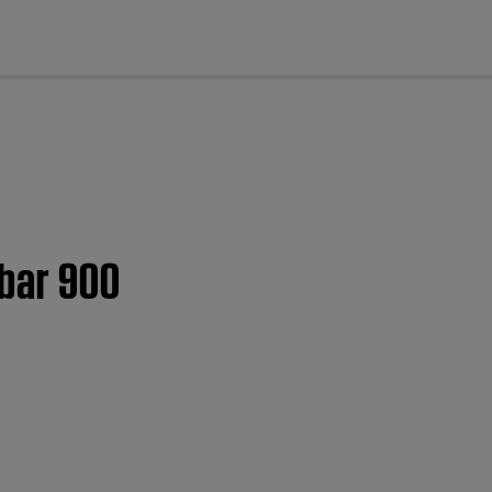
cl
dbar 900