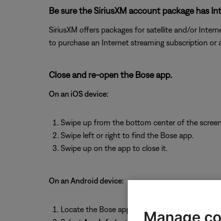
Be sure the SiriusXM account package has Int
SiriusXM offers packages for satellite and/or Interne
to purchase an Internet streaming subscription or
Close and re-open the Bose app.
On an iOS device:
Swipe up from the bottom center of the screen 
Swipe left or right to find the Bose app.
Swipe up on the app to close it.
On an Android device:
Locate the Bose app then press and hold on th
Manage co