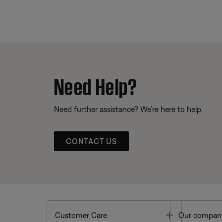
Need Help?
Need further assistance? We’re here to help.
CONTACT US
Toggle
Customer Care
Our compan