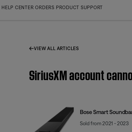
Skip
HELP CENTER
ORDERS
PRODUCT SUPPORT
to
Main
VIEW ALL ARTICLES
SiriusXM account canno
Bose Smart Soundba
Sold from 2021 - 2023