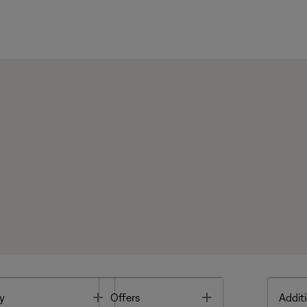
Toggle
Toggle
y
Offers
Additi