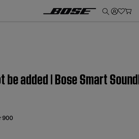
💰
Get up to £300 credit by trading in your Bose product!
t be added | Bose Smart Soun
r 900