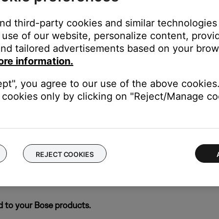
e pop-up that appears.
and third-party cookies and similar technologies
use of our website, personalize content, provid
icon to re-open it.
nd tailored advertisements based on your brows
ore information.
's own app or website and check the service's website for al
ept", you agree to our use of the above cookies.
cookies only by clicking on "Reject/Manage coo
rvice itself. Close the Bose app and open the music service's app
ly, check the service's website for information on maintenance or o
REJECT COOKIES
ch like rebooting a computer. Disconnect power from the router f
t will be interrupted during the reset.)
d to your Bose products.