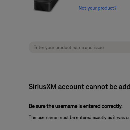
Not your product?
SiriusXM account cannot be ad
Be sure the username is entered correctly.
The username must be entered exactly as it was crea