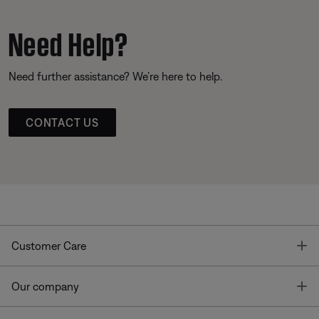
Need Help?
Need further assistance? We’re here to help.
CONTACT US
T
Customer Care
T
Our company