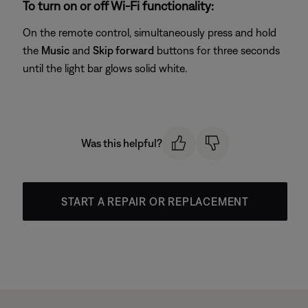
To turn on or off Wi-Fi functionality:
On the remote control, simultaneously press and hold
the
Music
and
Skip forward
buttons for three seconds
until the light bar glows solid white.
Was this helpful?
START A REPAIR OR REPLACEMENT