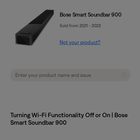
Bose Smart Soundbar 900
Sold from 2021 - 2023
Not your product?
Turning Wi-Fi Functionality Off or On | Bose
Smart Soundbar 900