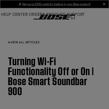
Skip
💰
Get up to £300 credit by trading in your Bose product!
cl
to
HELP CENTER
ORDERS
PRODUCT SUPPORT
Main
VIEW ALL ARTICLES
Turning Wi-Fi
Functionality Off or On |
Bose Smart Soundbar
900