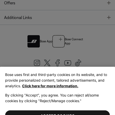
T
Offers
T
Additional Links
Bose Connect
Bose App
App
Bose uses first and third-party cookies on its website, and to
|
provide personalized content, tailored advertisements, and
United Kingdom
English
analytics.
Click here for more information.
By clicking "Accept", you agree. You can reject all/some
cookies by clicking "Reject/Manage cookies."
© Bose Corporation 2026
Legal
Privacy Policy
Accessibility
Cookies Notice
Terms of Sale