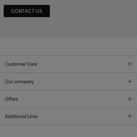
CONTACT US
T
Customer Care
T
Our company
T
Offers
T
Additional Links