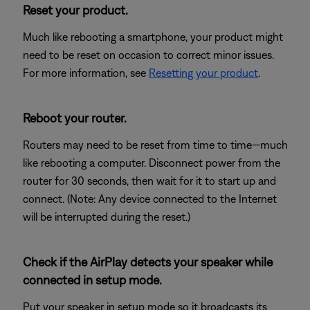
Reset your product.
Much like rebooting a smartphone, your product might
need to be reset on occasion to correct minor issues.
For more information, see
Resetting your product
.
Reboot your router.
Routers may need to be reset from time to time—much
like rebooting a computer. Disconnect power from the
router for 30 seconds, then wait for it to start up and
connect. (Note: Any device connected to the Internet
will be interrupted during the reset.)
Check if the AirPlay detects your speaker while
connected in setup mode.
Put your speaker in setup mode so it broadcasts its