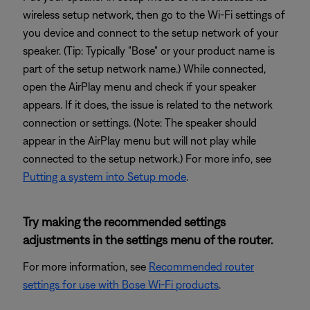
wireless setup network, then go to the Wi-Fi settings of
you device and connect to the setup network of your
speaker. (Tip: Typically "Bose" or your product name is
part of the setup network name.) While connected,
open the AirPlay menu and check if your speaker
appears. If it does, the issue is related to the network
connection or settings. (Note: The speaker should
appear in the AirPlay menu but will not play while
connected to the setup network.) For more info, see
Putting a system into Setup mode
.
Try making the recommended settings
adjustments in the settings menu of the router.
For more information, see
Recommended router
settings for use with Bose Wi-Fi products
.