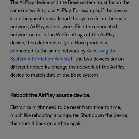
The AirPlay device and the Bose system must be on the
same network to use AirPlay. For example, if the device
is on the guest network and the system is on the main
network, AirPlay will not work. Find the connected
network name in the Wi-Fi settings of the AirPlay
device, then determine if your Bose product is
connected to the same network by
Accessing the
System Information Screen
. If the two devices are on
different networks, change the network of the AirPlay
device to match that of the Bose system
Reboot the AirPlay source device.
Eletronics might need to be reset from time to time,
much like rebooting a computer. Shut down the device,
then turn it back on and try again.