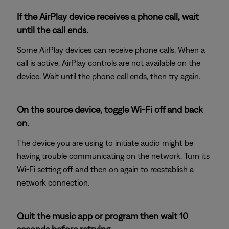
If the AirPlay device receives a phone call, wait
until the call ends.
Some AirPlay devices can receive phone calls. When a
call is active, AirPlay controls are not available on the
device. Wait until the phone call ends, then try again.
On the source device, toggle Wi-Fi off and back
on.
The device you are using to initiate audio might be
having trouble communicating on the network. Turn its
Wi-Fi setting off and then on again to reestablish a
network connection.
Quit the music app or program then wait 10