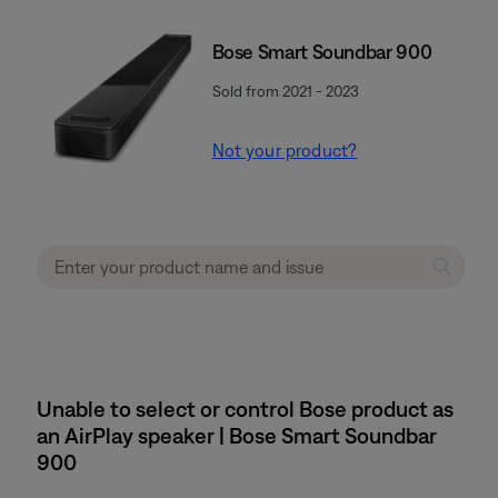
Bose Smart Soundbar 900
Sold from 2021 - 2023
Not your product?
Unable to select or control Bose product as
an AirPlay speaker | Bose Smart Soundbar
900