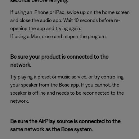
seconds before retrying.
If using an iPhone or iPad, swipe up on the home screen
and close the audio app. Wait 10 seconds before re-
opening the app and trying again.
If using a Mac, close and reopen the program.
Be sure your product is connected to the
network.
Try playing a preset or music service, or try controlling
your speaker from the Bose app. If you cannot, the
speaker is offline and needs to be reconnected to the
network.
Be sure the AirPlay source is connected to the
same network as the Bose system.