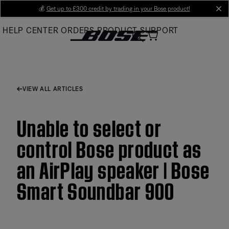
Skip
💰
Get up to £300 credit by trading in your Bose product!
cl
to
HELP CENTER
ORDERS
PRODUCT SUPPORT
Main
VIEW ALL ARTICLES
Unable to select or
control Bose product as
an AirPlay speaker | Bose
Smart Soundbar 900