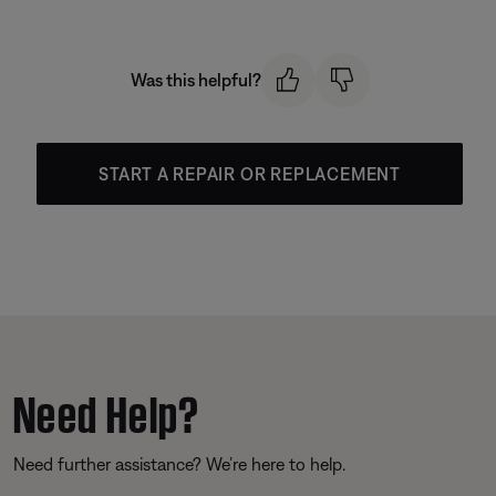
Was this helpful?
START A REPAIR OR REPLACEMENT
Need Help?
Need further assistance? We’re here to help.