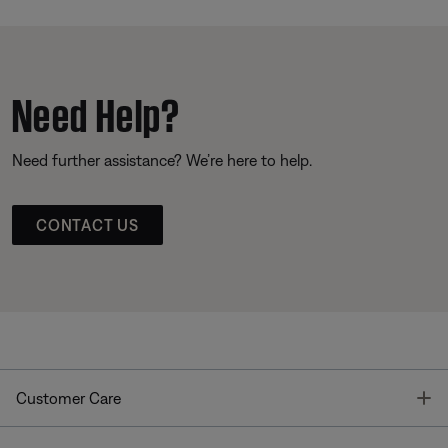
Need Help?
Need further assistance? We’re here to help.
CONTACT US
T
Customer Care