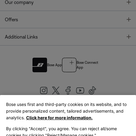
T
Our company
T
Offers
T
Additional Links
Bose Connect
Bose App
App
Bose uses first and third-party cookies on its website, and to
|
provide personalized content, tailored advertisements, and
United Kingdom
English
analytics.
Click here for more information.
By clicking "Accept", you agree. You can reject all/some
cookies by clicking "Reject/Manage cookies."