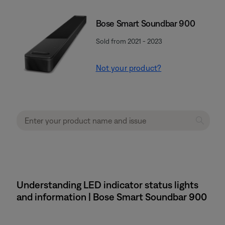
Bose Smart Soundbar 900
Sold from 2021 - 2023
Not your product?
Understanding LED indicator status lights
and information | Bose Smart Soundbar 900