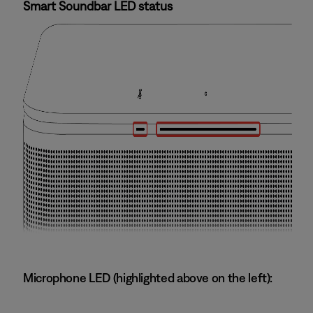
Smart Soundbar LED status
Microphone LED (highlighted above on the left):