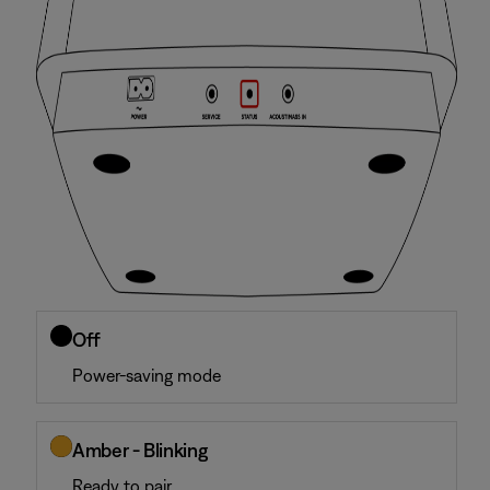
Off
Power-saving mode
Amber - Blinking
Ready to pair