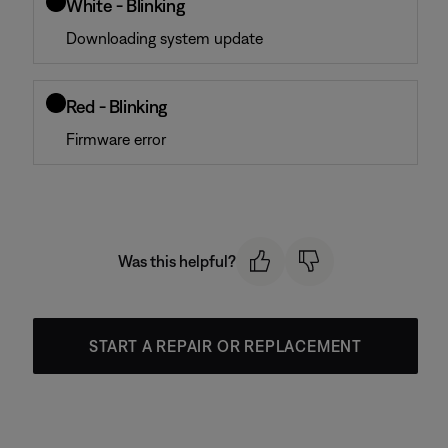
White - Blinking
Downloading system update
Red - Blinking
Firmware error
Was this helpful?
START A REPAIR OR REPLACEMENT