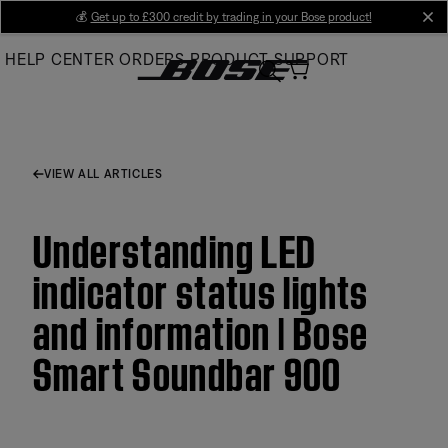
Skip
💰
Get up to £300 credit by trading in your Bose product!
cl
to
HELP CENTER
ORDERS
PRODUCT SUPPORT
Main
VIEW ALL ARTICLES
Understanding LED
indicator status lights
and information | Bose
Smart Soundbar 900