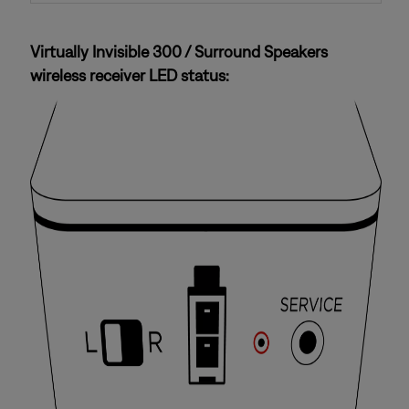
Virtually Invisible 300 / Surround Speakers
wireless receiver LED status: