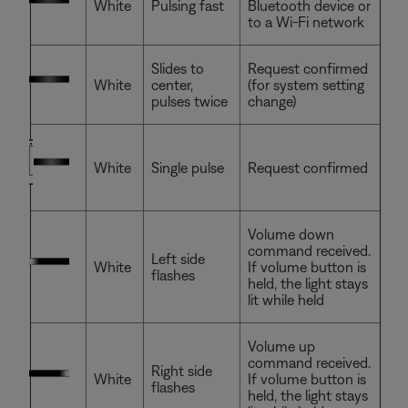
White
Pulsing fast
Bluetooth device or
to a Wi-Fi network
Slides to
Request confirmed
White
center,
(for system setting
pulses twice
change)
White
Single pulse
Request confirmed
Volume down
command received.
Left side
White
If volume button is
flashes
held, the light stays
lit while held
Volume up
command received.
Right side
White
If volume button is
flashes
held, the light stays