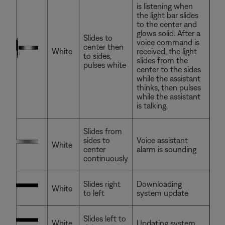
is listening when
the light bar slides
to the center and
glows solid. After a
Slides to
voice command is
center then
White
received, the light
to sides,
slides from the
pulses white
center to the sides
while the assistant
thinks, then pulses
while the assistant
is talking.
Slides from
sides to
Voice assistant
White
center
alarm is sounding
continuously
Slides right
Downloading
White
to left
system update
Slides left to
White
Updating system