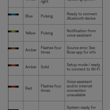
right
Ready to connect
Blue
Pulsing
Bluetooth
device
Notification from
Yellow
Pulsing
voice assistant
Flashes four
Source error. See
Amber
times
Bose app for info
Setup mode / ready
Amber
Solid
to connect to Wi-Fi
Voice assistant
Flashes four
and/or internet
Red
times
connection
unavailable
System ready for