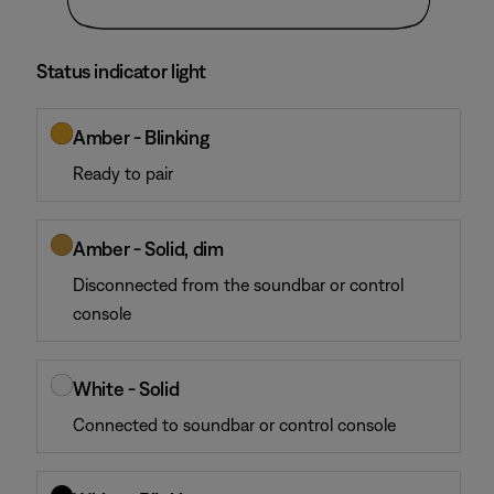
Status indicator light
Amber - Blinking
Ready to pair
Amber - Solid, dim
Disconnected from the soundbar or control
console
White - Solid
Connected to soundbar or control console