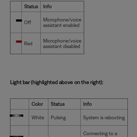
Status
Info
Microphone/voice
Off
assistant enabled
Microphone/voice
Red
assistant disabled
Light bar (highlighted above on the right):
Color
Status
Info
White
Pulsing
System is rebooting
Connecting to a