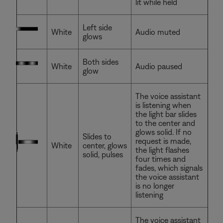
lit while held
Left side
White
Audio muted
glows
Both sides
White
Audio paused
glow
The voice assistant
is listening when
the light bar slides
to the center and
glows solid. If no
Slides to
request is made,
White
center, glows
the light flashes
solid, pulses
four times and
fades, which signals
the voice assistant
is no longer
listening
The voice assistant