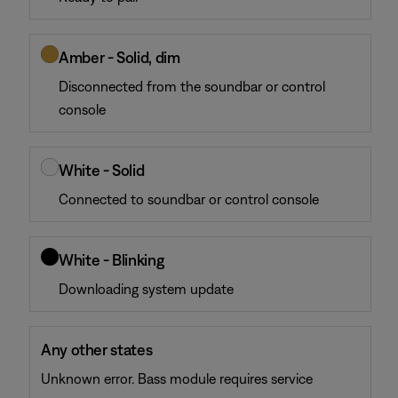
Amber - Solid, dim
Disconnected from the soundbar or control
console
White - Solid
Connected to soundbar or control console
White - Blinking
Downloading system update
Any other states
Unknown error. Bass module requires service