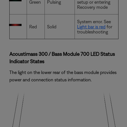
Green
Pulsing
setup or entering
Recovery mode
System error. See
Red
Solid
Light bar is red
for
troubleshooting
Acoustimass 300 / Bass Module 700 LED Status
Indicator States
The light on the lower rear of the bass module provides
power and connection status information.