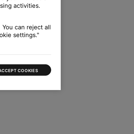
ing activities.
 You can reject all
kie settings."
ACCEPT COOKIES