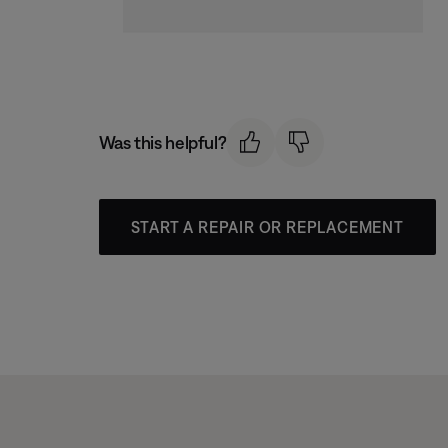
Was this helpful?
START A REPAIR OR REPLACEMENT