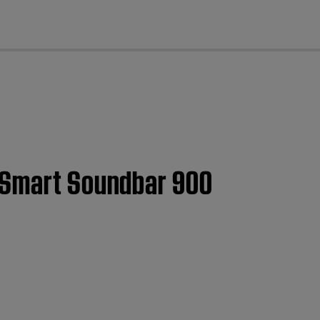
cl
e Smart Soundbar 900