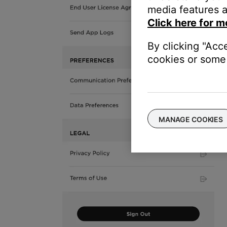
media features a
Click here for m
By clicking "Acc
cookies or some 
MANAGE COOKIES