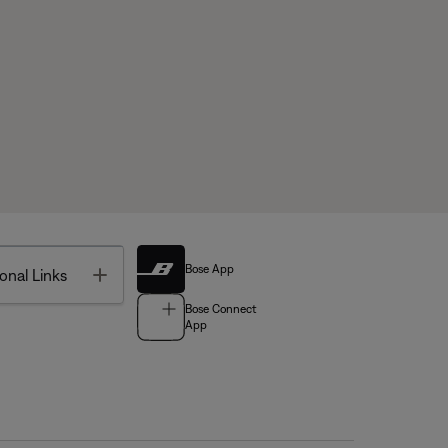
Bose App
Toggle
onal Links
Bose Connect
App