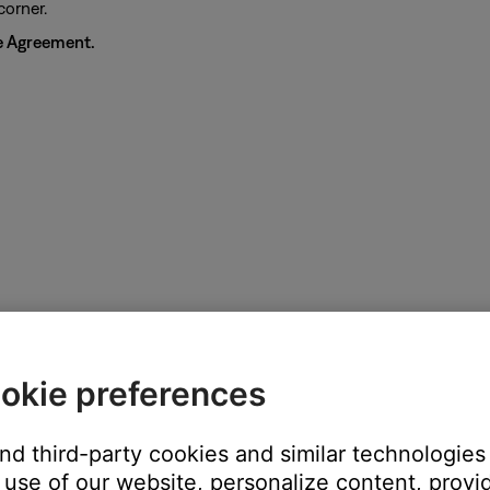
corner.
e Agreement.
okie preferences
and third-party cookies and similar technologies
use of our website, personalize content, provid