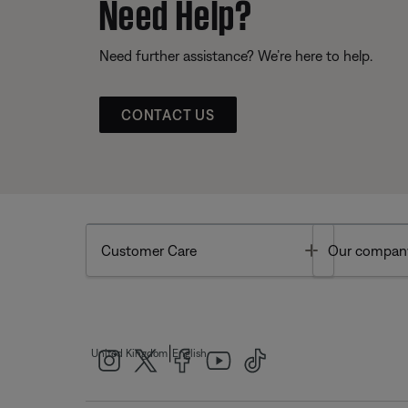
Need Help?
Need further assistance? We’re here to help.
CONTACT US
Toggle
Customer Care
Our compan
|
United Kingdom
English