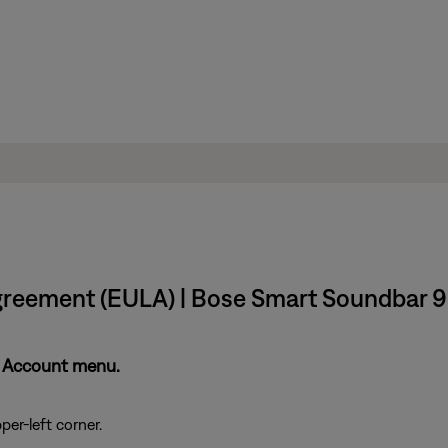
greement (EULA) | Bose Smart Soundbar 
y Account menu.
per-left corner.