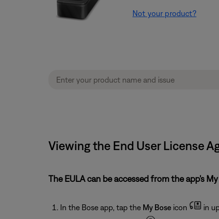
Not your product?
Viewing the End User License A
The EULA can be accessed from the app's M
In the Bose app, tap the
My Bose
icon
in up