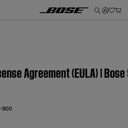
💰
Get up to £300 credit by trading in your Bose product!
icense Agreement (EULA) | Bos
r 900