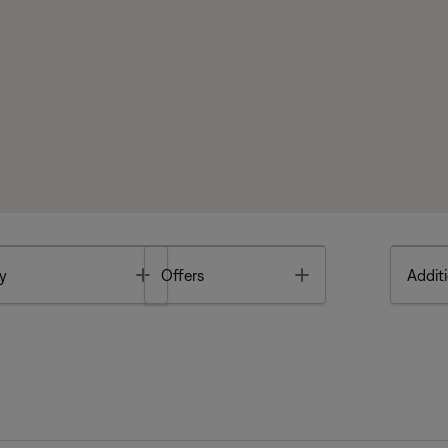
Toggle
Toggle
y
Offers
Additi