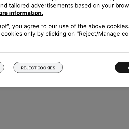
nd tailored advertisements based on your brows
ore information.
ept", you agree to our use of the above cookies.
cookies only by clicking on "Reject/Manage coo
REJECT COOKIES