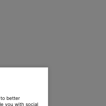
 to better
e you with social