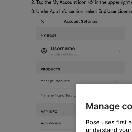
Tap the
My Account
icon
in the upper-right 
Under App Info section, select
End User Licens
Manage co
Bose uses first 
understand your 