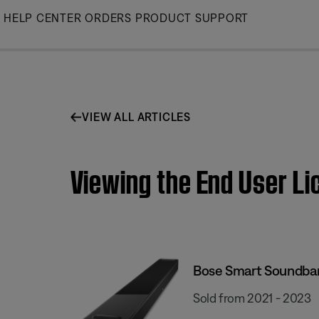
Skip
HELP CENTER
ORDERS
PRODUCT SUPPORT
to
Main
VIEW ALL ARTICLES
Viewing the End User L
Bose Smart Soundba
Sold from 2021 - 2023