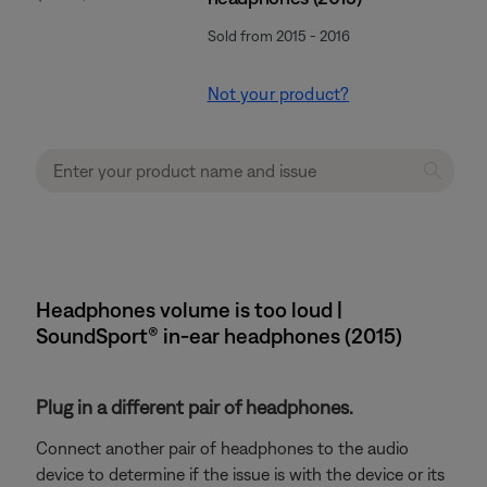
Sold from 2015 - 2016
Not your product?
Headphones volume is too loud |
SoundSport® in-ear headphones (2015)
Plug in a different pair of headphones.
Connect another pair of headphones to the audio
device to determine if the issue is with the device or its