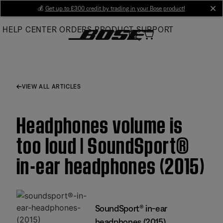
Skip
💰
Get up to £300 credit by trading in your Bose product!
cl
to
HELP CENTER
ORDERS
PRODUCT SUPPORT
Main
VIEW ALL ARTICLES
Headphones volume is
too loud | SoundSport®
in-ear headphones (2015)
SoundSport® in-ear
headphones (2015)