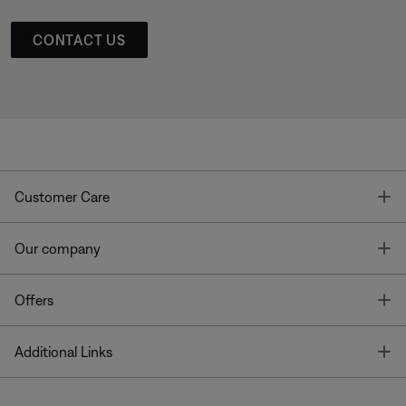
CONTACT US
T
Customer Care
T
Our company
T
Offers
T
Additional Links