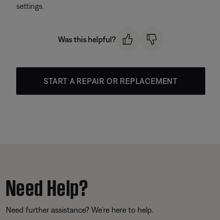
settings.
Was this helpful?
START A REPAIR OR REPLACEMENT
Need Help?
Need further assistance? We’re here to help.