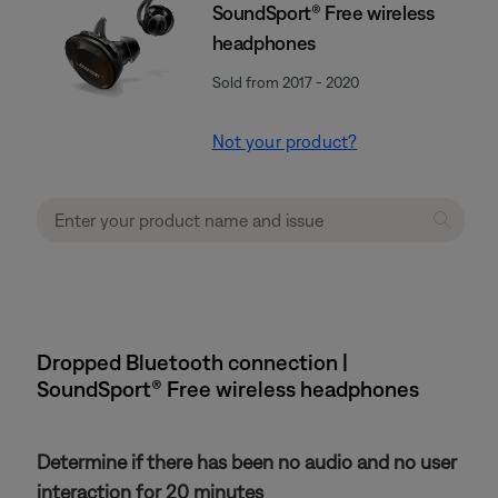
SoundSport® Free wireless
headphones
Sold from 2017 - 2020
Not your product?
Dropped Bluetooth connection |
SoundSport® Free wireless headphones
Determine if there has been no audio and no user
interaction for 20 minutes