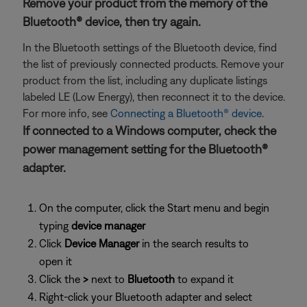
Remove your product from the memory of the
Bluetooth® device, then try again.
In the Bluetooth settings of the Bluetooth device, find
the list of previously connected products. Remove your
product from the list, including any duplicate listings
labeled LE (Low Energy), then reconnect it to the device.
For more info, see
Connecting a Bluetooth® device
.
If connected to a Windows computer, check the
power management setting for the Bluetooth®
adapter.
On the computer, click the Start menu and begin
typing
device manager
Click
Device Manager
in the search results to
open it
Click the
>
next to
Bluetooth
to expand it
Right-click your Bluetooth adapter and select