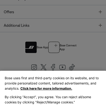
T
Offers
T
Additional Links
Bose Connect
Bose App
App
Bose uses first and third-party cookies on its website, and to
|
provide personalized content, tailored advertisements, and
United Kingdom
English
analytics.
Click here for more information.
By clicking "Accept", you agree. You can reject all/some
cookies by clicking "Reject/Manage cookies."
© Bose Corporation 2026