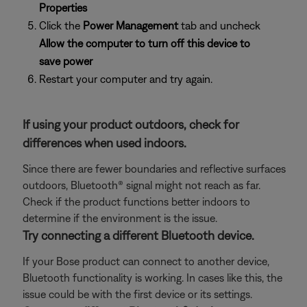
Properties
Click the
Power Management
tab and uncheck
Allow the computer to turn off this device to
save power
Restart your computer and try again.
If using your product outdoors, check for
differences when used indoors.
Since there are fewer boundaries and reflective surfaces
outdoors, Bluetooth® signal might not reach as far.
Check if the product functions better indoors to
determine if the environment is the issue.
Try connecting a different Bluetooth device.
If your Bose product can connect to another device,
Bluetooth functionality is working. In cases like this, the
issue could be with the first device or its settings.