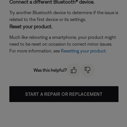
Connect a different Bluetooth® device.
Try another Bluetooth device to determine if the issue is
related to the first device or its settings.
Reset your product.
Much like rebooting a smartphone, your product might
need to be reset on occasion to correct minor issues.
For more information, see
Resetting your product
.
Was this helpful?
START A REPAIR OR REPLACEMENT