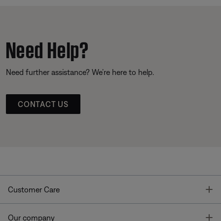
Need Help?
Need further assistance? We’re here to help.
CONTACT US
T
Customer Care
T
Our company