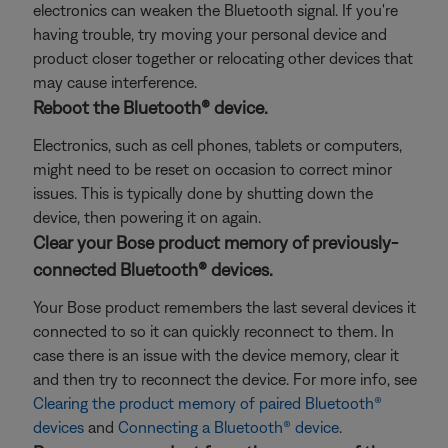
electronics can weaken the Bluetooth signal. If you're
having trouble, try moving your personal device and
product closer together or relocating other devices that
may cause interference.
Reboot the Bluetooth® device.
Electronics, such as cell phones, tablets or computers,
might need to be reset on occasion to correct minor
issues. This is typically done by shutting down the
device, then powering it on again.
Clear your Bose product memory of previously-
connected Bluetooth® devices.
Your Bose product remembers the last several devices it
connected to so it can quickly reconnect to them. In
case there is an issue with the device memory, clear it
and then try to reconnect the device. For more info, see
Clearing the product memory of paired Bluetooth®
devices
and
Connecting a Bluetooth® device
.