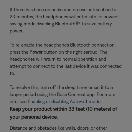
If there has been no audio and no user interaction for
20 minutes, the headphones will enter into its power-
saving mode disabling BluetoothÂ® to save battery
power.
To re-enable the headphone's Bluetooth connection,
press the
Power
button on the right earbud. The
headphones will return to normal operation and
attempt to connect to the last device it was connected
to.
To resolve this, turn off the sleep timer or set it to a
longer period using the Bose Connect app. For more
info, see
Enabling or disabling Auto-off mode
.
Keep your product within 33 feet (10 meters) of
your personal device.
Distance and obstacles like walls, doors, or other