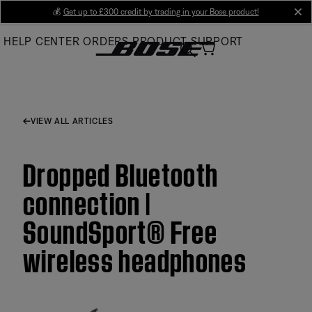
Skip
💰
Get up to £300 credit by trading in your Bose product!
cl
to
HELP CENTER
ORDERS
PRODUCT SUPPORT
Main
VIEW ALL ARTICLES
Dropped Bluetooth
connection |
SoundSport® Free
wireless headphones