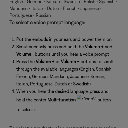
English • German • Korean • Swedish • Polish • Spanish •
Mandarin • Italian • Dutch • French • Japanese •
Portuguese • Russian
To select a voice prompt language:
Put the earbuds in your ears and power them on
Simultaneously press and hold the
Volume +
and
Volume –
buttons until you hear a voice prompt
Press the
Volume +
or
Volume –
buttons to scroll
through the available languages (English, Spanish,
French, German, Mandarin, Japanese, Korean,
Italian, Portuguese, Dutch or Swedish)
When you hear the desired language, press and
hold the center
Multi-function
button
to select it.