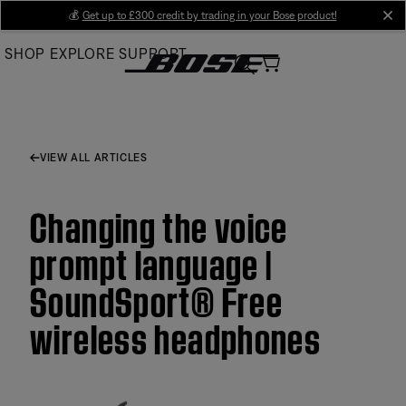
Skip
💰
Get up to £300 credit by trading in your Bose product!
cl
to
SHOP
EXPLORE
SUPPORT
Main
VIEW ALL ARTICLES
Changing the voice
prompt language |
SoundSport® Free
wireless headphones