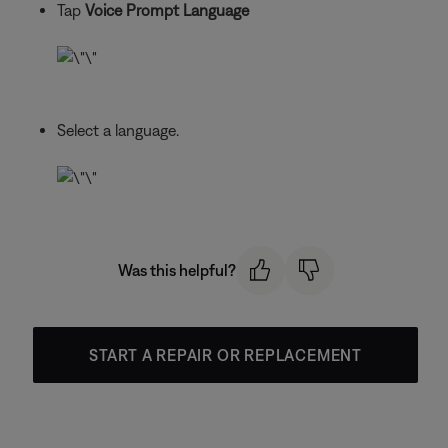
Tap
Voice Prompt Language
Select a language.
Was this helpful?
START A REPAIR OR REPLACEMENT