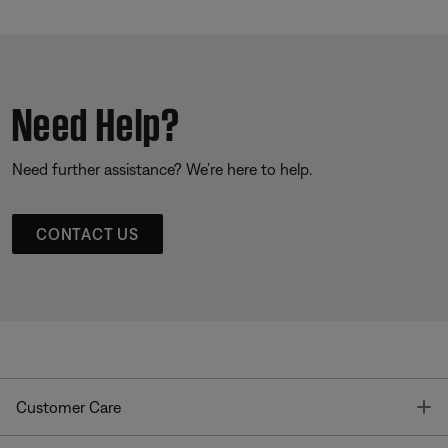
Need Help?
Need further assistance? We’re here to help.
CONTACT US
T
Customer Care