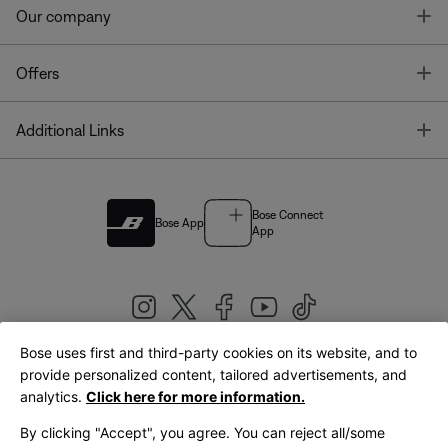
T
Our company
T
Offers
T
Additional Links
Bose Connect
Bose App
App
Bose uses first and third-party cookies on its website, and to
|
provide personalized content, tailored advertisements, and
United Kingdom
English
analytics.
Click here for more information.
By clicking "Accept", you agree. You can reject all/some