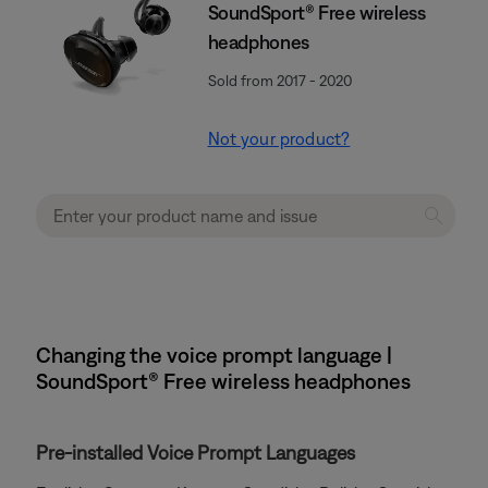
SoundSport® Free wireless
headphones
Sold from 2017 - 2020
Not your product?
Changing the voice prompt language |
SoundSport® Free wireless headphones
Pre-installed Voice Prompt Languages