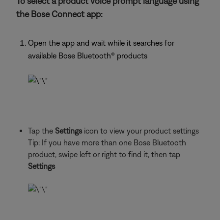
To select a product voice prompt language using
the Bose Connect app:
Open the app and wait while it searches for
available Bose Bluetooth® products
Tap the
Settings
icon to view your product settings
Tip: If you have more than one Bose Bluetooth
product, swipe left or right to find it, then tap
Settings