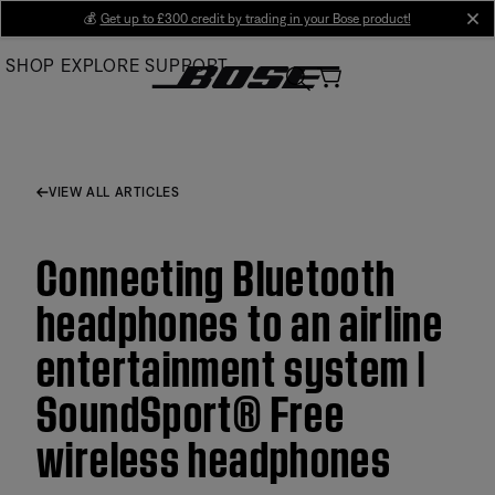
Skip
💰
Get up to £300 credit by trading in your Bose product!
cl
to
SHOP
EXPLORE
SUPPORT
Main
VIEW ALL ARTICLES
Connecting Bluetooth
headphones to an airline
entertainment system |
SoundSport® Free
wireless headphones