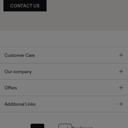
CONTACT US
T
Customer Care
T
Our company
T
Offers
T
Additional Links