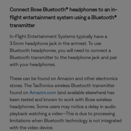
Connect Bose Bluetooth® headphones to an in-
flight entertainment system using a Bluetooth®
transmitter
In-Flight Entertainment Systems typically have a
3.5mm headphone jack in the armrest. To use
Bluetooth headphones, you will need to connect a
Bluetooth transmitter to the headphone jack and pair
with your headphones.
These can be found on Amazon and other electronics
stores. The TaoTronics wireless Bluetooth transmitter
found on
Amazon.com
(and available elsewhere) has
been tested and known to work with Bose wireless
headphones. Some users may notice a delay in audio
playback watching a video—This is due to processing
limitations when Bluetooth technology is not integrated
with the video device.