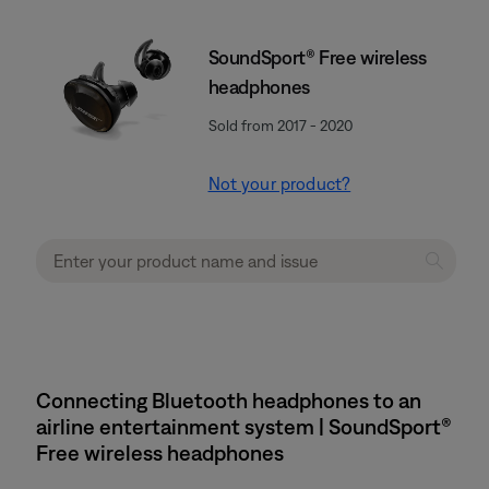
SoundSport® Free wireless
headphones
Sold from 2017 - 2020
Not your product?
Connecting Bluetooth headphones to an
airline entertainment system | SoundSport®
Free wireless headphones