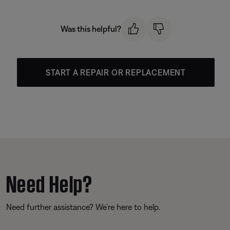
Was this helpful?
START A REPAIR OR REPLACEMENT
Need Help?
Need further assistance? We’re here to help.