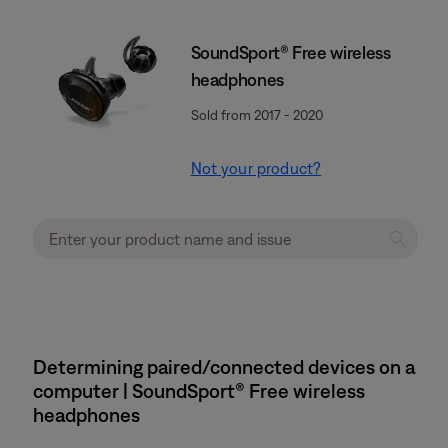
SoundSport® Free wireless
headphones
Sold from 2017 - 2020
Not your product?
Determining paired/connected devices on a
computer | SoundSport® Free wireless
headphones