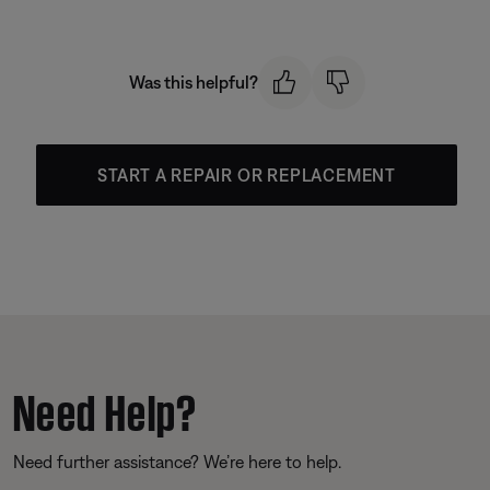
Was this helpful?
START A REPAIR OR REPLACEMENT
Need Help?
Need further assistance? We’re here to help.