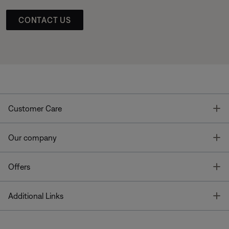
CONTACT US
T
Customer Care
T
Our company
T
Offers
T
Additional Links