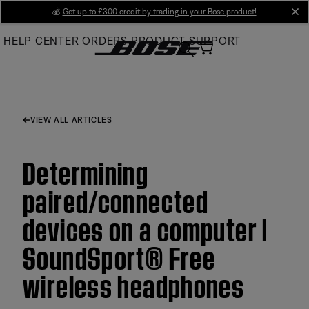
Skip
💰
Get up to £300 credit by trading in your Bose product!
cl
to
HELP CENTER
ORDERS
PRODUCT SUPPORT
Main
VIEW ALL ARTICLES
Determining
paired/connected
devices on a computer |
SoundSport® Free
wireless headphones